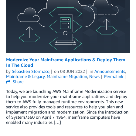
Modernize Your Mainframe Applications & Deploy Them
In The Cloud
by
Sébastien Stormacq
on
08 JUN 2022
in
Announcements
,
Mainframe & Legacy
,
Mainframe Migration
,
News
Permalink
Share
Today, we are launching AWS Mainframe Modernization service
to help you modernize your mainframe applications and deploy
them to AWS fully-managed runtime environments. This new
service also provides tools and resources to help you plan and
implement migration and modernization. Since the introduction
of System/360 on April 7 1964, mainframe computers have
enabled many industries […]