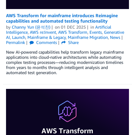
AWS Transform for mainframe introduces Reimagine
capabilities and automated testing functionality
by
Channy Yun (윤석찬)
on
01 DEC 2025
in
Artificial
Intelligence
,
AWS re:Invent
,
AWS Transform
,
Events
,
Generative
AI
,
Launch
,
Mainframe & Legacy
,
Mainframe Migration
,
News
Permalink
Comments
Share
New AI-powered capabilities help transform legacy mainframe
applications into cloud-native architectures while automating
complex testing processes—reducing modernization timelines
from years to months through intelligent analysis and
automated test generation.