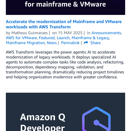
Accelerate the modernization of Mainframe and VMware
workloads with AWS Transform
by
Matheus Guimaraes
on
15 MAY 2025
in
Announcements
,
AWS for VMware
,
Featured
,
Launch
,
Mainframe & Legacy
,
Mainframe Migration
,
News
Permalink
Share
AWS Transform leverages the power agentic AI to accelerate
modernization of legacy workloads. It deploys specialized AI
agents to automate complex tasks like code analysis, refactoring,
decomposition, dependency mapping, validation, and
transformation planning, dramatically reducing project timelines
and helping organization modernize with greater confidence.