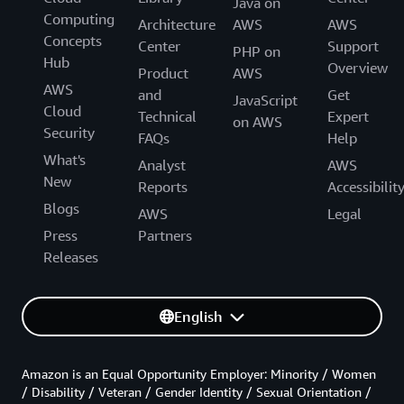
Java on
Computing
Architecture
AWS
AWS
Concepts
Center
Support
PHP on
Hub
Overview
Product
AWS
AWS
and
Get
JavaScript
Cloud
Technical
Expert
on AWS
Security
FAQs
Help
What's
Analyst
AWS
New
Reports
Accessibilit
Blogs
AWS
Legal
Press
Partners
Releases
English
Amazon is an Equal Opportunity Employer: Minority / Women
/ Disability / Veteran / Gender Identity / Sexual Orientation /