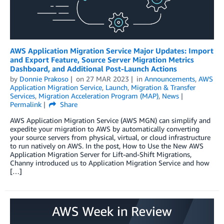
AWS Application Migration Service Major Updates: Import
and Export Feature, Source Server Migration Metrics
Dashboard, and Additional Post-Launch Actions
by
Donnie Prakoso
on
27 MAR 2023
in
Announcements
,
AWS
Application Migration Service
,
Launch
,
Migration & Transfer
Services
,
Migration Acceleration Program (MAP)
,
News
Permalink
Share
AWS Application Migration Service (AWS MGN) can simplify and
expedite your migration to AWS by automatically converting
your source servers from physical, virtual, or cloud infrastructure
to run natively on AWS. In the post, How to Use the New AWS
Application Migration Server for Lift-and-Shift Migrations,
Channy introduced us to Application Migration Service and how
[…]