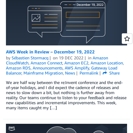
AWS Week in Review – December 19, 2022
by
Sébastien Stormacq
on
19 DEC 2022
in
Amazon
CloudWatch
,
Amazon Connect
,
Amazon EC2
,
Amazon Location
,
Amazon RDS
,
Announcements
,
AWS Amplify
,
Gateway Load
Balancer
,
Mainframe Migration
,
News
Permalink
Share
We are half way between the re:Invent conference and the end-
of-year holidays, and I did expect the cadence of releases and
news to slow down a bit, but nothing is further away from
reality. Our teams continue to listen to your feedback and release
new capabilities and incremental improvements. This week,
many items caught my […]