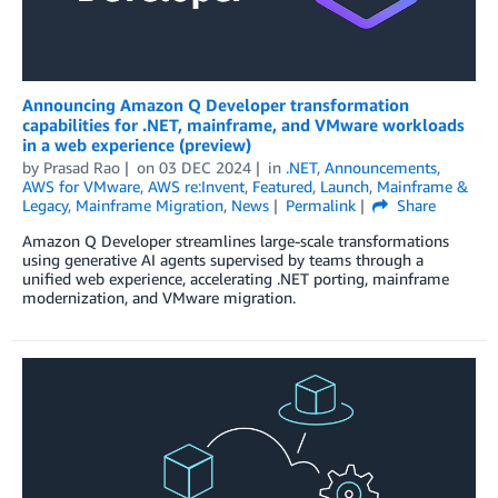
Announcing Amazon Q Developer transformation
capabilities for .NET, mainframe, and VMware workloads
in a web experience (preview)
by
Prasad Rao
on
03 DEC 2024
in
.NET
,
Announcements
,
AWS for VMware
,
AWS re:Invent
,
Featured
,
Launch
,
Mainframe &
Legacy
,
Mainframe Migration
,
News
Permalink
Share
Amazon Q Developer streamlines large-scale transformations
using generative AI agents supervised by teams through a
unified web experience, accelerating .NET porting, mainframe
modernization, and VMware migration.