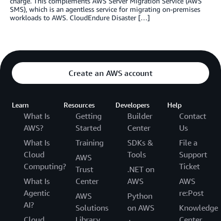
charge. This complements AWS Server Migration Service (AWS
SMS), which is an agentless service for migrating on-premises
workloads to AWS. CloudEndure Disaster […]
Create an AWS account
Learn
Resources
Developers
Help
What Is
Getting
Builder
Contact
AWS?
Started
Center
Us
What Is
Training
SDKs &
File a
Cloud
Tools
Support
AWS
Computing?
Ticket
Trust
.NET on
What Is
Center
AWS
AWS
Agentic
re:Post
AWS
Python
AI?
Solutions
on AWS
Knowledge
Cloud
Library
Center