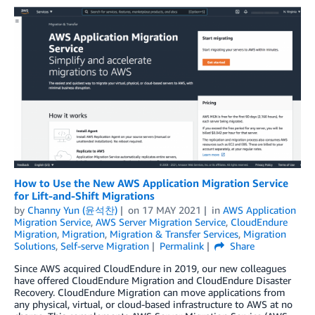
How to Use the New AWS Application Migration Service
for Lift-and-Shift Migrations
by
Channy Yun (윤석찬)
on
17 MAY 2021
in
AWS Application
Migration Service
,
AWS Server Migration Service
,
CloudEndure
Migration
,
Migration
,
Migration & Transfer Services
,
Migration
Solutions
,
Self-serve Migration
Permalink
Share
Since AWS acquired CloudEndure in 2019, our new colleagues
have offered CloudEndure Migration and CloudEndure Disaster
Recovery. CloudEndure Migration can move applications from
any physical, virtual, or cloud-based infrastructure to AWS at no