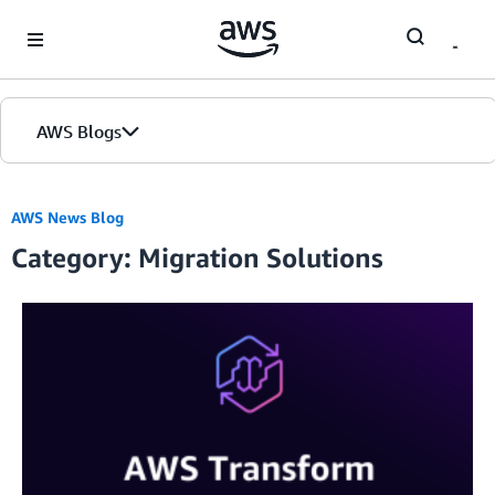
Skip to Main Content
AWS Blogs
AWS News Blog
Category: Migration Solutions