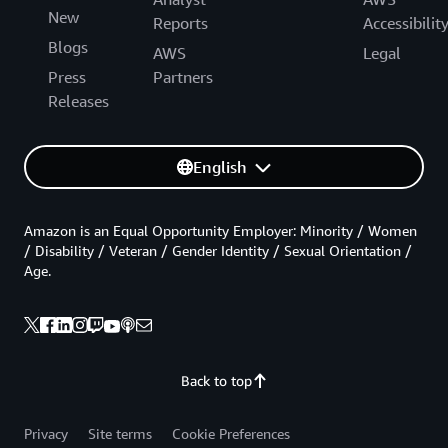
New
Reports
Accessibilit
Blogs
AWS
Legal
Press
Partners
Releases
English
Amazon is an Equal Opportunity Employer: Minority / Women
/ Disability / Veteran / Gender Identity / Sexual Orientation /
Age.
Back to top
Privacy
Site terms
Cookie Preferences