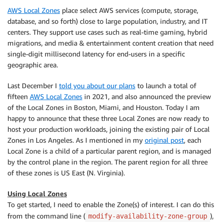
AWS Local Zones
place select AWS services (compute, storage,
database, and so forth) close to large population, industry, and IT
centers. They support use cases such as real-time gaming, hybrid
migrations, and media & entertainment content creation that need
single-digit millisecond latency for end-users in a specific
geographic area.
Last December I
told you about our plans
to launch a total of
fifteen
AWS Local Zones
in 2021, and also announced the preview
of the Local Zones in Boston, Miami, and Houston. Today I am
happy to announce that these three Local Zones are now ready to
host your production workloads, joining the existing pair of Local
Zones in Los Angeles. As I mentioned in my
original post
, each
Local Zone is a child of a particular parent region, and is managed
by the control plane in the region. The parent region for all three
of these zones is US East (N. Virginia).
Using Local Zones
To get started, I need to enable the Zone(s) of interest. I can do this
from the command line (
),
modify-availability-zone-group