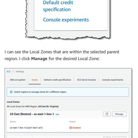
I can see the Local Zones that are within the selected parent
region. I click
Manage
for the desired Local Zone: