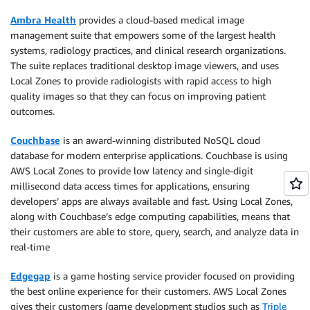
Ambra Health
provides a cloud-based medical image
management suite that empowers some of the largest health
systems, radiology practices, and clinical research organizations.
The suite replaces traditional desktop image viewers, and uses
Local Zones to provide radiologists with rapid access to high
quality images so that they can focus on improving patient
outcomes.
Couchbase
is an award-winning distributed NoSQL cloud
database for modern enterprise applications. Couchbase is using
AWS Local Zones to provide low latency and single-digit
millisecond data access times for applications, ensuring
developers’ apps are always available and fast. Using Local Zones,
along with Couchbase’s edge computing capabilities, means that
their customers are able to store, query, search, and analyze data in
real-time
Edgegap
is a game hosting service provider focused on providing
the best online experience for their customers. AWS Local Zones
gives their customers (game development studios such as
Triple