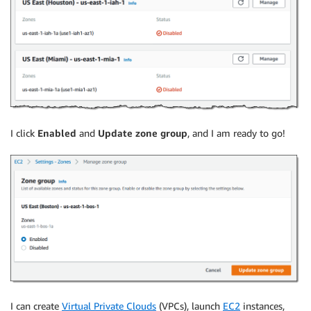
I click
Enabled
and
Update zone group
, and I am ready to go!
I can create
Virtual Private Clouds
(VPCs), launch
EC2
instances,