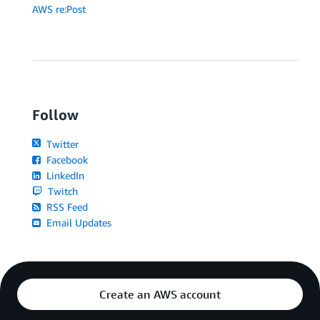
AWS re:Post
Follow
Twitter
Facebook
LinkedIn
Twitch
RSS Feed
Email Updates
Create an AWS account