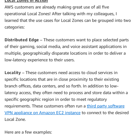
Local Zones in Action
AWS customers are already making great use of all five
operational Local Zones! After talking with my colleagues, I
learned that the use cases for Local Zones can be grouped into two
categories:
Distributed Edge
– These customers want to place selected parts
of their gaming, social media, and voice assistant applications in
multiple, geographically disparate locations in order to deliver a
low-latency experience to their users.
Locality
– These customers need access to cloud services in
specific locations that are in close proximity to their existing
branch offices, data centers, and so forth. In addition to low-
latency access, they often need to process and store data within a
specific geographic region in order to meet regulatory
requirements. These customers often run a
third party software
VPN appliance on Amazon EC2 instance
to connect to the desired
Local Zone.
Here are a few examples: