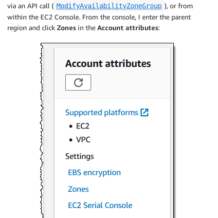
via an API call (
), or from
ModifyAvailabilityZoneGroup
within the EC2 Console. From the console, I enter the parent
region and click
Zones
in the
Account attributes
: