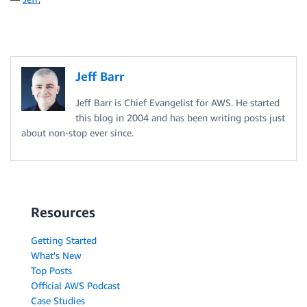
Jeff Barr
Jeff Barr is Chief Evangelist for AWS. He started
this blog in 2004 and has been writing posts just
about non-stop ever since.
Resources
Getting Started
What's New
Top Posts
Official AWS Podcast
Case Studies