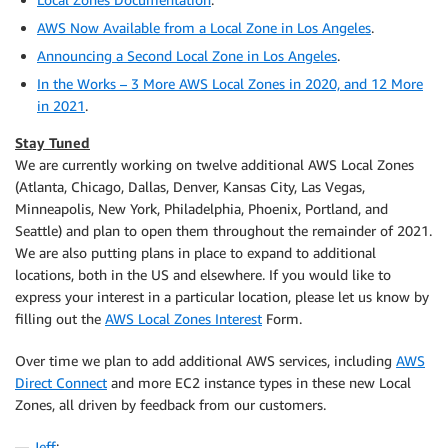
AWS Now Available from a Local Zone in Los Angeles
.
Announcing a Second Local Zone in Los Angeles
.
In the Works – 3 More AWS Local Zones in 2020, and 12 More
in 2021
.
Stay Tuned
We are currently working on twelve additional AWS Local Zones
(Atlanta, Chicago, Dallas, Denver, Kansas City, Las Vegas,
Minneapolis, New York, Philadelphia, Phoenix, Portland, and
Seattle) and plan to open them throughout the remainder of 2021.
We are also putting plans in place to expand to additional
locations, both in the US and elsewhere. If you would like to
express your interest in a particular location, please let us know by
filling out the
AWS Local Zones Interest
Form.
Over time we plan to add additional AWS services, including
AWS
Direct Connect
and more EC2 instance types in these new Local
Zones, all driven by feedback from our customers.
—
Jeff
;