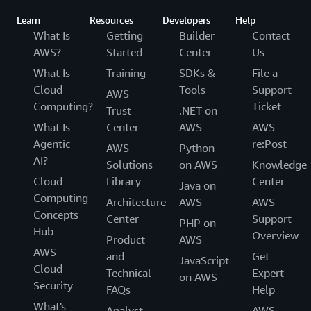
Learn
Resources
Developers
Help
What Is
Getting
Builder
Contact
AWS?
Started
Center
Us
What Is
Training
SDKs &
File a
Cloud
Tools
Support
AWS
Computing?
Ticket
Trust
.NET on
What Is
Center
AWS
AWS
Agentic
re:Post
AWS
Python
AI?
Solutions
on AWS
Knowledge
Cloud
Library
Center
Java on
Computing
Architecture
AWS
AWS
Concepts
Center
Support
PHP on
Hub
Overview
Product
AWS
AWS
and
Get
JavaScript
Cloud
Technical
Expert
on AWS
Security
FAQs
Help
What's
Analyst
AWS