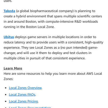
users.
Takeda
(a global biopharmaceutical company) is planning to
create a hybrid environment that spans multiple scientific centers
in and around Boston, with compute-intensive R&D workloads
running in the Boston Local Zone.
Ubitus
deploys game servers in multiple locations in order to
reduce latency and to provide users with a consistent, high-quality
experience. They see Local Zones as a (no pun intended) game-
changer, and will use it them to deploy and test clusters in
multiple cities in pursuit of that consistent experience.
Learn More
Here are some resources to help you learn more about AWS Local
Zones:
Local Zones Overview
.
Local Zones FAQs
.
Local Zones Pricing
.
Local Zones Documentation
.