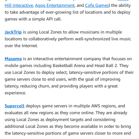
Hill Interactive
,
Agog Entertainment
, and
Cofa Games
) the ability
to take advantage of ever-growing list of locations and to deploy
games with a simple API call.
JackTrip
is using Local Zones to allow musicians in multiple
locations to collaboratively perform well-synchronized live music
over the Internet.
Masomo
is an interactive entertainment company that focuses on
mobile games including Basketball Arena and Head Ball 2. They
use Local Zones to deploy select, latency-sensitive portions of their
game servers close to end users, with the goal of improving
latency, reducing churn, and providing players with a great
experience.
Supercell
deploys game servers in multiple AWS regions, and
evaluates all new regions as they come online. They are already
using Local Zones as deployment targets and considering
additional Local Zones as they become available in order to bring
the latency-sensitive portions of game servers closer to more end