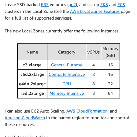
create SSD-backed
EBS
volumes (
gp2
), and set up
EKS
and
ECS
clusters in the Local Zone (see the
AWS Local Zones Features
page
for a full list of supported services).
The new Local Zones currently offer the following instances:
Memory
Name
Category
vCPUs
(GiB)
t3.xlarge
General Purpose
4
16
c5d.2xlarge
Compute Intensive
8
16
g4dn.2xlarge
GPU
8
32
r5d.2xlarge
Memory Intensive
8
64
I can also use EC2 Auto Scaling,
AWS CloudFormation
, and
Amazon CloudWatch
in the parent region to monitor and control
these resources.