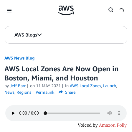
Skip to Main Content
AWS Blogs
AWS News Blog
AWS Local Zones Are Now Open in
Boston, Miami, and Houston
by
Jeff Barr
on
11 MAY 2021
in
AWS Local Zones
,
Launch
,
News
,
Regions
Permalink
Share