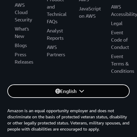
AWS
and
AWS
JavaScript
Cloud
Technical
Accessibilit
on AWS
Security
FAQs
Legal
What's
Analyst
Event
New
Reports
Code of
Blogs
AWS
Conduct
Press
Partners
Event
Releases
Terms &
Conditions
English
Amazon is an equal opportunity employer and does not
discriminate on the basis of protected veteran status, disability
or other legally protected status. Veterans, military spouses, and
people with disabilities are encouraged to apply.