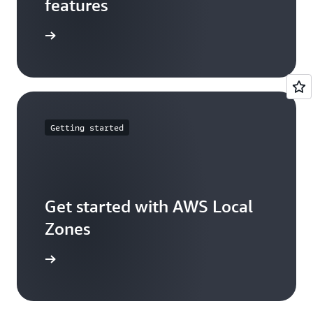
features
arn more
Getting started
Get started with AWS Local
Zones
t started