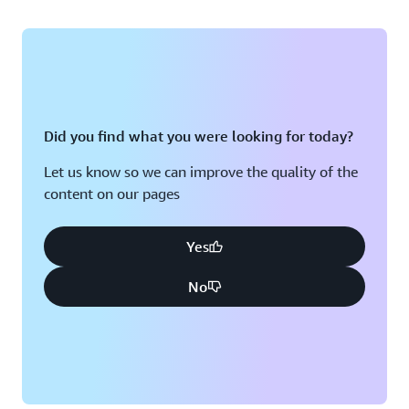
Did you find what you were looking for today?
Let us know so we can improve the quality of the
content on our pages
Yes
No