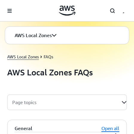
Skip to main content
AWS Local Zones
AWS Local Zones
FAQs
AWS Local Zones FAQs
Page topics
General
Open all