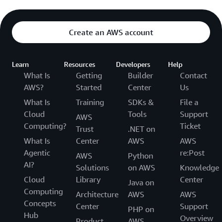
Create an AWS account
Learn
Resources
Developers
Help
What Is
Getting
Builder
Contact
AWS?
Started
Center
Us
What Is
Training
SDKs &
File a
Cloud
Tools
Support
AWS
Computing?
Ticket
Trust
.NET on
What Is
Center
AWS
AWS
Agentic
re:Post
AWS
Python
AI?
Solutions
on AWS
Knowledge
Cloud
Library
Center
Java on
Computing
Architecture
AWS
AWS
Concepts
Center
Support
PHP on
Hub
Overview
Product
AWS