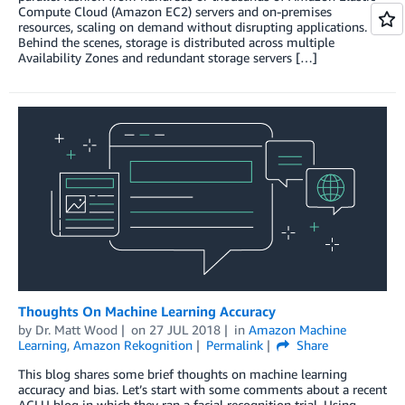
Compute Cloud (Amazon EC2) servers and on-premises
resources, scaling on demand without disrupting applications.
Behind the scenes, storage is distributed across multiple
Availability Zones and redundant storage servers […]
Thoughts On Machine Learning Accuracy
by
Dr. Matt Wood
on
27 JUL 2018
in
Amazon Machine
Learning
,
Amazon Rekognition
Permalink
Share
This blog shares some brief thoughts on machine learning
accuracy and bias. Let’s start with some comments about a recent
ACLU blog in which they ran a facial recognition trial. Using