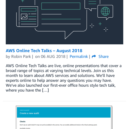
AWS Online Tech Talks – August 2018
by
Robin Park
on
06 AUG 2018
Permalink
Share
AWS Online Tech Talks are live, online presentations that cover a
broad range of topics at varying technical levels. Join us this
month to learn about AWS services and solutions. We’ll have
experts online to help answer any questions you may have.
We’ve also launched our first-ever office hours style tech talk,
where you have the […]