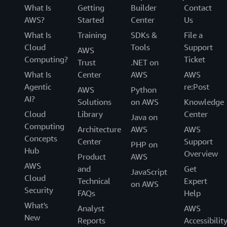
What Is
Getting
Builder
Contact
AWS?
Started
Center
Us
What Is
Training
SDKs &
File a
Cloud
Tools
Support
AWS
Computing?
Ticket
Trust
.NET on
What Is
Center
AWS
AWS
Agentic
re:Post
AWS
Python
AI?
Solutions
on AWS
Knowledge
Cloud
Library
Center
Java on
Computing
Architecture
AWS
AWS
Concepts
Center
Support
PHP on
Hub
Overview
Product
AWS
AWS
and
Get
JavaScript
Cloud
Technical
Expert
on AWS
Security
FAQs
Help
What's
Analyst
AWS
New
Reports
Accessibilit