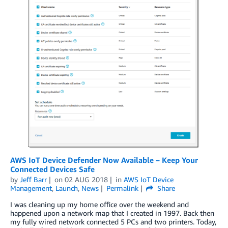
AWS IoT Device Defender Now Available – Keep Your
Connected Devices Safe
by
Jeff Barr
on
02 AUG 2018
in
AWS IoT Device
Management
,
Launch
,
News
Permalink
Share
I was cleaning up my home office over the weekend and
happened upon a network map that I created in 1997. Back then
my fully wired network connected 5 PCs and two printers. Today,