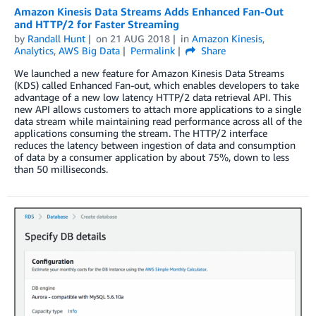
Amazon Kinesis Data Streams Adds Enhanced Fan-Out
and HTTP/2 for Faster Streaming
by
Randall Hunt
on
21 AUG 2018
in
Amazon Kinesis
,
Analytics
,
AWS Big Data
Permalink
Share
We launched a new feature for Amazon Kinesis Data Streams
(KDS) called Enhanced Fan-out, which enables developers to take
advantage of a new low latency HTTP/2 data retrieval API. This
new API allows customers to attach more applications to a single
data stream while maintaining read performance across all of the
applications consuming the stream. The HTTP/2 interface
reduces the latency between ingestion of data and consumption
of data by a consumer application by about 75%, down to less
than 50 milliseconds.