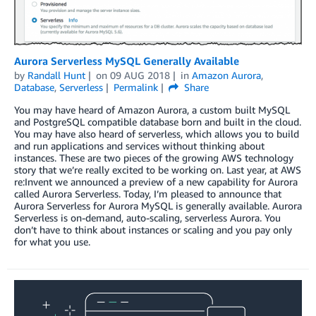
Aurora Serverless MySQL Generally Available
by
Randall Hunt
on
09 AUG 2018
in
Amazon Aurora
,
Database
,
Serverless
Permalink
Share
You may have heard of Amazon Aurora, a custom built MySQL
and PostgreSQL compatible database born and built in the cloud.
You may have also heard of serverless, which allows you to build
and run applications and services without thinking about
instances. These are two pieces of the growing AWS technology
story that we’re really excited to be working on. Last year, at AWS
re:Invent we announced a preview of a new capability for Aurora
called Aurora Serverless. Today, I’m pleased to announce that
Aurora Serverless for Aurora MySQL is generally available. Aurora
Serverless is on-demand, auto-scaling, serverless Aurora. You
don’t have to think about instances or scaling and you pay only
for what you use.