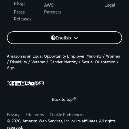
Blogs
AWS
Legal
Press
Partners
Releases
English
Amazon is an Equal Opportunity Employer: Minority / Women
/ Disability / Veteran / Gender Identity / Sexual Orientation /
Age.
Back to top
Privacy
Site terms
Cookie Preferences
© 2026, Amazon Web Services, Inc. or its affiliates. All rights
reserved.