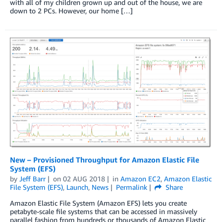
with all of my children grown up and out of the house, we are
down to 2 PCs. However, our home […]
New – Provisioned Throughput for Amazon Elastic File
System (EFS)
by
Jeff Barr
on
02 AUG 2018
in
Amazon EC2
,
Amazon Elastic
File System (EFS)
,
Launch
,
News
Permalink
Share
Amazon Elastic File System (Amazon EFS) lets you create
petabyte-scale file systems that can be accessed in massively
parallel fashion from hundreds or thousands of Amazon Elastic