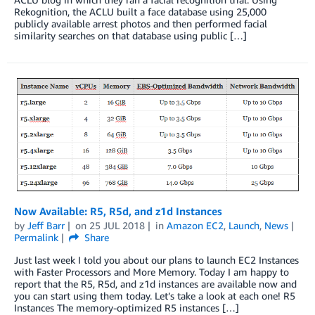
Rekognition, the ACLU built a face database using 25,000
publicly available arrest photos and then performed facial
similarity searches on that database using public […]
Now Available: R5, R5d, and z1d Instances
by
Jeff Barr
on
25 JUL 2018
in
Amazon EC2
,
Launch
,
News
Permalink
Share
Just last week I told you about our plans to launch EC2 Instances
with Faster Processors and More Memory. Today I am happy to
report that the R5, R5d, and z1d instances are available now and
you can start using them today. Let’s take a look at each one! R5
Instances The memory-optimized R5 instances […]