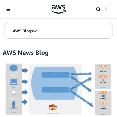
Skip to Main Content
AWS Blogs
AWS News Blog