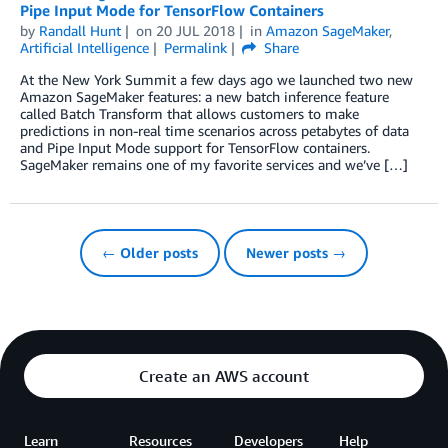
Pipe Input Mode for TensorFlow Containers
by
Randall Hunt
on
20 JUL 2018
in
Amazon SageMaker
,
Artificial Intelligence
Permalink
Share
At the New York Summit a few days ago we launched two new
Amazon SageMaker features: a new batch inference feature
called Batch Transform that allows customers to make
predictions in non-real time scenarios across petabytes of data
and Pipe Input Mode support for TensorFlow containers.
SageMaker remains one of my favorite services and we’ve […]
← Older posts
Newer posts →
Create an AWS account
Learn
Resources
Developers
Help