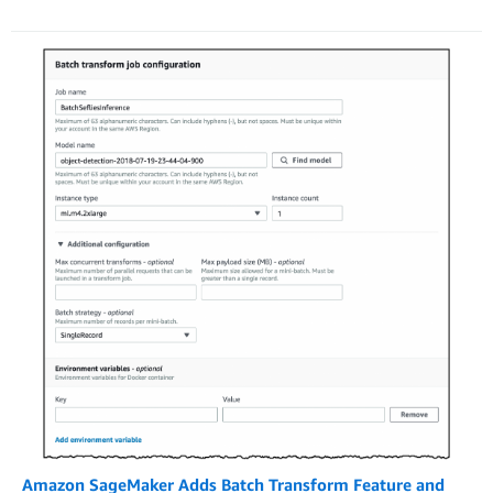
Amazon SageMaker Adds Batch Transform Feature and