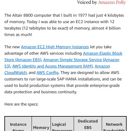
The Altair 8800 computer that I built in 1977 had just 4 kilobytes
of memory. Today I was able to use an EC2 instance with 12
terabytes (12 tebibytes to be exact) of memory, almost 4 billion
times as much!
The new
Amazon EC2 High Memory Instances
let you take
advantage of other AWS services including
Amazon Elastic Block
Store (Amazon EBS)
,
Amazon Simple Storage Service (Amazon
S3)
,
AWS Identity and Access Management (IAM)
,
Amazon
CloudWatch
, and
AWS Config
. They are designed to allow AWS
customers to run large-scale SAP HANA installations, and can be
used to build production systems that provide enterprise-grade
data protection and business continuity.
Here are the specs:
Dedicated
Instance
Logical
Network
Memory
EBS
Name
Processors
Bandwidth