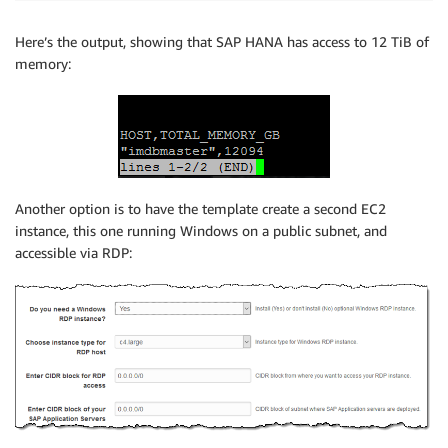
Here’s the output, showing that SAP HANA has access to 12 TiB of
memory:
Another option is to have the template create a second EC2
instance, this one running Windows on a public subnet, and
accessible via RDP: