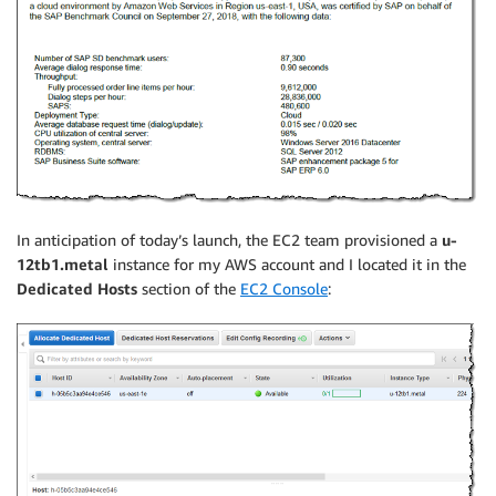
In anticipation of today’s launch, the EC2 team provisioned a
u-
12tb1.metal
instance for my AWS account and I located it in the
Dedicated Hosts
section of the
EC2 Console
: