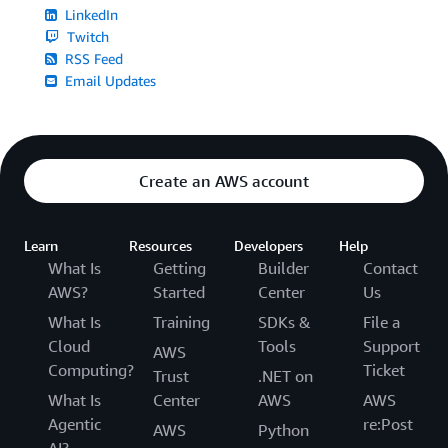
LinkedIn
Twitch
RSS Feed
Email Updates
Create an AWS account
Learn
Resources
Developers
Help
What Is
Getting
Builder
Contact
AWS?
Started
Center
Us
What Is
Training
SDKs &
File a
Cloud
Tools
Support
AWS
Computing?
Ticket
Trust
.NET on
What Is
Center
AWS
AWS
Agentic
re:Post
AWS
Python
AI?