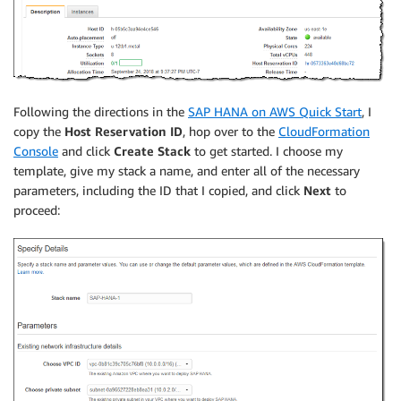
Following the directions in the
SAP HANA on AWS Quick Start
, I
copy the
Host Reservation ID
, hop over to the
CloudFormation
Console
and click
Create Stack
to get started. I choose my
template, give my stack a name, and enter all of the necessary
parameters, including the ID that I copied, and click
Next
to
proceed: