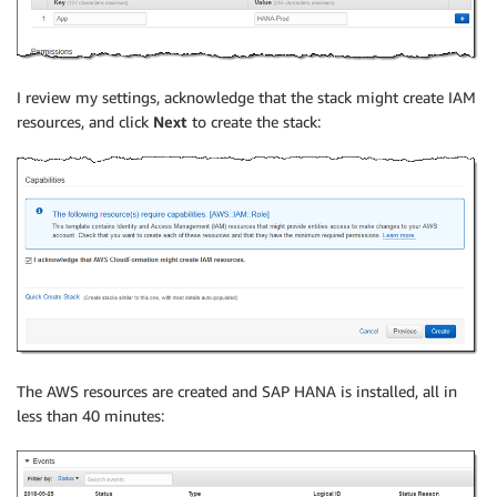
I review my settings, acknowledge that the stack might create IAM
resources, and click
Next
to create the stack:
The AWS resources are created and SAP HANA is installed, all in
less than 40 minutes: