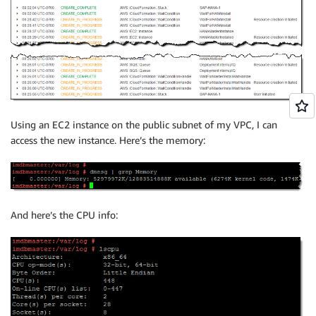
Using an EC2 instance on the public subnet of my VPC, I can
access the new instance. Here’s the memory:
And here’s the CPU info: