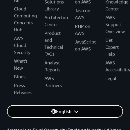
Solutions
on AWS
Knowledge
Cloud
Library
Center
Java on
Computing
Architecture
AWS
AWS
Concepts
Center
Support
PHP on
Hub
Overview
Product
AWS
AWS
and
Get
JavaScript
Cloud
Technical
Expert
on AWS
Security
FAQs
Help
What's
Analyst
AWS
New
Reports
Accessibilit
Blogs
AWS
Legal
Press
Partners
Releases
English
Amazon is an Equal Opportunity Employer: Minority / Women