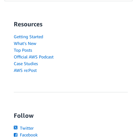
Resources
Getting Started
What's New
Top Posts
Official AWS Podcast
Case Studies
AWS re:Post
Follow
Twitter
Facebook