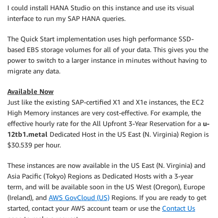
I could install HANA Studio on this instance and use its visual
interface to run my SAP HANA queries.
The Quick Start implementation uses high performance SSD-
based EBS storage volumes for all of your data. This gives you the
power to switch to a larger instance in minutes without having to
migrate any data.
Available Now
Just like the existing SAP-certified X1 and X1e instances, the EC2
High Memory instances are very cost-effective. For example, the
effective hourly rate for the All Upfront 3-Year Reservation for a
u-
12tb1.metal
Dedicated Host in the US East (N. Virginia) Region is
$30.539 per hour.
These instances are now available in the US East (N. Virginia) and
Asia Pacific (Tokyo) Regions as Dedicated Hosts with a 3-year
term, and will be available soon in the US West (Oregon), Europe
(Ireland), and
AWS GovCloud (US)
Regions. If you are ready to get
started, contact your AWS account team or use the
Contact Us