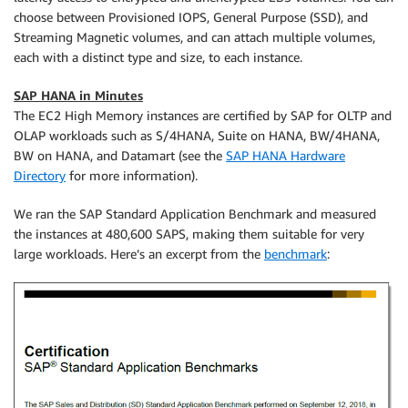
choose between Provisioned IOPS, General Purpose (SSD), and
Streaming Magnetic volumes, and can attach multiple volumes,
each with a distinct type and size, to each instance.
SAP HANA in Minutes
The EC2 High Memory instances are certified by SAP for OLTP and
OLAP workloads such as S/4HANA, Suite on HANA, BW/4HANA,
BW on HANA, and Datamart (see the
SAP HANA Hardware
Directory
for more information).
We ran the SAP Standard Application Benchmark and measured
the instances at 480,600 SAPS, making them suitable for very
large workloads. Here’s an excerpt from the
benchmark
: