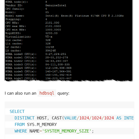
I can also run an
query:
hdbsql
SELECT
DISTINCT
 HOST
,
 CAST
(
VALUE
/
1024
/
1024
/
1024
AS
INTEGE
FROM
 SYS
.
M_MEMORY

WHERE
 NAME
=
'SYSTEM_MEMORY_SIZE'
;