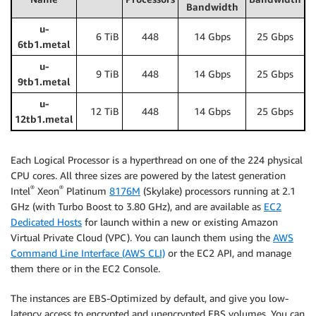
Bandwidth
u-
6 TiB
448
14 Gbps
25 Gbps
6tb1.metal
u-
9 TiB
448
14 Gbps
25 Gbps
9tb1.metal
u-
12 TiB
448
14 Gbps
25 Gbps
12tb1.metal
Each Logical Processor is a hyperthread on one of the 224 physical
CPU cores. All three sizes are powered by the latest generation
®
®
Intel
Xeon
Platinum
8176M
(Skylake) processors running at 2.1
GHz (with Turbo Boost to 3.80 GHz), and are available as
EC2
Dedicated Hosts
for launch within a new or existing Amazon
Virtual Private Cloud (VPC). You can launch them using the
AWS
Command Line Interface (AWS CLI)
or the EC2 API, and manage
them there or in the EC2 Console.
The instances are EBS-Optimized by default, and give you low-
latency access to encrypted and unencrypted EBS volumes. You can