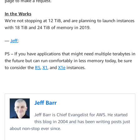
page to make a request.
In the Works
We’re not stopping at 12 TiB, and are planning to launch instances
with 18 TiB and 24 TiB of memory in 2019.
—
Jeff
;
PS – If you have applications that might need multiple terabytes in
the future but can run comfortably in less memory today, be sure
to consider the
R5
,
X1
, and
X1e
instances.
Jeff Barr
Jeff Barr is Chief Evangelist for AWS. He started
this blog in 2004 and has been writing posts just
about non-stop ever since.