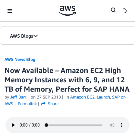
Skip to Main Content
AWS Blogs
AWS News Blog
Now Available – Amazon EC2 High
Memory Instances with 6, 9, and 12
TB of Memory, Perfect for SAP HANA
by
Jeff Barr
on
27 SEP 2018
in
Amazon EC2
,
Launch
,
SAP on
AWS
Permalink
Share