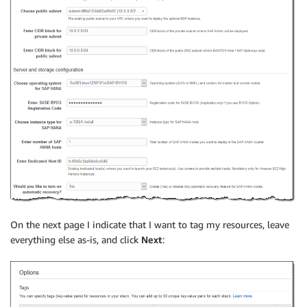
On the next page I indicate that I want to tag my resources, leave
everything else as-is, and click
Next
: