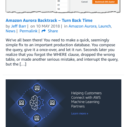
Amazon Aurora Backtrack – Turn Back Time
by
Jeff Barr
on
10 MAY 2018
in
Amazon Aurora
,
Launch
,
News
Permalink
Share
We’ve all been there! You need to make a quick, seemingly
simple fix to an important production database. You compose
the query, give it a once-over, and let it run. Seconds later you
realize that you forgot the WHERE clause, dropped the wrong
table, or made another serious mistake, and interrupt the query,
but the […]