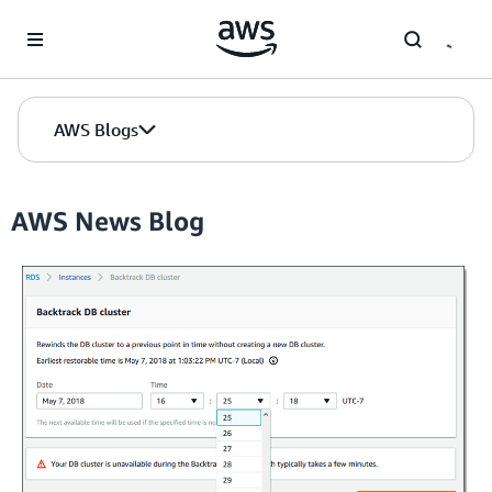
Skip to Main Content
AWS Blogs
AWS News Blog