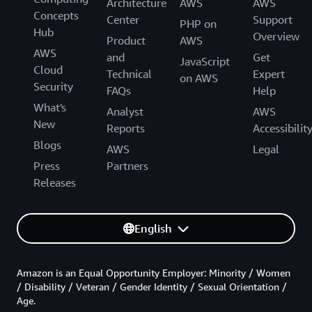
Architecture
AWS
AWS
Concepts
Center
Support
PHP on
Hub
Overview
Product
AWS
AWS
and
Get
JavaScript
Cloud
Technical
Expert
on AWS
Security
FAQs
Help
What's
Analyst
AWS
New
Reports
Accessibilit
Blogs
AWS
Legal
Press
Partners
Releases
English
Amazon is an Equal Opportunity Employer: Minority / Women
/ Disability / Veteran / Gender Identity / Sexual Orientation /
Age.