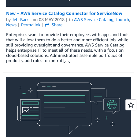
New – AWS Service Catalog Connector for ServiceNow
by
Jeff Barr
on
08 MAY 2018
in
AWS Service Catalog
,
Launch
,
News
Permalink
Share
Enterprises want to provide their employees with apps and tools
that will allow them to do a better and more efficient job, while
still providing oversight and governance. AWS Service Catalog
helps enterprise IT to meet all of these needs, with a focus on
cloud-based solutions. Administrators assemble portfolios of
products, add rules to control […]