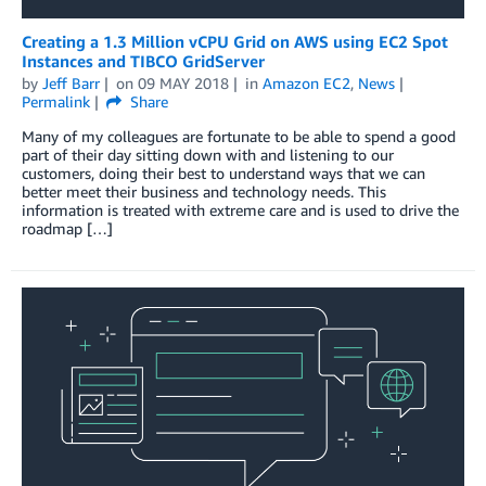
Creating a 1.3 Million vCPU Grid on AWS using EC2 Spot
Instances and TIBCO GridServer
by
Jeff Barr
on
09 MAY 2018
in
Amazon EC2
,
News
Permalink
Share
Many of my colleagues are fortunate to be able to spend a good
part of their day sitting down with and listening to our
customers, doing their best to understand ways that we can
better meet their business and technology needs. This
information is treated with extreme care and is used to drive the
roadmap […]