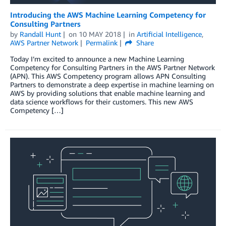
Introducing the AWS Machine Learning Competency for
Consulting Partners
by
Randall Hunt
on
10 MAY 2018
in
Artificial Intelligence
,
AWS Partner Network
Permalink
Share
Today I’m excited to announce a new Machine Learning
Competency for Consulting Partners in the AWS Partner Network
(APN). This AWS Competency program allows APN Consulting
Partners to demonstrate a deep expertise in machine learning on
AWS by providing solutions that enable machine learning and
data science workflows for their customers. This new AWS
Competency […]