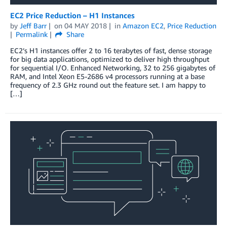
EC2 Price Reduction – H1 Instances
by
Jeff Barr
on
04 MAY 2018
in
Amazon EC2
,
Price Reduction
Permalink
Share
EC2’s H1 instances offer 2 to 16 terabytes of fast, dense storage
for big data applications, optimized to deliver high throughput
for sequential I/O. Enhanced Networking, 32 to 256 gigabytes of
RAM, and Intel Xeon E5-2686 v4 processors running at a base
frequency of 2.3 GHz round out the feature set. I am happy to
[…]