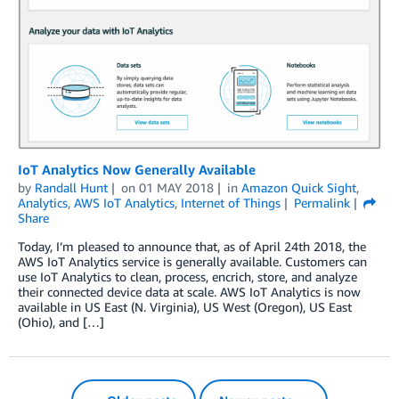
IoT Analytics Now Generally Available
by
Randall Hunt
on
01 MAY 2018
in
Amazon Quick Sight
,
Analytics
,
AWS IoT Analytics
,
Internet of Things
Permalink
Share
Today, I’m pleased to announce that, as of April 24th 2018, the
AWS IoT Analytics service is generally available. Customers can
use IoT Analytics to clean, process, encrich, store, and analyze
their connected device data at scale. AWS IoT Analytics is now
available in US East (N. Virginia), US West (Oregon), US East
(Ohio), and […]