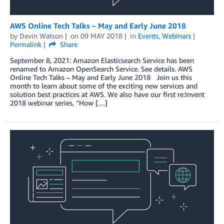
AWS Online Tech Talks – May and Early June 2018
by
Devin Watson
on
09 MAY 2018
in
Events
,
Webinars
Permalink
Share
September 8, 2021: Amazon Elasticsearch Service has been
renamed to Amazon OpenSearch Service. See details. AWS
Online Tech Talks – May and Early June 2018 Join us this
month to learn about some of the exciting new services and
solution best practices at AWS. We also have our first re:Invent
2018 webinar series, “How […]