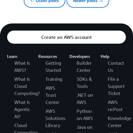
← Older posts
Newer posts →
Create an AWS account
Learn
Resources
Developers
Help
What Is
Getting
Builder
Contact
AWS?
Started
Center
Us
What Is
Training
SDKs &
File a
Cloud
Tools
Support
AWS
Computing?
Ticket
Trust
.NET on
What Is
Center
AWS
AWS
Agentic
re:Post
AWS
Python
AI?
Solutions
on AWS
Knowledge
Cloud
Library
Center
Java on
Computing