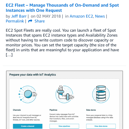
EC2 Fleet – Manage Thousands of On-Demand and Spot
Instances with One Request
by
Jeff Barr
on
02 MAY 2018
in
Amazon EC2
,
News
Permalink
Share
EC2 Spot Fleets are really cool. You can launch a fleet of Spot
Instances that spans EC2 instance types and Availability Zones
without having to write custom code to discover capacity or
monitor prices. You can set the target capacity (the size of the
fleet) in units that are meaningful to your application and have
[…]