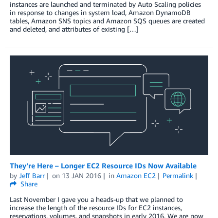
instances are launched and terminated by Auto Scaling policies
in response to changes in system load, Amazon DynamoDB
tables, Amazon SNS topics and Amazon SQS queues are created
and deleted, and attributes of existing […]
They’re Here – Longer EC2 Resource IDs Now Available
by
Jeff Barr
on
13 JAN 2016
in
Amazon EC2
Permalink
Share
Last November I gave you a heads-up that we planned to
increase the length of the resource IDs for EC2 instances,
reservations, volumes, and snapshots in early 2016. We are now