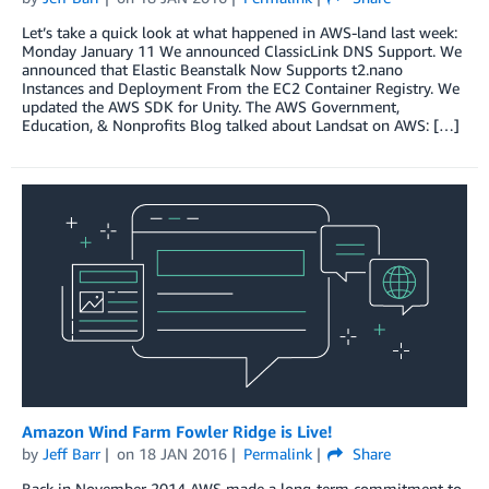
Let’s take a quick look at what happened in AWS-land last week:
Monday January 11 We announced ClassicLink DNS Support. We
announced that Elastic Beanstalk Now Supports t2.nano
Instances and Deployment From the EC2 Container Registry. We
updated the AWS SDK for Unity. The AWS Government,
Education, & Nonprofits Blog talked about Landsat on AWS: […]
Amazon Wind Farm Fowler Ridge is Live!
by
Jeff Barr
on
18 JAN 2016
Permalink
Share
Back in November 2014 AWS made a long-term commitment to