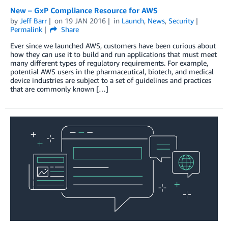
New – GxP Compliance Resource for AWS
by
Jeff Barr
on
19 JAN 2016
in
Launch
,
News
,
Security
Permalink
Share
Ever since we launched AWS, customers have been curious about
how they can use it to build and run applications that must meet
many different types of regulatory requirements. For example,
potential AWS users in the pharmaceutical, biotech, and medical
device industries are subject to a set of guidelines and practices
that are commonly known […]