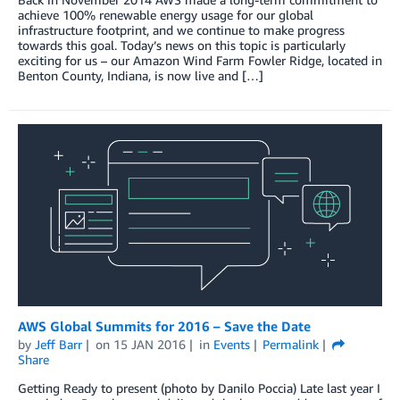
achieve 100% renewable energy usage for our global
infrastructure footprint, and we continue to make progress
towards this goal. Today’s news on this topic is particularly
exciting for us – our Amazon Wind Farm Fowler Ridge, located in
Benton County, Indiana, is now live and […]
AWS Global Summits for 2016 – Save the Date
by
Jeff Barr
on
15 JAN 2016
in
Events
Permalink
Share
Getting Ready to present (photo by Danilo Poccia) Late last year I