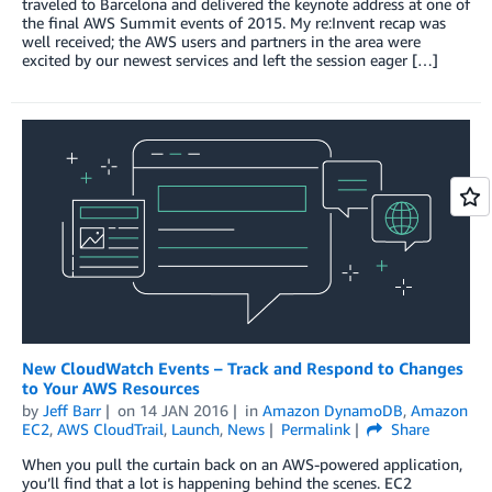
traveled to Barcelona and delivered the keynote address at one of
the final AWS Summit events of 2015. My re:Invent recap was
well received; the AWS users and partners in the area were
excited by our newest services and left the session eager […]
New CloudWatch Events – Track and Respond to Changes
to Your AWS Resources
by
Jeff Barr
on
14 JAN 2016
in
Amazon DynamoDB
,
Amazon
EC2
,
AWS CloudTrail
,
Launch
,
News
Permalink
Share
When you pull the curtain back on an AWS-powered application,
you’ll find that a lot is happening behind the scenes. EC2