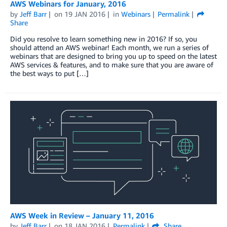
AWS Webinars for January, 2016
by
Jeff Barr
on
19 JAN 2016
in
Webinars
Permalink
Share
Did you resolve to learn something new in 2016? If so, you
should attend an AWS webinar! Each month, we run a series of
webinars that are designed to bring you up to speed on the latest
AWS services & features, and to make sure that you are aware of
the best ways to put […]
AWS Week in Review – January 11, 2016
by
Jeff Barr
on
18 JAN 2016
Permalink
Share