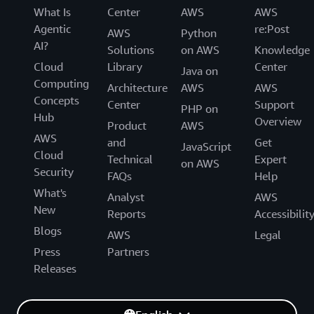
What Is
Center
AWS
AWS
Agentic
re:Post
AWS
Python
AI?
Solutions
on AWS
Knowledge
Cloud
Library
Center
Java on
Computing
Architecture
AWS
AWS
Concepts
Center
Support
PHP on
Hub
Overview
Product
AWS
AWS
and
Get
JavaScript
Cloud
Technical
Expert
on AWS
Security
FAQs
Help
What's
Analyst
AWS
New
Reports
Accessibilit
Blogs
AWS
Legal
Press
Partners
Releases