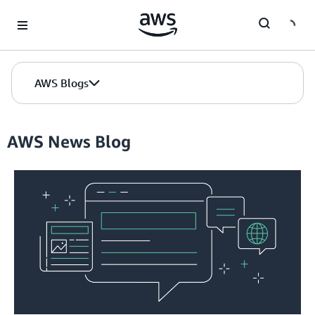
Skip to Main Content
AWS Blogs
AWS News Blog