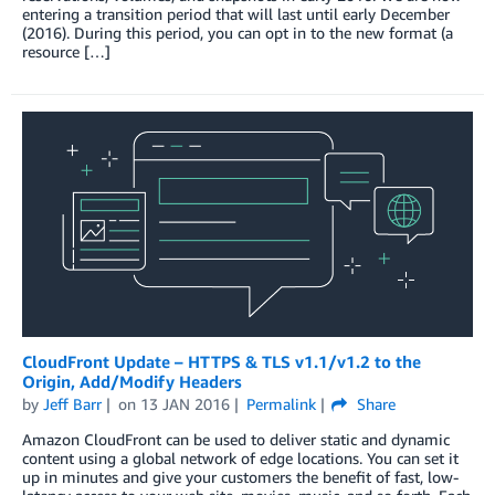
entering a transition period that will last until early December
(2016). During this period, you can opt in to the new format (a
resource […]
CloudFront Update – HTTPS & TLS v1.1/v1.2 to the
Origin, Add/Modify Headers
by
Jeff Barr
on
13 JAN 2016
Permalink
Share
Amazon CloudFront can be used to deliver static and dynamic
content using a global network of edge locations. You can set it
up in minutes and give your customers the benefit of fast, low-