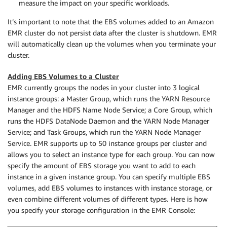
measure the impact on your specific workloads.
It’s important to note that the EBS volumes added to an Amazon
EMR cluster do not persist data after the cluster is shutdown. EMR
will automatically clean up the volumes when you terminate your
cluster.
Adding EBS Volumes to a Cluster
EMR currently groups the nodes in your cluster into 3 logical
instance groups: a Master Group, which runs the YARN Resource
Manager and the HDFS Name Node Service; a Core Group, which
runs the HDFS DataNode Daemon and the YARN Node Manager
Service; and Task Groups, which run the YARN Node Manager
Service. EMR supports up to 50 instance groups per cluster and
allows you to select an instance type for each group. You can now
specify the amount of EBS storage you want to add to each
instance in a given instance group. You can specify multiple EBS
volumes, add EBS volumes to instances with instance storage, or
even combine different volumes of different types. Here is how
you specify your storage configuration in the EMR Console: