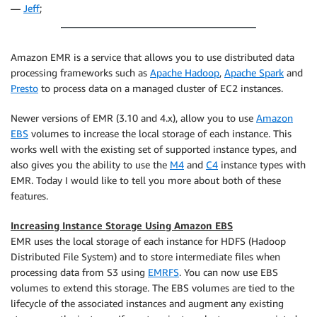
—
Jeff
;
Amazon EMR is a service that allows you to use distributed data
processing frameworks such as
Apache Hadoop
,
Apache Spark
and
Presto
to process data on a managed cluster of EC2 instances.
Newer versions of EMR (3.10 and 4.x), allow you to use
Amazon
EBS
volumes to increase the local storage of each instance. This
works well with the existing set of supported instance types, and
also gives you the ability to use the
M4
and
C4
instance types with
EMR. Today I would like to tell you more about both of these
features.
Increasing Instance Storage Using Amazon EBS
EMR uses the local storage of each instance for HDFS (Hadoop
Distributed File System) and to store intermediate files when
processing data from S3 using
EMRFS
. You can now use EBS
volumes to extend this storage. The EBS volumes are tied to the
lifecycle of the associated instances and augment any existing