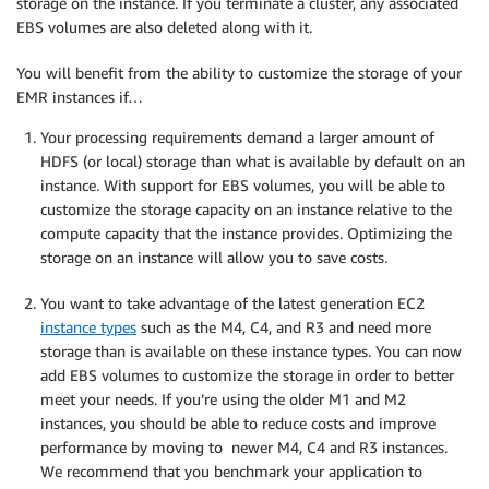
storage on the instance. If you terminate a cluster, any associated
EBS volumes are also deleted along with it.
You will benefit from the ability to customize the storage of your
EMR instances if…
Your processing requirements demand a larger amount of
HDFS (or local) storage than what is available by default on an
instance. With support for EBS volumes, you will be able to
customize the storage capacity on an instance relative to the
compute capacity that the instance provides. Optimizing the
storage on an instance will allow you to save costs.
You want to take advantage of the latest generation EC2
instance types
such as the M4, C4, and R3 and need more
storage than is available on these instance types. You can now
add EBS volumes to customize the storage in order to better
meet your needs. If you’re using the older M1 and M2
instances, you should be able to reduce costs and improve
performance by moving to newer M4, C4 and R3 instances.
We recommend that you benchmark your application to