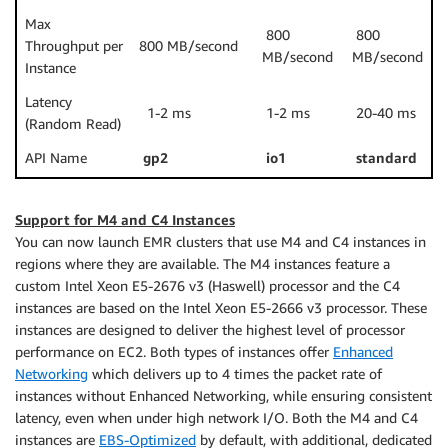
Max
800
800
Throughput per
800 MB/second
MB/second
MB/second
Instance
Latency
1-2 ms
1-2 ms
20-40 ms
(Random Read)
API Name
gp2
io1
standard
Support for M4 and C4 Instances
You can now launch EMR clusters that use M4 and C4 instances in
regions where they are available. The M4 instances feature a
custom Intel Xeon E5-2676 v3 (Haswell) processor and the C4
instances are based on the Intel Xeon E5-2666 v3 processor. These
instances are designed to deliver the highest level of processor
performance on EC2. Both types of instances offer
Enhanced
Networking
which delivers up to 4 times the packet rate of
instances without Enhanced Networking, while ensuring consistent
latency, even when under high network I/O. Both the M4 and C4
instances are
EBS-Optimized
by default, with additional, dedicated