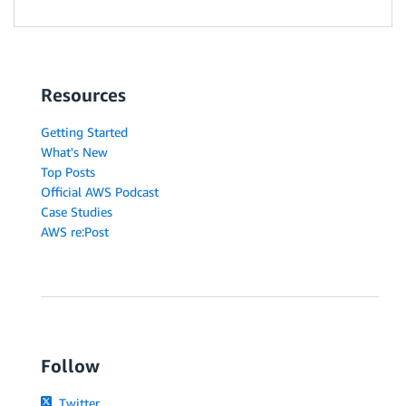
Resources
Getting Started
What's New
Top Posts
Official AWS Podcast
Case Studies
AWS re:Post
Follow
Twitter