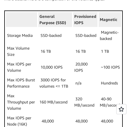
General
Provisioned
Magnetic
Purpose (SSD)
IOPS
Magnetic-
Storage Media
SSD-backed
SSD-backed
backed
Max Volume
16 TB
16 TB
1 TB
Size
Max IOPS per
20,000
10,000 IOPS
~100 IOPS
Volume
IOPS
Max IOPS Burst
3000 IOPS for
n/a
Hundreds
Performance
volumes <= 1TB
Max
320
40-90
Throughput per
160 MB/second
MB/second
MB/second
Volume
Max IOPS per
48,000
48,000
48,000
Node (16K)