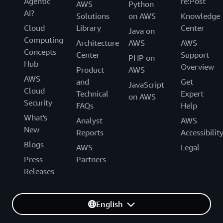
Agentic
re:Post
AWS
Python
AI?
Solutions
on AWS
Knowledge
Cloud
Library
Center
Java on
Computing
Architecture
AWS
AWS
Concepts
Center
Support
PHP on
Hub
Overview
Product
AWS
AWS
and
Get
JavaScript
Cloud
Technical
Expert
on AWS
Security
FAQs
Help
What's
Analyst
AWS
New
Reports
Accessibilit
Blogs
AWS
Legal
Press
Partners
Releases
English