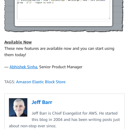
Available Now
These new features are available now and you can start using
them today!
—
Abhishek Sinha
, Senior Product Manager
TAGS:
Amazon Elastic Block Store
Jeff Barr
Jeff Barr is Chief Evangelist for AWS. He started
this blog in 2004 and has been writing posts just
about non-stop ever since.