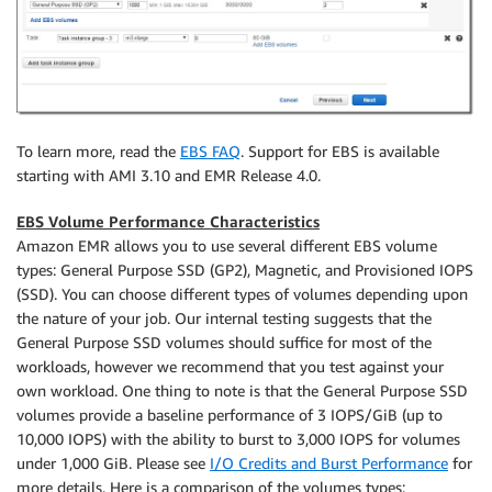
To learn more, read the
EBS FAQ
. Support for EBS is available
starting with AMI 3.10 and EMR Release 4.0.
EBS Volume Performance Characteristics
Amazon EMR allows you to use several different EBS volume
types: General Purpose SSD (GP2), Magnetic, and Provisioned IOPS
(SSD). You can choose different types of volumes depending upon
the nature of your job. Our internal testing suggests that the
General Purpose SSD volumes should suffice for most of the
workloads, however we recommend that you test against your
own workload. One thing to note is that the General Purpose SSD
volumes provide a baseline performance of 3 IOPS/GiB (up to
10,000 IOPS) with the ability to burst to 3,000 IOPS for volumes
under 1,000 GiB. Please see
I/O Credits and Burst Performance
for
more details. Here is a comparison of the volumes types: