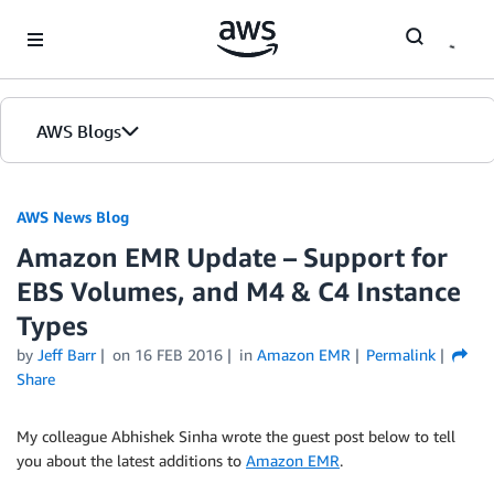
Skip to Main Content
AWS Blogs
AWS News Blog
Amazon EMR Update – Support for
EBS Volumes, and M4 & C4 Instance
Types
by
Jeff Barr
on
16 FEB 2016
in
Amazon EMR
Permalink
Share
My colleague Abhishek Sinha wrote the guest post below to tell
you about the latest additions to
Amazon EMR
.