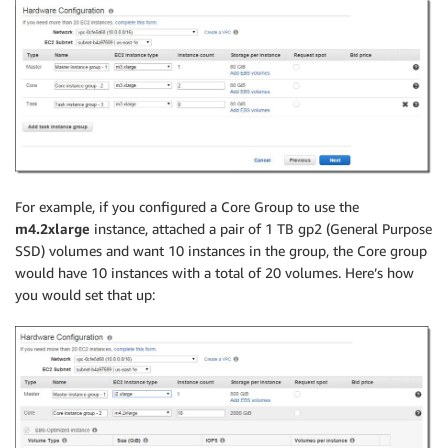
For example, if you configured a Core Group to use the
m4.2xlarge
instance, attached a pair of 1 TB gp2 (General Purpose
SSD) volumes and want 10 instances in the group, the Core group
would have 10 instances with a total of 20 volumes. Here’s how
you would set that up: