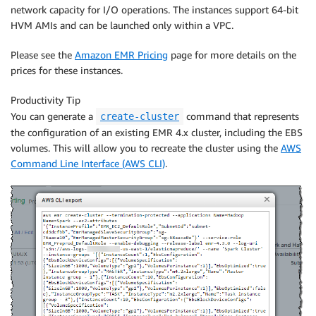
network capacity for I/O operations. The instances support 64-bit
HVM AMIs and can be launched only within a VPC.
Please see the
Amazon EMR Pricing
page for more details on the
prices for these instances.
Productivity Tip
You can generate a
command that represents
create-cluster
the configuration of an existing EMR 4.x cluster, including the EBS
volumes. This will allow you to recreate the cluster using the
AWS
Command Line Interface (AWS CLI)
.