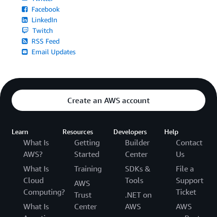
Facebook
LinkedIn
Twitch
RSS Feed
Email Updates
Create an AWS account
Learn
Resources
Developers
Help
What Is
Getting
Builder
Contact
AWS?
Started
Center
Us
What Is
Training
SDKs &
File a
Cloud
Tools
Support
AWS
Computing?
Ticket
Trust
.NET on
What Is
Center
AWS
AWS