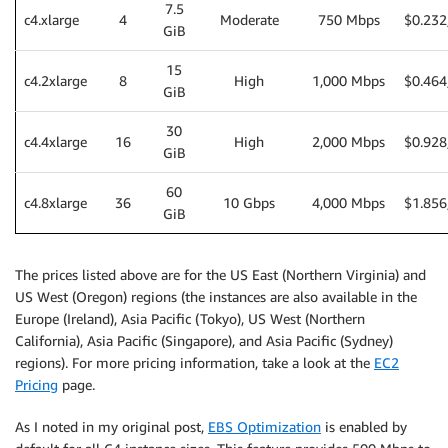
7.5
c4.xlarge
4
Moderate
750 Mbps
$0.232
GiB
15
c4.2xlarge
8
High
1,000 Mbps
$0.464
GiB
30
c4.4xlarge
16
High
2,000 Mbps
$0.928
GiB
60
c4.8xlarge
36
10 Gbps
4,000 Mbps
$1.856
GiB
The prices listed above are for the US East (Northern Virginia) and
US West (Oregon) regions (the instances are also available in the
Europe (Ireland), Asia Pacific (Tokyo), US West (Northern
California), Asia Pacific (Singapore), and Asia Pacific (Sydney)
regions). For more pricing information, take a look at the
EC2
Pricing
page.
As I noted in my original post,
EBS Optimization
is enabled by