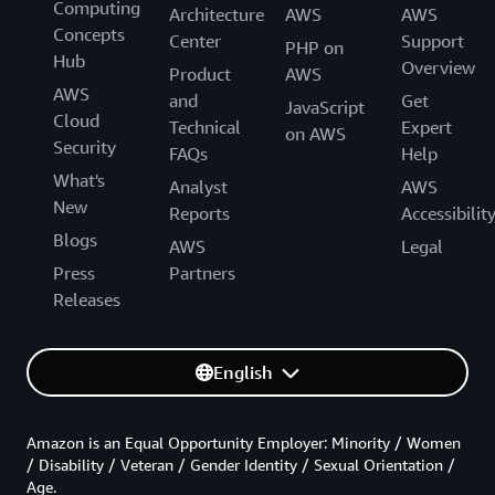
Computing
Architecture
AWS
AWS
Concepts
Center
Support
PHP on
Hub
Overview
Product
AWS
AWS
and
Get
JavaScript
Cloud
Technical
Expert
on AWS
Security
FAQs
Help
What's
Analyst
AWS
New
Reports
Accessibilit
Blogs
AWS
Legal
Press
Partners
Releases
English
Amazon is an Equal Opportunity Employer: Minority / Women
/ Disability / Veteran / Gender Identity / Sexual Orientation /
Age.