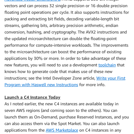
vectors and can process 32 single precision or 16 double precision
floating point operations per cycle. It also supports instructions for
packing and extracting bit fields, decoding variable-length bit
streams, gathering bits, arbitrary precision arithmetic, endian
conversion, hashing, and cryptography. The AVX2 instructions and
the updated microarchitecture can double the floating-point
performance for compute-intensive workloads. The improvements
to the microarchitecture can boost the performance of existing
applications by 30% or more. In order to take advantage of these
new features, you will need to use a development
toolchain
that
knows how to generate code that makes use of these new
instructions; see the Intel Developer Zone article,
Write your First
Program with Haswell new Instructions
for more info.
Launch a C4 Instance Today
As I noted earlier, the new C4 instances are available today in
seven AWS regions (and coming soon to the others). You can
launch them as On-Demand, purchase Reserved Instances, and you
can also access them via the Spot Market. You can also launch
applications from the
AWS Marketplace
on C4 instances in any