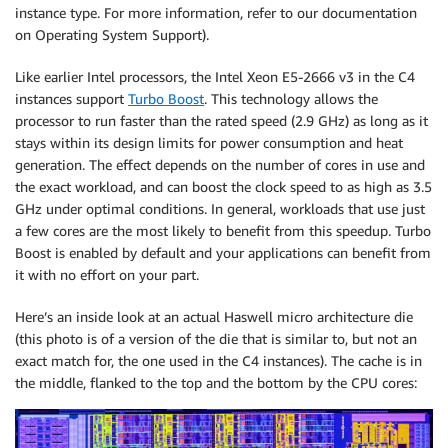
instance type. For more information, refer to our documentation
on Operating System Support).
Like earlier Intel processors, the Intel Xeon E5-2666 v3 in the C4
instances support
Turbo Boost
. This technology allows the
processor to run faster than the rated speed (2.9 GHz) as long as it
stays within its design limits for power consumption and heat
generation. The effect depends on the number of cores in use and
the exact workload, and can boost the clock speed to as high as 3.5
GHz under optimal conditions. In general, workloads that use just
a few cores are the most likely to benefit from this speedup. Turbo
Boost is enabled by default and your applications can benefit from
it with no effort on your part.
Here’s an inside look at an actual Haswell micro architecture die
(this photo is of a version of the die that is similar to, but not an
exact match for, the one used in the C4 instances). The cache is in
the middle, flanked to the top and the bottom by the CPU cores: