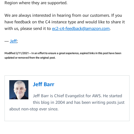
Region where they are supported.
We are always interested in hearing from our customers. If you
have feedback on the C4 instance type and would like to share it
with us, please send it to
ec2-c4-feedback@amazon.com
.
—
Jeff
;
Modified 2/11/2021 – In an effort to ensure a great experience, expired links in this post have been
updated or removed from the original post.
Jeff Barr
Jeff Barr is Chief Evangelist for AWS. He started
this blog in 2004 and has been writing posts just
about non-stop ever since.