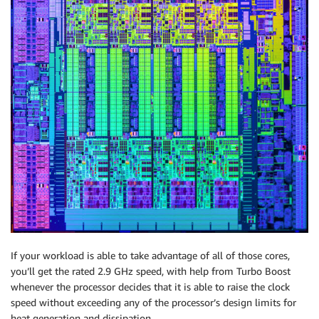
If your workload is able to take advantage of all of those cores,
you’ll get the rated 2.9 GHz speed, with help from Turbo Boost
whenever the processor decides that it is able to raise the clock
speed without exceeding any of the processor’s design limits for
heat generation and dissipation.