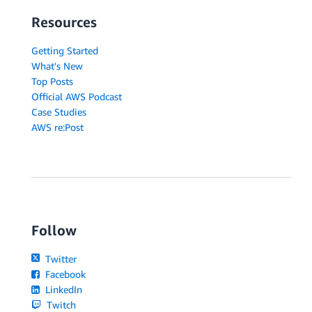
Resources
Getting Started
What's New
Top Posts
Official AWS Podcast
Case Studies
AWS re:Post
Follow
Twitter
Facebook
LinkedIn
Twitch