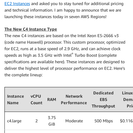
EC2 Instances
and asked you to stay tuned for additional pricing
and technical information. I am happy to announce that we are
launching these instances today in seven AWS Regions!
The New C4 Instance Type
The new C4 instances are based on the Intel Xeon E5-2666 v3
(code name Haswell) processor. This custom processor, optimized
for EC2, runs at a base speed of 2.9 GHz, and can achieve clock
®
speeds as high as 3.5 GHz with Intel
Turbo Boost (complete
specifications are available here). These instances are designed to
deliver the highest level of processor performance on EC2. Here’s
the complete lineup:
Dedicated
Linux
Instance
vCPU
Network
RAM
EBS
Dem
Name
Count
Performance
Throughput
Pri
3.75
c4.large
2
Moderate
500 Mbps
$0.116
GiB