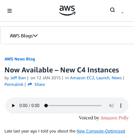
Skip to Main Content
AWS Blogs
AWS News Blog
Now Available – New C4 Instances
by
Jeff Barr
on
12 JAN 2015
in
Amazon EC2
,
Launch
,
News
Permalink
Share
Late last year ago I told you about the
New Compute-Optimized