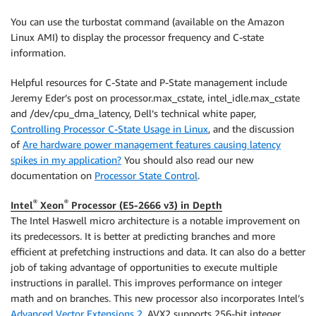
You can use the turbostat command (available on the Amazon
Linux AMI) to display the processor frequency and C-state
information.
Helpful resources for C-State and P-State management include
Jeremy Eder’s post on processor.max_cstate, intel_idle.max_cstate
and /dev/cpu_dma_latency, Dell’s technical white paper,
Controlling Processor C-State Usage in Linux
, and the discussion
of
Are hardware power management features causing latency
spikes in my application?
You should also read our new
documentation on
Processor State Control
.
®
®
Intel
Xeon
Processor (E5-2666 v3) in Depth
The Intel Haswell micro architecture is a notable improvement on
its predecessors. It is better at predicting branches and more
efficient at prefetching instructions and data. It can also do a better
job of taking advantage of opportunities to execute multiple
instructions in parallel. This improves performance on integer
math and on branches. This new processor also incorporates Intel’s
Advanced Vector Extensions 2
. AVX2 supports 256-bit integer