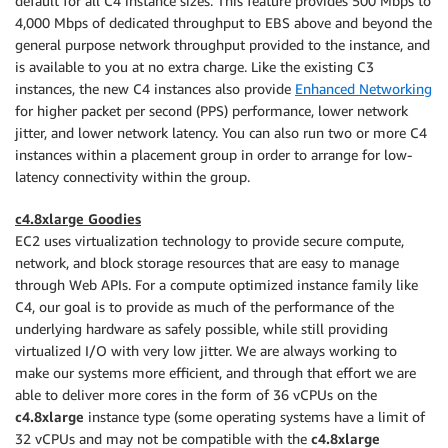
default for all C4 instance sizes. This feature provides 500 Mbps to
4,000 Mbps of dedicated throughput to EBS above and beyond the
general purpose network throughput provided to the instance, and
is available to you at no extra charge. Like the existing C3
instances, the new C4 instances also provide
Enhanced Networking
for higher packet per second (PPS) performance, lower network
jitter, and lower network latency. You can also run two or more C4
instances within a placement group in order to arrange for low-
latency connectivity within the group.
c4.8xlarge Goodies
EC2 uses virtualization technology to provide secure compute,
network, and block storage resources that are easy to manage
through Web APIs. For a compute optimized instance family like
C4, our goal is to provide as much of the performance of the
underlying hardware as safely possible, while still providing
virtualized I/O with very low jitter. We are always working to
make our systems more efficient, and through that effort we are
able to deliver more cores in the form of 36 vCPUs on the
c4.8xlarge
instance type (some operating systems have a limit of
32 vCPUs and may not be compatible with the
c4.8xlarge