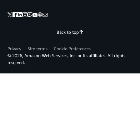
Back to top
Privacy
Site terms
Cookie Preferences
© 2026, Amazon Web Services, Inc. or its affiliates. All rights
reserved.