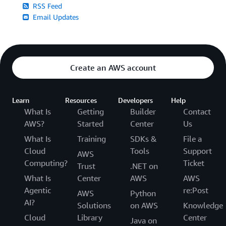
RSS Feed
Email Updates
Create an AWS account
Learn
Resources
Developers
Help
What Is
Getting
Builder
Contact
AWS?
Started
Center
Us
What Is
Training
SDKs &
File a
Cloud
Tools
Support
AWS
Computing?
Ticket
Trust
.NET on
What Is
Center
AWS
AWS
Agentic
re:Post
AWS
Python
AI?
Solutions
on AWS
Knowledge
Cloud
Library
Center
Java on