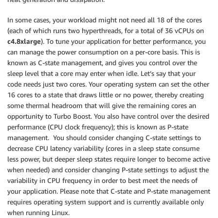
In some cases, your workload might not need all 18 of the cores
(each of which runs two hyperthreads, for a total of 36 vCPUs on
c4.8xlarge
). To tune your application for better performance, you
can manage the power consumption on a per-core basis. This is
known as C-state management, and gives you control over the
sleep level that a core may enter when idle. Let’s say that your
code needs just two cores. Your operating system can set the other
16 cores to a state that draws little or no power, thereby creating
some thermal headroom that will give the remaining cores an
opportunity to Turbo Boost. You also have control over the desired
performance (CPU clock frequency); this is known as P-state
management. You should consider changing C-state settings to
decrease CPU latency variability (cores in a sleep state consume
less power, but deeper sleep states require longer to become active
when needed) and consider changing P-state settings to adjust the
variability in CPU frequency in order to best meet the needs of
your application. Please note that C-state and P-state management
requires operating system support and is currently available only
when running Linux.