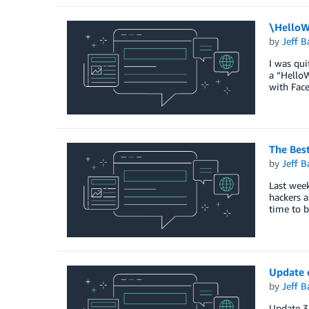
\HelloW
by
Jeff B
I was qu
a “HelloW
with Face
The Best
by
Jeff B
Last week
hackers a
time to b
Update o
by
Jeff B
Update 3 