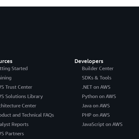
urces
Developers
tting Started
Builder Center
aining
SDKs & Tools
S Trust Center
.NET on AWS
S Solutions Library
Python on AWS
chitecture Center
Java on AWS
oduct and Technical FAQs
PHP on AWS
alyst Reports
JavaScript on AWS
S Partners