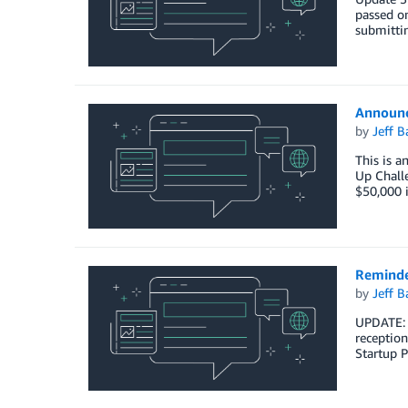
passed on
submittin
Announc
by
Jeff B
This is 
Up Challe
$50,000 
Reminde
by
Jeff B
UPDATE: A
reception
Startup P