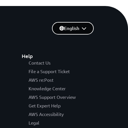
English
Help
Contact Us
File a Support Ticket
AWS re:Post
Knowledge Center
AWS Support Overview
Get Expert Help
AWS Accessibility
Legal