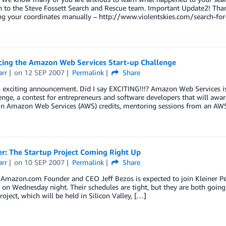
 to the Steve Fossett Search and Rescue team. Important Update2! Thank
g your coordinates manually – http://www.violentskies.com/search-for-
ing the Amazon Web Services Start-up Challenge
arr
on
12 SEP 2007
Permalink
Share
an exciting announcement. Did I say EXCITING!!!? Amazon Web Services 
nge, a contest for entrepreneurs and software developers that will award
in Amazon Web Services (AWS) credits, mentoring sessions from an AWS 
r: The Startup Project Coming Right Up
arr
on
10 SEP 2007
Permalink
Share
mazon.com Founder and CEO Jeff Bezos is expected to join Kleiner Perki
 on Wednesday night. Their schedules are tight, but they are both going
roject, which will be held in Silicon Valley, […]