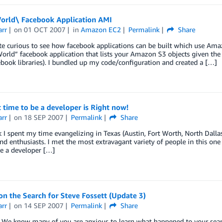
orld\ Facebook Application AMI
arr
on
01 OCT 2007
in
Amazon EC2
Permalink
Share
ite curious to see how facebook applications can be built which use A
orld” facebook application that lists your Amazon S3 objects given the
book libraries). I bundled up my code/configuration and created a […]
 time to be a developer is Right now!
arr
on
18 SEP 2007
Permalink
Share
 I spent my time evangelizing in Texas (Austin, Fort Worth, North Dalla
nd enthusiasts. I met the most extravagant variety of people in this one t
e a developer […]
n the Search for Steve Fossett (Update 3)
arr
on
14 SEP 2007
Permalink
Share
We know many of you are anxious to learn what happened to your search