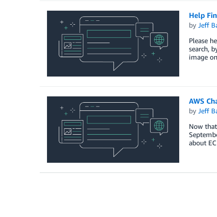
Help Fin
by
Jeff B
Please he
search, b
image on 
AWS Cha
by
Jeff B
Now that 
September
about EC