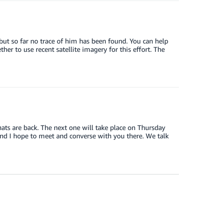
 but so far no trace of him has been found. You can help
er to use recent satellite imagery for this effort. The
ats are back. The next one will take place on Thursday
nd I hope to meet and converse with you there. We talk