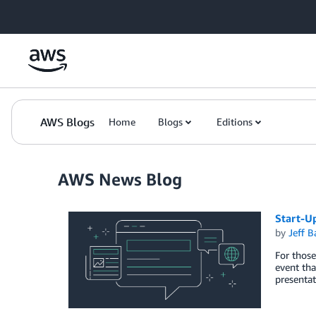
Skip to Main Content
AWS Blogs
Home
Blogs
Editions
AWS News Blog
Start-U
by
Jeff B
For those
event tha
presenta