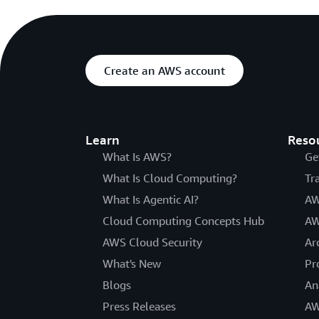
Create an AWS account
Learn
Reso
What Is AWS?
Ge
What Is Cloud Computing?
Tr
What Is Agentic AI?
AW
Cloud Computing Concepts Hub
AW
AWS Cloud Security
Ar
What's New
Pr
Blogs
An
Press Releases
AW