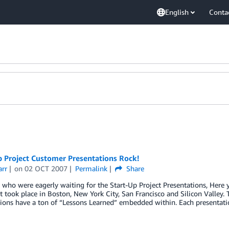
English
Conta
p Project Customer Presentations Rock!
arr
on
02 OCT 2007
Permalink
Share
 who were eagerly waiting for the Start-Up Project Presentations, Here
t took place in Boston, New York City, San Francisco and Silicon Valley.
tions have a ton of “Lessons Learned” embedded within. Each presentat