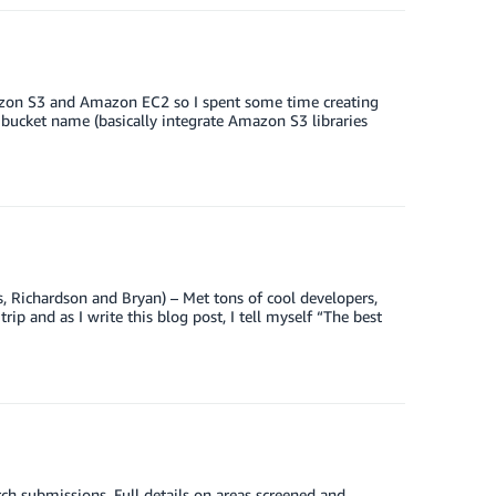
mazon S3 and Amazon EC2 so I spent some time creating
 bucket name (basically integrate Amazon S3 libraries
s, Richardson and Bryan) – Met tons of cool developers,
rip and as I write this blog post, I tell myself “The best
 submissions. Full details on areas screened and