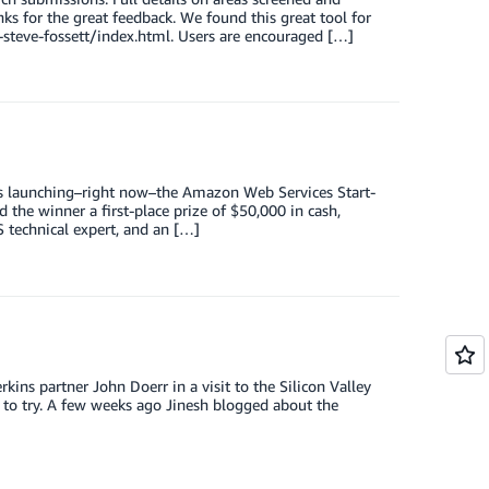
s for the great feedback. We found this great tool for
steve-fossett/index.html. Users are encouraged […]
is launching–right now–the Amazon Web Services Start-
 the winner a first-place prize of $50,000 in cash,
technical expert, and an […]
ns partner John Doerr in a visit to the Silicon Valley
 to try. A few weeks ago Jinesh blogged about the