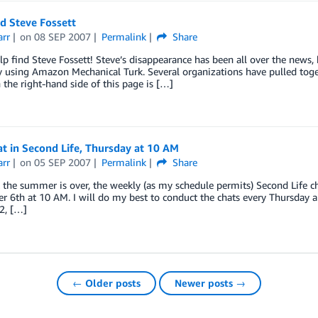
d Steve Fossett
arr
on
08 SEP 2007
Permalink
Share
lp find Steve Fossett! Steve’s disappearance has been all over the news,
y using Amazon Mechanical Turk. Several organizations have pulled togeth
the right-hand side of this page is […]
t in Second Life, Thursday at 10 AM
arr
on
05 SEP 2007
Permalink
Share
the summer is over, the weekly (as my schedule permits) Second Life ch
 6th at 10 AM. I will do my best to conduct the chats every Thursday a
2, […]
← Older posts
Newer posts →