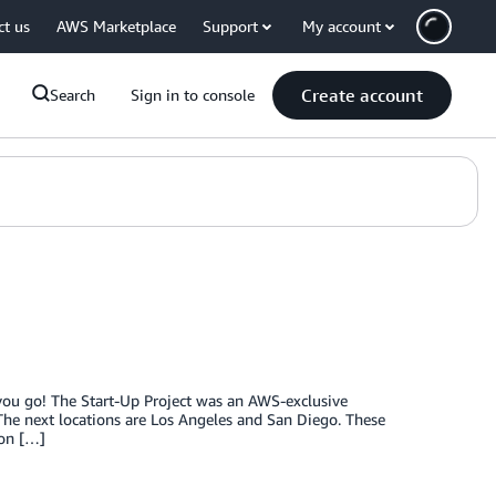
ct us
AWS Marketplace
Support
My account
Create account
Search
Sign in to console
 you go! The Start-Up Project was an AWS-exclusive
 The next locations are Los Angeles and San Diego. These
ion […]