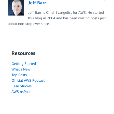
Jeff Barr
Jeff Barr is Chief Evangelist for AWS. He started
this blog in 2004 and has been writing posts just
about non-stop ever since.
Resources
Getting Started
What's New
Top Posts
Official AWS Podcast
Case Studies
AWS re:Post