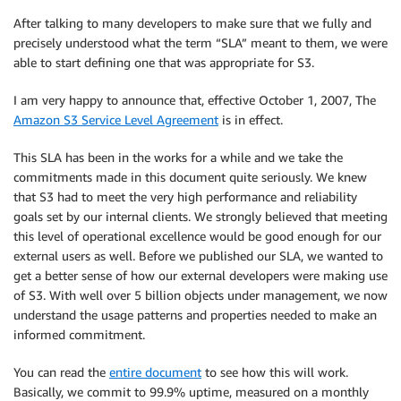
After talking to many developers to make sure that we fully and
precisely understood what the term “SLA” meant to them, we were
able to start defining one that was appropriate for S3.
I am very happy to announce that, effective October 1, 2007, The
Amazon S3 Service Level Agreement
is in effect.
This SLA has been in the works for a while and we take the
commitments made in this document quite seriously. We knew
that S3 had to meet the very high performance and reliability
goals set by our internal clients. We strongly believed that meeting
this level of operational excellence would be good enough for our
external users as well. Before we published our SLA, we wanted to
get a better sense of how our external developers were making use
of S3. With well over 5 billion objects under management, we now
understand the usage patterns and properties needed to make an
informed commitment.
You can read the
entire document
to see how this will work.
Basically, we commit to 99.9% uptime, measured on a monthly