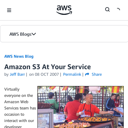
Skip to Main Content
AWS Blogs
AWS News Blog
Amazon S3 At Your Service
by
Jeff Barr
on
08 OCT 2007
Permalink
Share
Virtually
everyone on the
Amazon Web
Services team has
occasion to
interact with our
developer