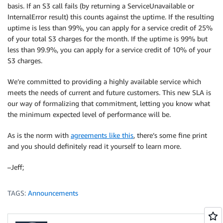
basis. If an S3 call fails (by returning a ServiceUnavailable or
InternalError result) this counts against the uptime. If the resulting
uptime is less than 99%, you can apply for a service credit of 25%
of your total S3 charges for the month. If the uptime is 99% but
less than 99.9%, you can apply for a service credit of 10% of your
S3 charges.
We’re committed to providing a highly available service which
meets the needs of current and future customers. This new SLA is
our way of formalizing that commitment, letting you know what
the minimum expected level of performance will be.
As is the norm with
agreements like this
, there’s some fine print
and you should definitely read it yourself to learn more.
–Jeff;
TAGS:
Announcements