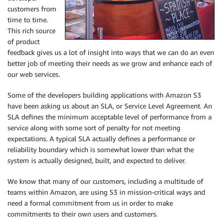
customers from
time to time.
This rich source
of product
feedback gives us a lot of insight into ways that we can do an even
better job of meeting their needs as we grow and enhance each of
our web services.
Some of the developers building applications with Amazon S3
have been asking us about an SLA, or Service Level Agreement. An
SLA defines the minimum acceptable level of performance from a
service along with some sort of penalty for not meeting
expectations. A typical SLA actually defines a performance or
reliability boundary which is somewhat lower than what the
system is actually designed, built, and expected to deliver.
We know that many of our customers, including a multitude of
teams within Amazon, are using S3 in mission-critical ways and
need a formal commitment from us in order to make
commitments to their own users and customers.