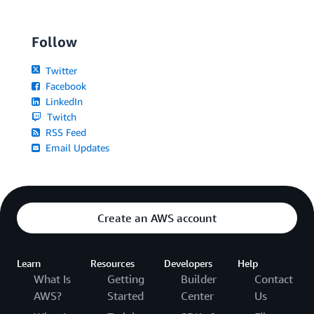
Follow
Twitter
Facebook
LinkedIn
Twitch
RSS Feed
Email Updates
Create an AWS account
Learn
Resources
Developers
Help
What Is
Getting
Builder
Contact
AWS?
Started
Center
Us