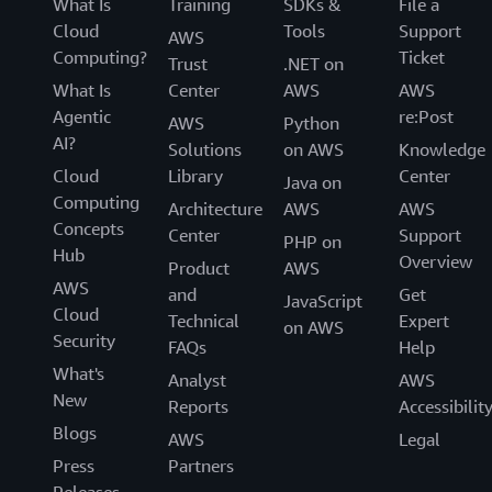
What Is
Training
SDKs &
File a
Cloud
Tools
Support
AWS
Computing?
Ticket
Trust
.NET on
What Is
Center
AWS
AWS
Agentic
re:Post
AWS
Python
AI?
Solutions
on AWS
Knowledge
Cloud
Library
Center
Java on
Computing
Architecture
AWS
AWS
Concepts
Center
Support
PHP on
Hub
Overview
Product
AWS
AWS
and
Get
JavaScript
Cloud
Technical
Expert
on AWS
Security
FAQs
Help
What's
Analyst
AWS
New
Reports
Accessibilit
Blogs
AWS
Legal
Press
Partners