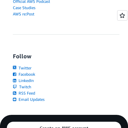
Official AWS Podcast
Case Studies
AWS re:Post
Follow
Twitter
Facebook
LinkedIn
Twitch
RSS Feed
Email Updates