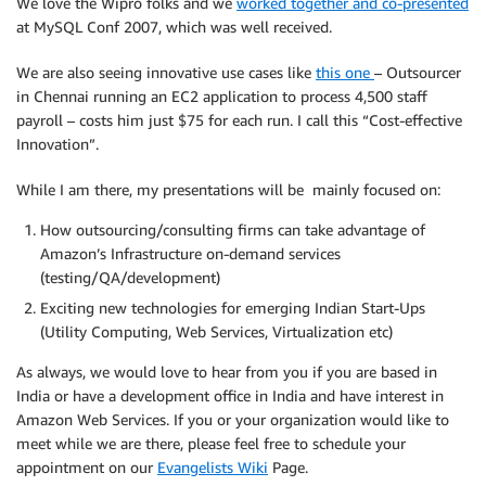
We love the Wipro folks and we
worked together and co-presented
at MySQL Conf 2007, which was well received.
We are also seeing innovative use cases like
this one
– Outsourcer
in Chennai running an EC2 application to process 4,500 staff
payroll – costs him just $75 for each run. I call this “Cost-effective
Innovation”.
While I am there, my presentations will be mainly focused on:
How outsourcing/consulting firms can take advantage of
Amazon’s Infrastructure on-demand services
(testing/QA/development)
Exciting new technologies for emerging Indian Start-Ups
(Utility Computing, Web Services, Virtualization etc)
As always, we would love to hear from you if you are based in
India or have a development office in India and have interest in
Amazon Web Services. If you or your organization would like to
meet while we are there, please feel free to schedule your
appointment on our
Evangelists Wiki
Page.