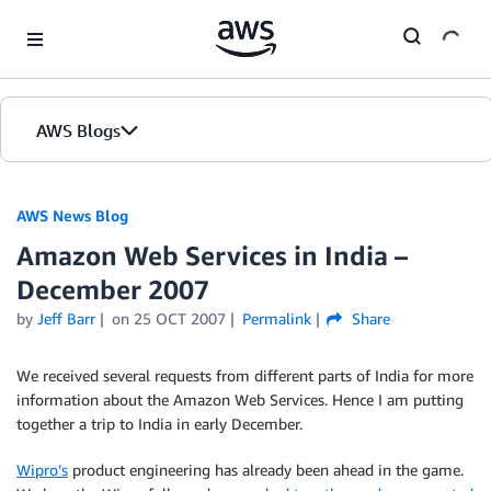
Skip to Main Content
AWS Blogs
AWS News Blog
Amazon Web Services in India –
December 2007
by
Jeff Barr
on
25 OCT 2007
Permalink
Share
We received several requests from different parts of India for more
information about the Amazon Web Services. Hence I am putting
together a trip to India in early December.
Wipro’s
product engineering has already been ahead in the game.