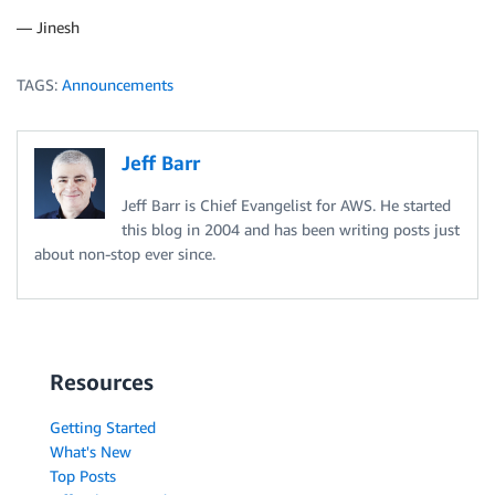
— Jinesh
TAGS:
Announcements
Jeff Barr
Jeff Barr is Chief Evangelist for AWS. He started
this blog in 2004 and has been writing posts just
about non-stop ever since.
Resources
Getting Started
What's New
Top Posts