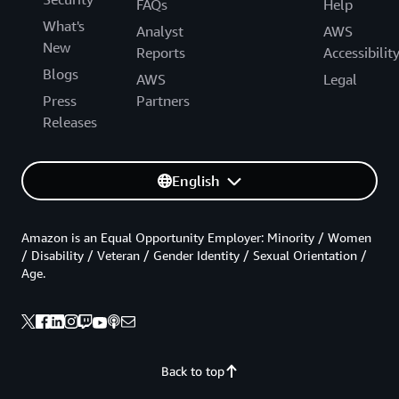
FAQs
Help
What's
Analyst
AWS
New
Reports
Accessibilit
Blogs
AWS
Legal
Press
Partners
Releases
English
Amazon is an Equal Opportunity Employer: Minority / Women
/ Disability / Veteran / Gender Identity / Sexual Orientation /
Age.
Back to top