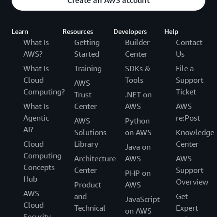
Create an AWS account
Learn
Resources
Developers
Help
What Is
Getting
Builder
Contact
AWS?
Started
Center
Us
What Is
Training
SDKs &
File a
Cloud
Tools
Support
AWS
Computing?
Ticket
Trust
.NET on
What Is
Center
AWS
AWS
Agentic
re:Post
AWS
Python
AI?
Solutions
on AWS
Knowledge
Cloud
Library
Center
Java on
Computing
Architecture
AWS
AWS
Concepts
Center
Support
PHP on
Hub
Overview
Product
AWS
AWS
and
Get
JavaScript
Cloud
Technical
Expert
on AWS
Security