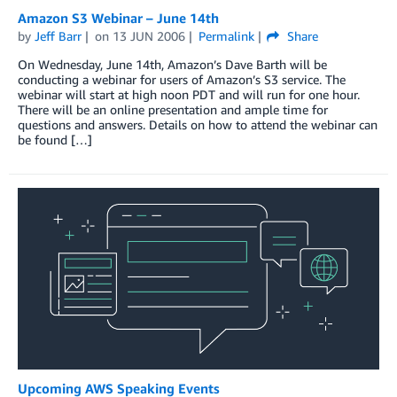
Amazon S3 Webinar – June 14th
by
Jeff Barr
on
13 JUN 2006
Permalink
Share
On Wednesday, June 14th, Amazon’s Dave Barth will be
conducting a webinar for users of Amazon’s S3 service. The
webinar will start at high noon PDT and will run for one hour.
There will be an online presentation and ample time for
questions and answers. Details on how to attend the webinar can
be found […]
Upcoming AWS Speaking Events