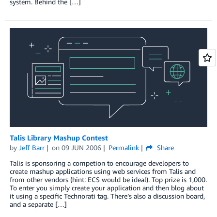
system. Behind the […]
Talis Library Mashup Contest
by
Jeff Barr
on
09 JUN 2006
Permalink
Share
Talis is sponsoring a competion to encourage developers to
create mashup applications using web services from Talis and
from other vendors (hint: ECS would be ideal). Top prize is 1,000.
To enter you simply create your application and then blog about
it using a specific Technorati tag. There’s also a discussion board,
and a separate […]