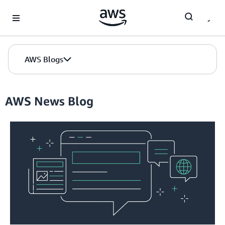
Skip to Main Content
AWS Blogs
AWS News Blog