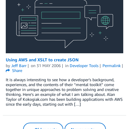
Using AWS and XSLT to create JSON
by
Jeff Barr
on
31 MAY 2006
in
Developer Tools
Permalink
Share
It is always interesting to see how a developer’s background,
experiences, and the contents of their “mental toolkit” come
together in unique approaches to problem solving and creative
thinking. Here’s an example of what I am talking about. Alan
Taylor of Kokogiak.com has been building applications with AWS
since the early days, starting out with […]