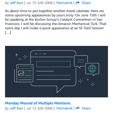
by
Jeff Barr
on
12 JUN 2006
Permalink
Share
Its about time to put together another travel calendar. Here are
some upcoming appearances by yours truly: On June 15th I will
be speaking at the Burton Group’s Catalyst Convention in San
Francisco. I will be discussing the Amazon Mechanical Turk. That
same day I will make a quick appearance at an SF Tech Session
[…]
Monday Mound of Multiple Mentions
by
Jeff Barr
on
12 JUN 2006
Permalink
Share