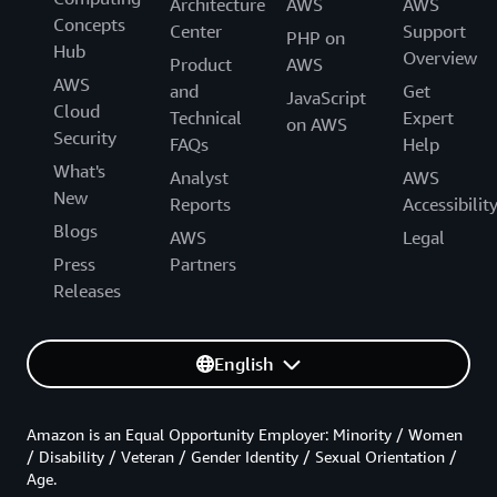
Architecture
AWS
AWS
Concepts
Center
Support
PHP on
Hub
Overview
Product
AWS
AWS
and
Get
JavaScript
Cloud
Technical
Expert
on AWS
Security
FAQs
Help
What's
Analyst
AWS
New
Reports
Accessibilit
Blogs
AWS
Legal
Press
Partners
Releases
English
Amazon is an Equal Opportunity Employer: Minority / Women
/ Disability / Veteran / Gender Identity / Sexual Orientation /
Age.