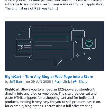
subscribe to an update stream from a site or from an application.
The original use of RSS was to […]
RightCart – Turn Any Blog or Web Page Into a Store
by
Jeff Barr
on
09 JUN 2006
Permalink
Share
RightCart allows you to embed an ECS-powered storefront
directly into any blog or web page. The site provides cut and
paste HTML snippets for a shopping cart and for individual
products, making it very easy for you to sell products based on,
for example, blog entries. There’s also a full sales tracking