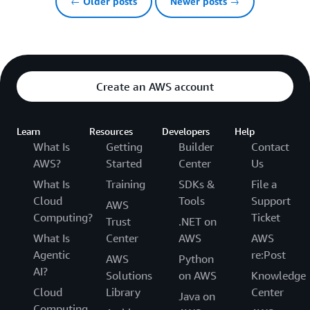
← Older posts
Newer posts →
Create an AWS account
Learn
Resources
Developers
Help
What Is
Getting
Builder
Contact
AWS?
Started
Center
Us
What Is
Training
SDKs &
File a
Cloud
Tools
Support
AWS
Computing?
Ticket
Trust
.NET on
What Is
Center
AWS
AWS
Agentic
re:Post
AWS
Python
AI?
Solutions
on AWS
Knowledge
Cloud
Library
Center
Java on
Computing