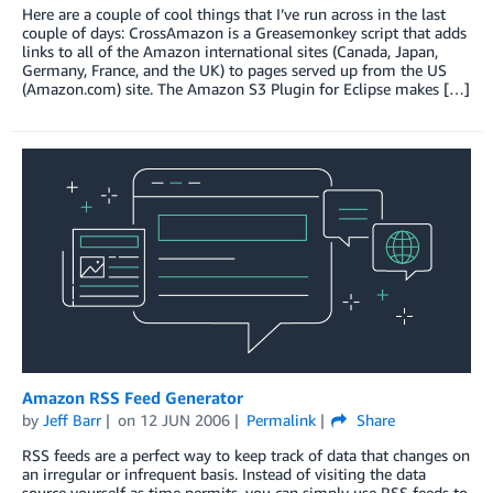
Here are a couple of cool things that I’ve run across in the last
couple of days: CrossAmazon is a Greasemonkey script that adds
links to all of the Amazon international sites (Canada, Japan,
Germany, France, and the UK) to pages served up from the US
(Amazon.com) site. The Amazon S3 Plugin for Eclipse makes […]
Amazon RSS Feed Generator
by
Jeff Barr
on
12 JUN 2006
Permalink
Share
RSS feeds are a perfect way to keep track of data that changes on
an irregular or infrequent basis. Instead of visiting the data
source yourself as time permits, you can simply use RSS feeds to