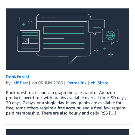
Rankforest
by
Jeff Barr
on
05 JUN 2006
Permalink
Share
Rankforest tracks and can graph the sales rank of Amazon
products over time, with graphs available over all time, 90 days,
30 days, 7 days, or a single day. Many graphs are available for
free; some others require a free account, and a final few require
paid membership. There are also hourly and daily RSS […]