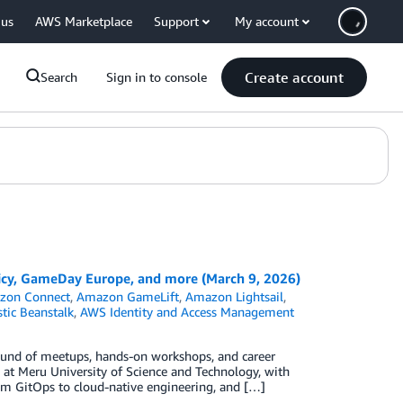
 us
AWS Marketplace
Support
My account
Create account
Search
Sign in to console
cy, GameDay Europe, and more (March 9, 2026)
zon Connect
,
Amazon GameLift
,
Amazon Lightsail
,
tic Beanstalk
,
AWS Identity and Access Management
ound of meetups, hands-on workshops, and career
t Meru University of Science and Technology, with
om GitOps to cloud-native engineering, and […]