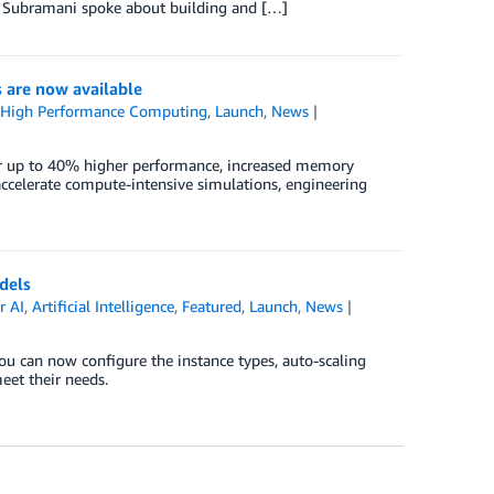
ya Subramani spoke about building and […]
are now available
,
High Performance Computing
,
Launch
,
News
r up to 40% higher performance, increased memory
ccelerate compute-intensive simulations, engineering
dels
 AI
,
Artificial Intelligence
,
Featured
,
Launch
,
News
can now configure the instance types, auto-scaling
eet their needs.