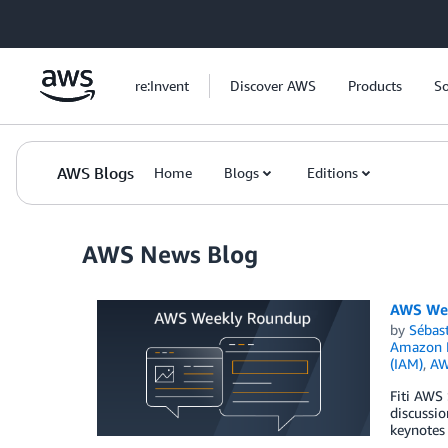
Skip to Main Content
re:Invent
Discover AWS
Products
So
AWS Blogs
Home
Blogs
Editions
AWS News Blog
AWS Wee
by
Sébas
Amazon N
(IAM)
,
AW
Fiti AWS
discussi
keynotes 