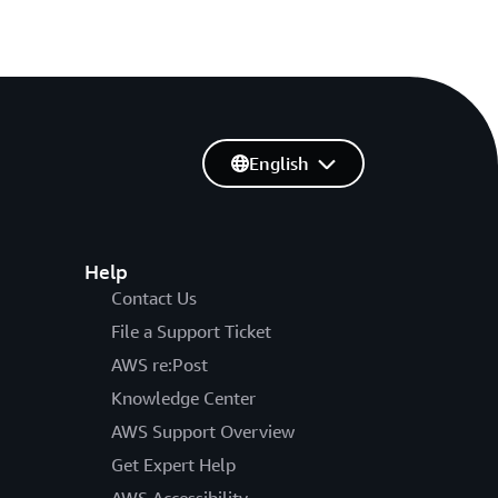
English
Help
Contact Us
File a Support Ticket
AWS re:Post
Knowledge Center
AWS Support Overview
Get Expert Help