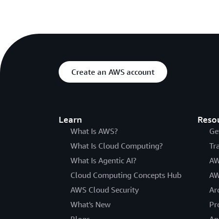
Create an AWS account
Learn
Reso
What Is AWS?
Ge
What Is Cloud Computing?
Tr
What Is Agentic AI?
AW
Cloud Computing Concepts Hub
AW
AWS Cloud Security
Ar
What's New
Pr