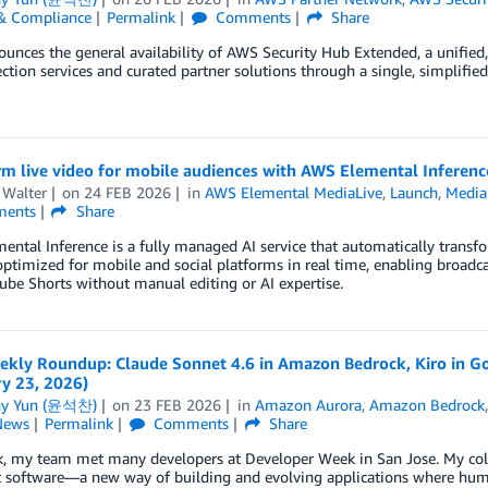
 & Compliance
Permalink
Comments
Share
nces the general availability of AWS Security Hub Extended, a unified, fu
tion services and curated partner solutions through a single, simplified
rm live video for mobile audiences with AWS Elemental Inferenc
 Walter
on
24 FEB 2026
in
AWS Elemental MediaLive
,
Launch
,
Media
ents
Share
ntal Inference is a fully managed AI service that automatically transf
ptimized for mobile and social platforms in real time, enabling broadca
be Shorts without manual editing or AI expertise.
kly Roundup: Claude Sonnet 4.6 in Amazon Bedrock, Kiro in G
ry 23, 2026)
ny Yun (윤석찬)
on
23 FEB 2026
in
Amazon Aurora
,
Amazon Bedrock
News
Permalink
Comments
Share
, my team met many developers at Developer Week in San Jose. My coll
 software—a new way of building and evolving applications where human