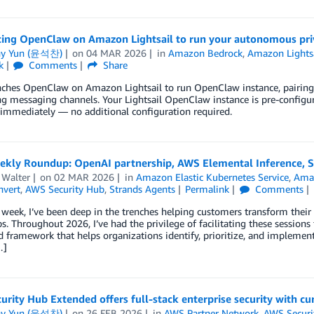
cing OpenClaw on Amazon Lightsail to run your autonomous pri
ny Yun (윤석찬)
on
04 MAR 2026
in
Amazon Bedrock
,
Amazon Lights
k
Comments
Share
hes OpenClaw on Amazon Lightsail to run OpenClaw instance, pairing yo
g messaging channels. Your Lightsail OpenClaw instance is pre-configu
 immediately — no additional configuration required.
kly Roundup: OpenAI partnership, AWS Elemental Inference, St
 Walter
on
02 MAR 2026
in
Amazon Elastic Kubernetes Service
,
Ama
vert
,
AWS Security Hub
,
Strands Agents
Permalink
Comments
 week, I’ve been deep in the trenches helping customers transform their
. Throughout 2026, I’ve had the privilege of facilitating these sessio
d framework that helps organizations identify, prioritize, and implement
…]
rity Hub Extended offers full-stack enterprise security with cu
ny Yun (윤석찬)
on
26 FEB 2026
in
AWS Partner Network
,
AWS Securi