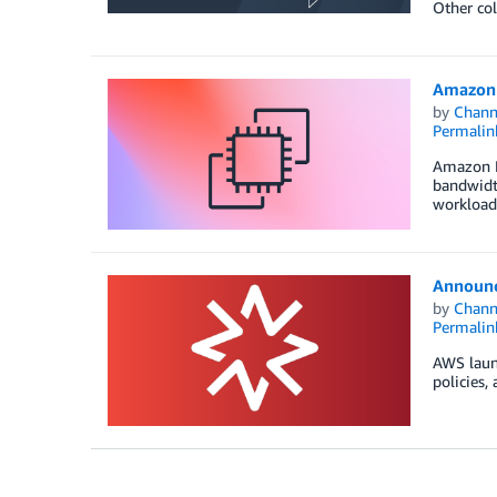
Other col
Amazon 
by
Chan
Permalin
Amazon E
bandwidth
workloads
Announc
by
Chan
Permalin
AWS laun
policies,