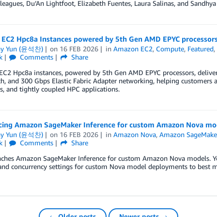
leagues, Du’An Lightfoot, Elizabeth Fuentes, Laura Salinas, and Sandh
EC2 Hpc8a Instances powered by 5th Gen AMD EPYC processors 
ny Yun (윤석찬)
on
16 FEB 2026
in
Amazon EC2
,
Compute
,
Featured
k
Comments
Share
C2 Hpc8a instances, powered by 5th Gen AMD EPYC processors, delive
, and 300 Gbps Elastic Fabric Adapter networking, helping customers a
, and tightly coupled HPC applications.
ing Amazon SageMaker Inference for custom Amazon Nova mo
ny Yun (윤석찬)
on
16 FEB 2026
in
Amazon Nova
,
Amazon SageMaker
k
Comments
Share
ches Amazon SageMaker Inference for custom Amazon Nova models. You 
 and concurrency settings for custom Nova model deployments to best m
← Older posts
Newer posts →