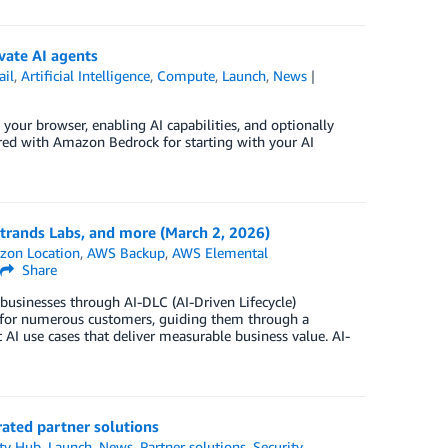
vate AI agents
ail
,
Artificial Intelligence
,
Compute
,
Launch
,
News
ur browser, enabling AI capabilities, and optionally
red with Amazon Bedrock for starting with your AI
rands Labs, and more (March 2, 2026)
zon Location
,
AWS Backup
,
AWS Elemental
Share
 businesses through AI-DLC (AI-Driven Lifecycle)
ns for numerous customers, guiding them through a
 AI use cases that deliver measurable business value. AI-
rated partner solutions
ty Hub
,
Launch
,
News
,
Partner solutions
,
Security,