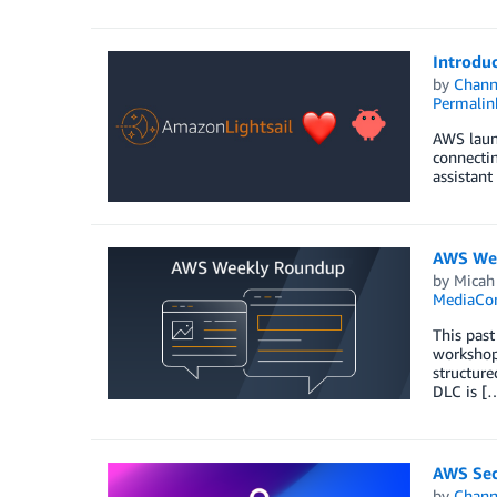
Introdu
by
Chan
Permalin
AWS launc
connectin
assistant
AWS Wee
by
Micah
MediaCon
This past
workshops
structure
DLC is [
AWS Secu
by
Chan