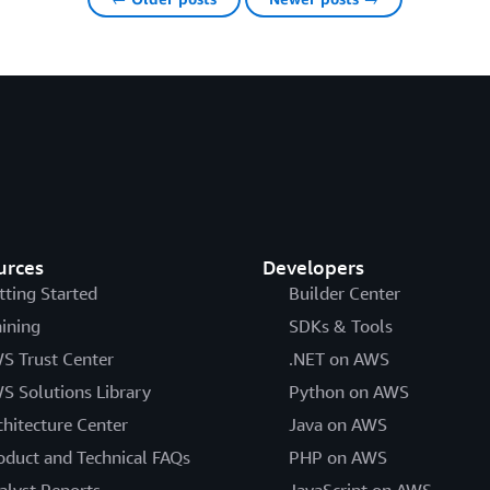
urces
Developers
tting Started
Builder Center
aining
SDKs & Tools
S Trust Center
.NET on AWS
S Solutions Library
Python on AWS
chitecture Center
Java on AWS
oduct and Technical FAQs
PHP on AWS