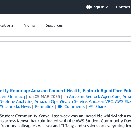
English
Contact
lutions
Pricing
Resources
kly Roundup: Amazon Connect Health, Bedrock AgentCore Poli
tien Stormacq
on
09 MAR 2026
in
Amazon Bedrock AgentCore
,
Ama
eptune Analytics
,
Amazon OpenSearch Service
,
Amazon VPC
,
AWS Elas
S Lambda
,
News
Permalink
Comments
Share
 Student Community Kenya! Last week was an incredible whirlwind: a r
ons across Kenya that culminated with the AWS Student Community Day a
from my colleagues Veliswa and Tiffany, and sessions on everything fr