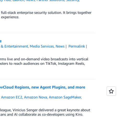
ll-stack enterprise security solution. It brings together
 experience.
e
 & Entertainment
,
Media Services
,
News
Permalink
orms live and on-demand video broadcasts into vertical
sters to reach audiences on TikTok, Instagram Reels,
ovCloud Regions, new Agent Plugins, and more
,
Amazon EC2
,
Amazon Nova
,
Amazon SageMaker
,
eague, Vinicius Senger delivered a great keynote about
s and AI collaborate as co-developers using Kiro.