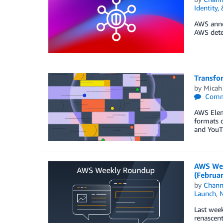
Identity,
AWS annou
AWS detec
Transfo
by
Micah
Comm
AWS Eleme
formats o
and YouTu
AWS Wee
(Februa
by
Chan
Launch
,
Last week
renascent