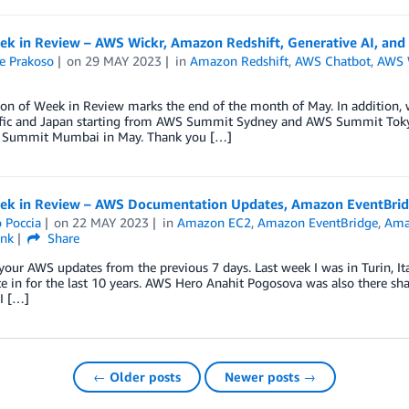
k in Review – AWS Wickr, Amazon Redshift, Generative AI, and
e Prakoso
on
29 MAY 2023
in
Amazon Redshift
,
AWS Chatbot
,
AWS 
ion of Week in Review marks the end of the month of May. In addition, 
ific and Japan starting from AWS Summit Sydney and AWS Summit To
Summit Mumbai in May. Thank you […]
k in Review – AWS Documentation Updates, Amazon EventBridge
 Poccia
on
22 MAY 2023
in
Amazon EC2
,
Amazon EventBridge
,
Ama
ink
Share
your AWS updates from the previous 7 days. Last week I was in Turin, Ita
te in for the last 10 years. AWS Hero Anahit Pogosova was also there shari
 I […]
← Older posts
Newer posts →