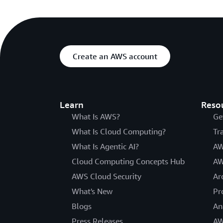
Create an AWS account
Learn
Reso
What Is AWS?
Ge
What Is Cloud Computing?
Tr
What Is Agentic AI?
AW
Cloud Computing Concepts Hub
AW
AWS Cloud Security
Ar
What's New
Pr
Blogs
An
Press Releases
AW