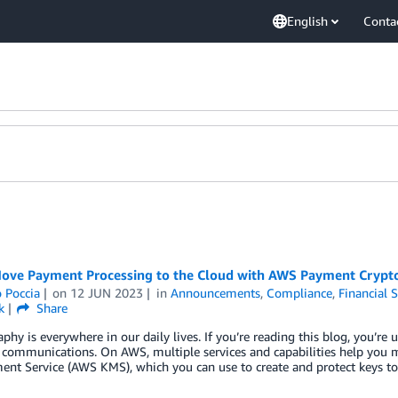
English
Conta
ove Payment Processing to the Cloud with AWS Payment Crypt
 Poccia
on
12 JUN 2023
in
Announcements
,
Compliance
,
Financial S
k
Share
phy is everywhere in our daily lives. If you’re reading this blog, you’r
 communications. On AWS, multiple services and capabilities help you 
nt Service (AWS KMS), which you can use to create and protect keys t