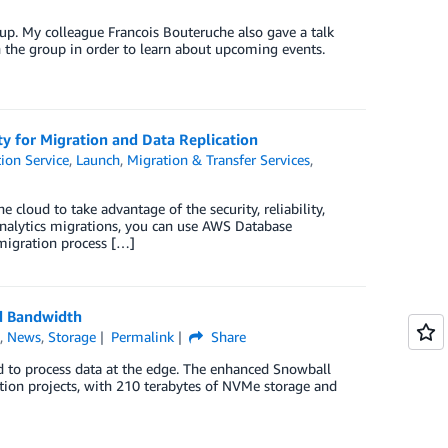
up. My colleague Francois Bouteruche also gave a talk
the group in order to learn about upcoming events.
y for Migration and Data Replication
ion Service
,
Launch
,
Migration & Transfer Services
,
cloud to take advantage of the security, reliability,
analytics migrations, you can use AWS Database
migration process […]
d Bandwidth
h
,
News
,
Storage
Permalink
Share
d to process data at the edge. The enhanced Snowball
tion projects, with 210 terabytes of NVMe storage and