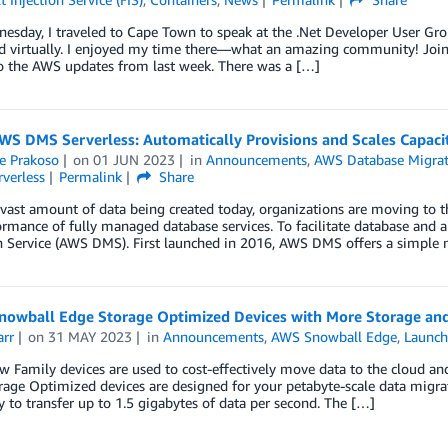
esday, I traveled to Cape Town to speak at the .Net Developer User Gro
d virtually. I enjoyed my time there—what an amazing community! Join 
 the AWS updates from last week. There was a […]
S DMS Serverless: Automatically Provisions and Scales Capacit
e Prakoso
on
01 JUN 2023
in
Announcements
,
AWS Database Migrat
rverless
Permalink
Share
vast amount of data being created today, organizations are moving to the 
rmance of fully managed database services. To facilitate database and 
n Service (AWS DMS). First launched in 2016, AWS DMS offers a simple 
nowball Edge Storage Optimized Devices with More Storage an
arr
on
31 MAY 2023
in
Announcements
,
AWS Snowball Edge
,
Launc
Family devices are used to cost-effectively move data to the cloud an
age Optimized devices are designed for your petabyte-scale data migra
ty to transfer up to 1.5 gigabytes of data per second. The […]