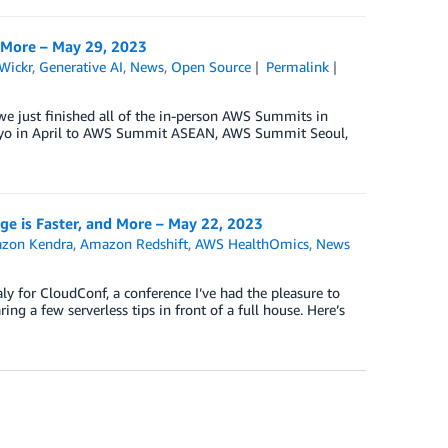
 More – May 29, 2023
Wickr
,
Generative AI
,
News
,
Open Source
Permalink
we just finished all of the in-person AWS Summits in
kyo in April to AWS Summit ASEAN, AWS Summit Seoul,
 is Faster, and More – May 22, 2023
zon Kendra
,
Amazon Redshift
,
AWS HealthOmics
,
News
ly for CloudConf, a conference I’ve had the pleasure to
ng a few serverless tips in front of a full house. Here’s