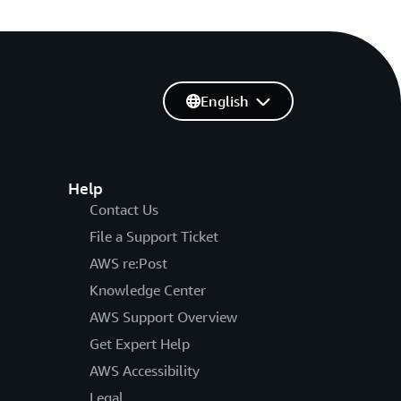
English
Help
Contact Us
File a Support Ticket
AWS re:Post
Knowledge Center
AWS Support Overview
Get Expert Help
AWS Accessibility
Legal