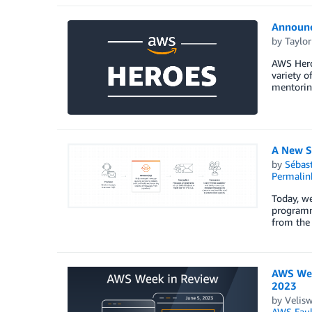
Announc
by
Taylor
AWS Heroe
variety o
mentorin
A New S
by
Sébas
Permalin
Today, w
programm
from the 
AWS Wee
2023
by
Velis
AWS Fault