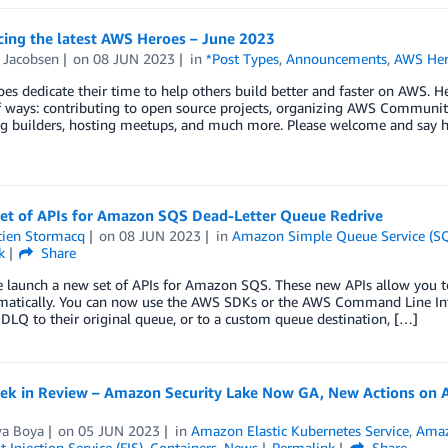
ing the latest AWS Heroes – June 2023
 Jacobsen
on
08 JUN 2023
in
*Post Types
,
Announcements
,
AWS Her
s dedicate their time to help others build better and faster on AWS. H
f ways: contributing to open source projects, organizing AWS Communit
g builders, hosting meetups, and much more. Please welcome and say h
et of APIs for Amazon SQS Dead-Letter Queue Redrive
tien Stormacq
on
08 JUN 2023
in
Amazon Simple Queue Service (S
k
Share
e launch a new set of APIs for Amazon SQS. These new APIs allow you t
atically. You can now use the AWS SDKs or the AWS Command Line Int
DLQ to their original queue, or to a custom queue destination, […]
k in Review – Amazon Security Lake Now GA, New Actions on AWS
wa Boya
on
05 JUN 2023
in
Amazon Elastic Kubernetes Service
,
Amaz
 Injection Service (FIS)
,
Containers
,
News
Permalink
Share