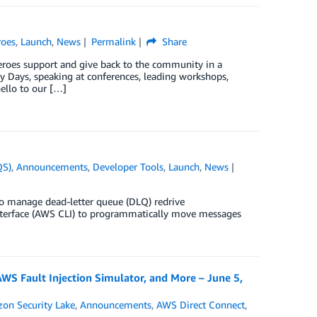
oes
,
Launch
,
News
Permalink
Share
eroes support and give back to the community in a
y Days, speaking at conferences, leading workshops,
ello to our […]
QS)
,
Announcements
,
Developer Tools
,
Launch
,
News
o manage dead-letter queue (DLQ) redrive
erface (AWS CLI) to programmatically move messages
 Fault Injection Simulator, and More – June 5,
on Security Lake
,
Announcements
,
AWS Direct Connect
,