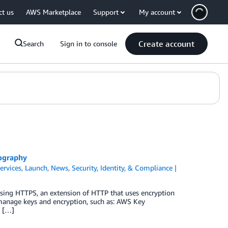
ct us
AWS Marketplace
Support
My account
Create account
Search
Sign in to console
ography
ervices
,
Launch
,
News
,
Security, Identity, & Compliance
e using HTTPS, an extension of HTTP that uses encryption
manage keys and encryption, such as: AWS Key
o […]