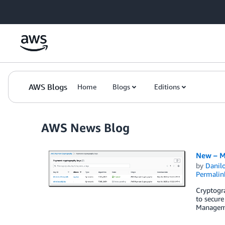
Skip to Main Content
AWS Blogs
Home
Blogs
Editions
AWS News Blog
New – M
by
Danilo
Permalin
Cryptogra
to secure
Manageme