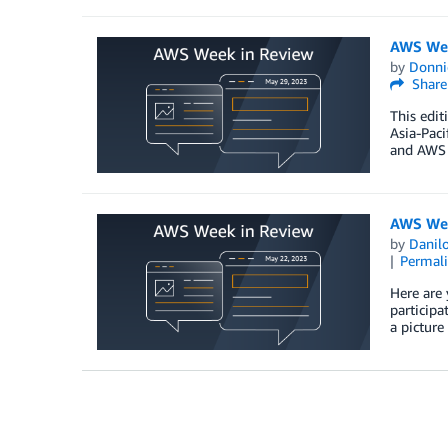
AWS Wee
by
Donni
Share
This edit
Asia-Pac
and AWS 
AWS Wee
by
Danilo
Permal
Here are 
participa
a picture