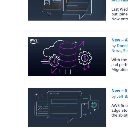
Last Wedn
but joine
Now onto
New – AW
by
Donni
News
,
Se
With the 
and perfo
Migratio
New – S
by
Jeff B
AWS Snow 
Edge Stor
the abili