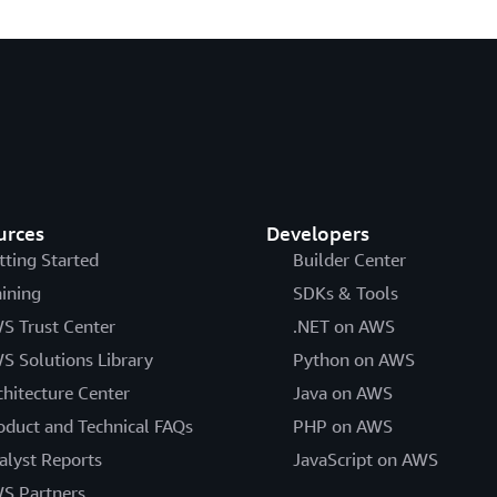
urces
Developers
tting Started
Builder Center
aining
SDKs & Tools
S Trust Center
.NET on AWS
S Solutions Library
Python on AWS
chitecture Center
Java on AWS
oduct and Technical FAQs
PHP on AWS
alyst Reports
JavaScript on AWS
S Partners