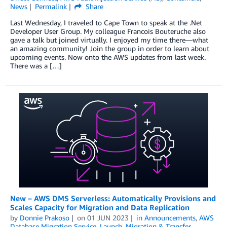
News
Permalink
Share
Last Wednesday, I traveled to Cape Town to speak at the .Net
Developer User Group. My colleague Francois Bouteruche also
gave a talk but joined virtually. I enjoyed my time there—what
an amazing community! Join the group in order to learn about
upcoming events. Now onto the AWS updates from last week.
There was a […]
New – AWS DMS Serverless: Automatically Provisions and
Scales Capacity for Migration and Data Replication
by
Donnie Prakoso
on
01 JUN 2023
in
Announcements
,
AWS
Database Migration Service
,
Launch
,
Migration & Transfer