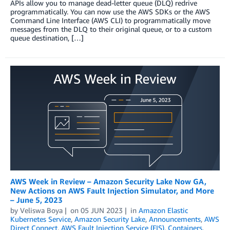
APIs allow you to manage dead-letter queue (DLQ) redrive
programmatically. You can now use the AWS SDKs or the AWS
Command Line Interface (AWS CLI) to programmatically move
messages from the DLQ to their original queue, or to a custom
queue destination, […]
AWS Week in Review – Amazon Security Lake Now GA,
New Actions on AWS Fault Injection Simulator, and More
– June 5, 2023
by
Veliswa Boya
on
05 JUN 2023
in
Amazon Elastic
Kubernetes Service
,
Amazon Security Lake
,
Announcements
,
AWS
Direct Connect
,
AWS Fault Injection Service (FIS)
,
Containers
,