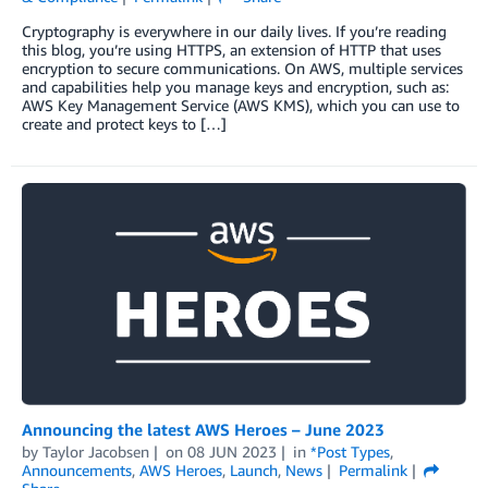
Cryptography is everywhere in our daily lives. If you’re reading
this blog, you’re using HTTPS, an extension of HTTP that uses
encryption to secure communications. On AWS, multiple services
and capabilities help you manage keys and encryption, such as:
AWS Key Management Service (AWS KMS), which you can use to
create and protect keys to […]
Announcing the latest AWS Heroes – June 2023
by
Taylor Jacobsen
on
08 JUN 2023
in
*Post Types
,
Announcements
,
AWS Heroes
,
Launch
,
News
Permalink