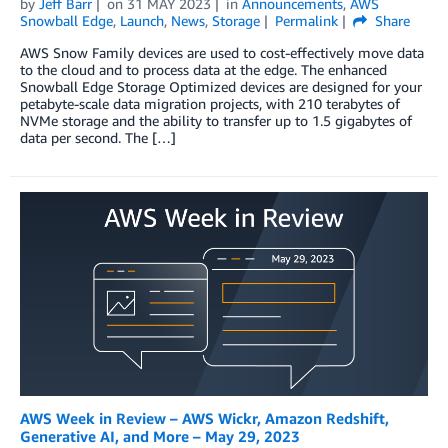
by
Jeff Barr
on
31 MAY 2023
in
Announcements
,
AWS
Snowball Edge
,
Launch
,
News
,
Storage
Permalink
Share
AWS Snow Family devices are used to cost-effectively move data
to the cloud and to process data at the edge. The enhanced
Snowball Edge Storage Optimized devices are designed for your
petabyte-scale data migration projects, with 210 terabytes of
NVMe storage and the ability to transfer up to 1.5 gigabytes of
data per second. The […]
AWS Week in Review – AWS Wickr, Amazon Redshift,
Generative AI, and More – May 29, 2023