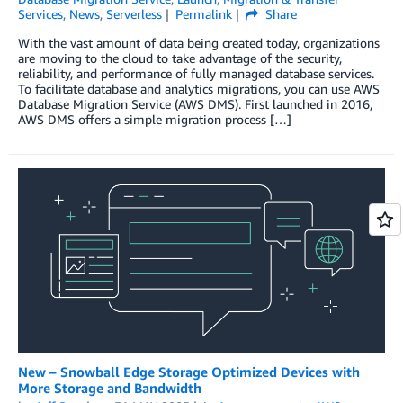
Services
,
News
,
Serverless
Permalink
Share
With the vast amount of data being created today, organizations
are moving to the cloud to take advantage of the security,
reliability, and performance of fully managed database services.
To facilitate database and analytics migrations, you can use AWS
Database Migration Service (AWS DMS). First launched in 2016,
AWS DMS offers a simple migration process […]
New – Snowball Edge Storage Optimized Devices with
More Storage and Bandwidth