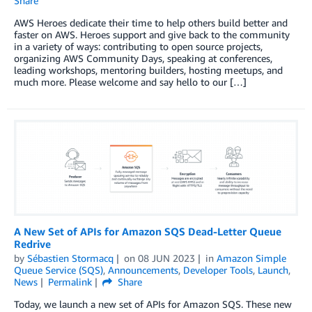
Share
AWS Heroes dedicate their time to help others build better and
faster on AWS. Heroes support and give back to the community
in a variety of ways: contributing to open source projects,
organizing AWS Community Days, speaking at conferences,
leading workshops, mentoring builders, hosting meetups, and
much more. Please welcome and say hello to our […]
A New Set of APIs for Amazon SQS Dead-Letter Queue
Redrive
by
Sébastien Stormacq
on
08 JUN 2023
in
Amazon Simple
Queue Service (SQS)
,
Announcements
,
Developer Tools
,
Launch
,
News
Permalink
Share
Today, we launch a new set of APIs for Amazon SQS. These new