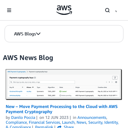
Skip to Main Content
AWS Blogs
AWS News Blog
New – Move Payment Processing to the Cloud with AWS
Payment Cryptography
by
Danilo Poccia
on
12 JUN 2023
in
Announcements
,
Compliance
,
Financial Services
,
Launch
,
News
,
Security, Identity,
& Compliance
Permalink
Share