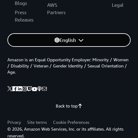
Blogs
AWS
Legal
Press
Partners
Releases
English
Amazon is an Equal Opportunity Employer: Minority / Women
/ Disability / Veteran / Gender Identity / Sexual Orientation /
Age.
Back to top
Privacy
Site terms
Cookie Preferences
© 2026, Amazon Web Services, Inc. or its affiliates. All rights
reserved.