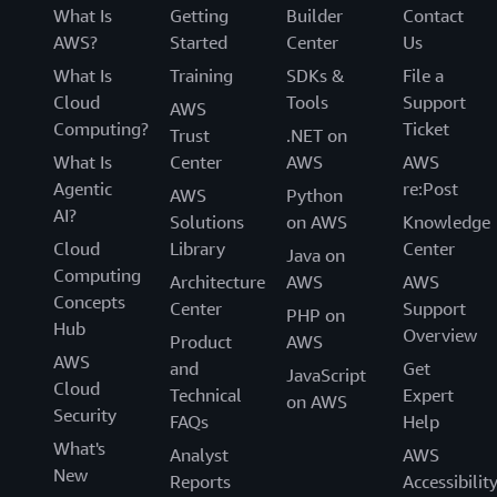
What Is
Getting
Builder
Contact
AWS?
Started
Center
Us
What Is
Training
SDKs &
File a
Cloud
Tools
Support
AWS
Computing?
Ticket
Trust
.NET on
What Is
Center
AWS
AWS
Agentic
re:Post
AWS
Python
AI?
Solutions
on AWS
Knowledge
Cloud
Library
Center
Java on
Computing
Architecture
AWS
AWS
Concepts
Center
Support
PHP on
Hub
Overview
Product
AWS
AWS
and
Get
JavaScript
Cloud
Technical
Expert
on AWS
Security
FAQs
Help
What's
Analyst
AWS
New
Reports
Accessibilit