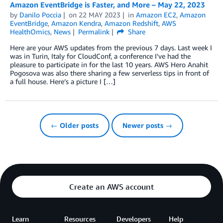
Amazon EventBridge is Faster, and More – May 22, 2023
by
Danilo Poccia
on
22 MAY 2023
in
Amazon EC2
,
Amazon
EventBridge
,
Amazon Kendra
,
Amazon Redshift
,
AWS
HealthOmics
,
News
Permalink
Share
Here are your AWS updates from the previous 7 days. Last week I
was in Turin, Italy for CloudConf, a conference I’ve had the
pleasure to participate in for the last 10 years. AWS Hero Anahit
Pogosova was also there sharing a few serverless tips in front of
a full house. Here’s a picture I […]
← Older posts
Newer posts →
Create an AWS account
Learn
Resources
Developers
Help