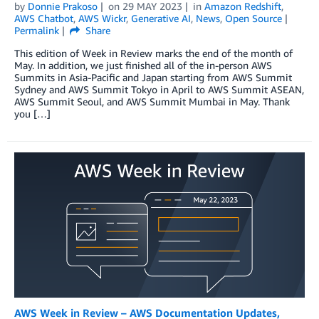
by
Donnie Prakoso
on
29 MAY 2023
in
Amazon Redshift
,
AWS Chatbot
,
AWS Wickr
,
Generative AI
,
News
,
Open Source
Permalink
Share
This edition of Week in Review marks the end of the month of
May. In addition, we just finished all of the in-person AWS
Summits in Asia-Pacific and Japan starting from AWS Summit
Sydney and AWS Summit Tokyo in April to AWS Summit ASEAN,
AWS Summit Seoul, and AWS Summit Mumbai in May. Thank
you […]
AWS Week in Review – AWS Documentation Updates,