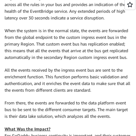
across all the rules in your bus and provides an indication of the
health of the EventBridge service. Any extended periods of high
latency over 30 seconds indicate a service disruption.
When the system is in the normal state, the events are forwarded
from the global endpoint to the custom ingress event bus in the
primary Region. That custom event bus has replication enabled;
this means that all the events that arrive at the bus get replicated
automatically in the secondary Region custom ingress event bus.
All the events received by the ingress event bus are sent to the
enrichment function. This function performs basic validation and
authentication, and it enriches the event data to make sure that all
the events from different clients are standard.
From there, the events are forwarded to the data platform event
bus to be sent to the different consumer targets. The main target
is their data lake solution, which analyzes all the events.
What Was the Impact?
For GoDaddy, business continuity is important, and their customer