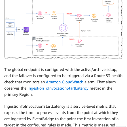
The global endpoint is configured with the active/archive setup,
and the failover is configured to be triggered via a Route 53 health
check that monitors an
Amazon CloudWatch
alarm. That alarm
observes the
IngestionToInvocationStartLatency
metric in the
primary Region.
IngestionToInvocationStartLatency is a service-level metric that
exposes the time to process events from the point at which they
are ingested by EventBridge to the point the first invocation of a
target in the configured rules is made. This metric is measured