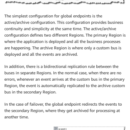
The simplest configuration for global endpoints is the
active/archive configuration. This configuration provides business
continuity and simplicity at the same time. The active/archive
configuration defines two different Regions. The primary Region is
where the application is deployed and all the business processes
are happening. The archive Region is where only a custom bus is
deployed and all the events are archived.
In addition, there is a bidirectional replication rule between the
buses in separate Regions. In the normal case, when there are no
errors, whenever an event arrives at the custom bus in the primary
Region, the event is automatically replicated to the archive custom
bus in the secondary Region.
In the case of failover, the global endpoint redirects the events to
the secondary Region, where they get archived for processing at
another time.