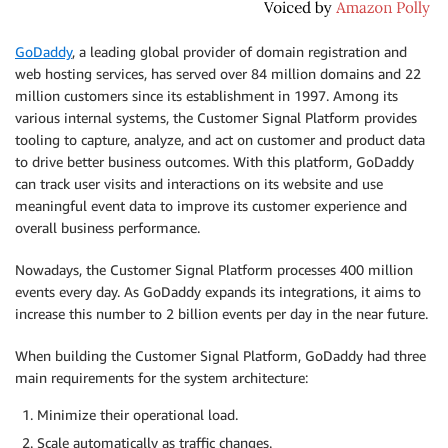
GoDaddy
, a leading global provider of domain registration and
web hosting services, has served over 84 million domains and 22
million customers since its establishment in 1997. Among its
various internal systems, the Customer Signal Platform provides
tooling to capture, analyze, and act on customer and product data
to drive better business outcomes. With this platform, GoDaddy
can track user visits and interactions on its website and use
meaningful event data to improve its customer experience and
overall business performance.
Nowadays, the Customer Signal Platform processes 400 million
events every day. As GoDaddy expands its integrations, it aims to
increase this number to 2 billion events per day in the near future.
When building the Customer Signal Platform, GoDaddy had three
main requirements for the system architecture:
Minimize their operational load.
Scale automatically as traffic changes.