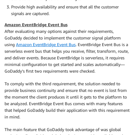
Provide high availability and ensure that all the customer
signals are captured.
Amazon EventBridge Event Bus
After evaluating many options against their requirements,
GoDaddy decided to implement the customer signal platform
using
Amazon EventBridge Event Bus
. EventBridge Event Bus is a
serverless event bus that helps you receive, filter, transform, route,
and deliver events. Because EventBridge is serverless, it requires
minimal configuration to get started and scales automatically—
GoDaddy’s first two requirements were checked.
To comply with the third requirement, the solution needed to
provide business continuity and ensure that no event is lost from
the moment the client produces it until it gets to the platform to
be analyzed. EventBridge Event Bus comes with many features
that helped GoDaddy build their application with this requirement
in mind.
The main feature that GoDaddy took advantage of was global