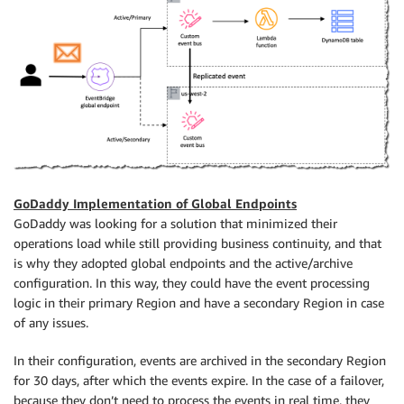
GoDaddy Implementation of Global Endpoints
GoDaddy was looking for a solution that minimized their
operations load while still providing business continuity, and that
is why they adopted global endpoints and the active/archive
configuration. In this way, they could have the event processing
logic in their primary Region and have a secondary Region in case
of any issues.
In their configuration, events are archived in the secondary Region
for 30 days, after which the events expire. In the case of a failover,
because they don’t need to process the events in real time, they