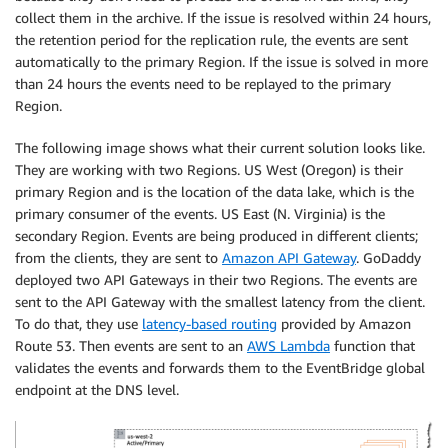
collect them in the archive. If the issue is resolved within 24 hours,
the retention period for the replication rule, the events are sent
automatically to the primary Region. If the issue is solved in more
than 24 hours the events need to be replayed to the primary
Region.
The following image shows what their current solution looks like.
They are working with two Regions. US West (Oregon) is their
primary Region and is the location of the data lake, which is the
primary consumer of the events. US East (N. Virginia) is the
secondary Region. Events are being produced in different clients;
from the clients, they are sent to
Amazon API Gateway
. GoDaddy
deployed two API Gateways in their two Regions. The events are
sent to the API Gateway with the smallest latency from the client.
To do that, they use
latency-based routing
provided by Amazon
Route 53. Then events are sent to an
AWS Lambda
function that
validates the events and forwards them to the EventBridge global
endpoint at the DNS level.