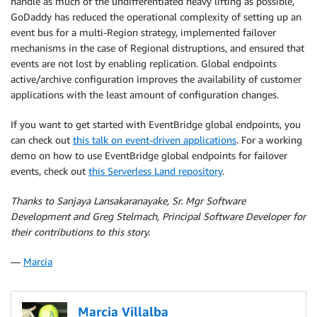
handle as much of the undifferentiated heavy lifting as possible,
GoDaddy has reduced the operational complexity of setting up an
event bus for a multi-Region strategy, implemented failover
mechanisms in the case of Regional distruptions, and ensured that
events are not lost by enabling replication. Global endpoints
active/archive configuration improves the availability of customer
applications with the least amount of configuration changes.
If you want to get started with EventBridge global endpoints, you
can check out
this talk on event-driven applications
. For a working
demo on how to use EventBridge global endpoints for failover
events, check out
this Serverless Land repository
.
Thanks to Sanjaya Lansakaranayake, Sr. Mgr Software
Development and Greg Stelmach, Principal Software Developer for
their contributions to this story.
—
Marcia
Marcia Villalba