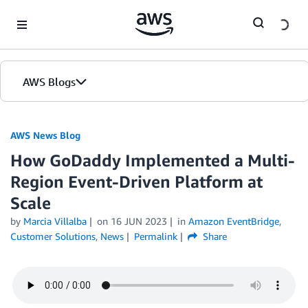
Skip to Main Content
AWS Blogs
AWS News Blog
How GoDaddy Implemented a Multi-
Region Event-Driven Platform at
Scale
by
Marcia Villalba
on
16 JUN 2023
in
Amazon EventBridge
,
Customer Solutions
,
News
Permalink
Share