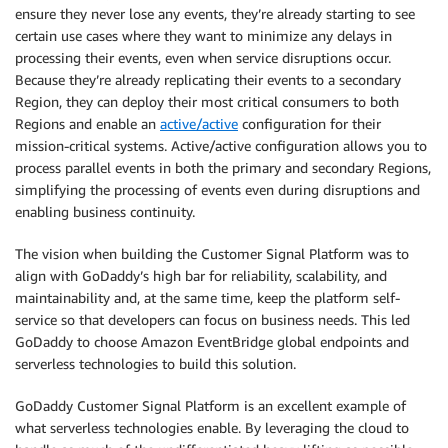
ensure they never lose any events, they’re already starting to see
certain use cases where they want to minimize any delays in
processing their events, even when service disruptions occur.
Because they’re already replicating their events to a secondary
Region, they can deploy their most critical consumers to both
Regions and enable an
active/active
configuration for their
mission-critical systems. Active/active configuration allows you to
process parallel events in both the primary and secondary Regions,
simplifying the processing of events even during disruptions and
enabling business continuity.
The vision when building the Customer Signal Platform was to
align with GoDaddy’s high bar for reliability, scalability, and
maintainability and, at the same time, keep the platform self-
service so that developers can focus on business needs. This led
GoDaddy to choose Amazon EventBridge global endpoints and
serverless technologies to build this solution.
GoDaddy Customer Signal Platform is an excellent example of
what serverless technologies enable. By leveraging the cloud to