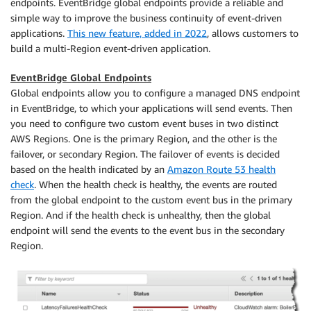
endpoints. EventBridge global endpoints provide a reliable and
simple way to improve the business continuity of event-driven
applications.
This new feature, added in 2022
, allows customers to
build a multi-Region event-driven application.
EventBridge Global Endpoints
Global endpoints allow you to configure a managed DNS endpoint
in EventBridge, to which your applications will send events. Then
you need to configure two custom event buses in two distinct
AWS Regions. One is the primary Region, and the other is the
failover, or secondary Region. The failover of events is decided
based on the health indicated by an
Amazon Route 53 health
check
. When the health check is healthy, the events are routed
from the global endpoint to the custom event bus in the primary
Region. And if the health check is unhealthy, then the global
endpoint will send the events to the event bus in the secondary
Region.