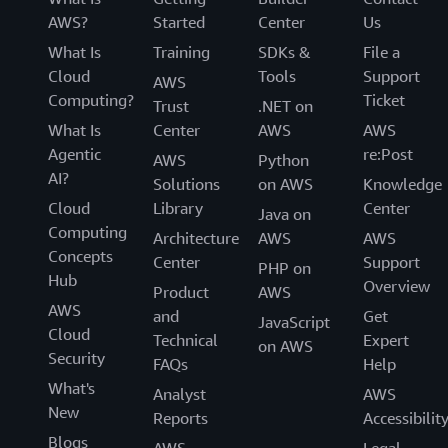
AWS?
Started
Center
Us
What Is
Training
SDKs &
File a
Cloud
Tools
Support
AWS
Computing?
Ticket
Trust
.NET on
What Is
Center
AWS
AWS
Agentic
re:Post
AWS
Python
AI?
Solutions
on AWS
Knowledge
Cloud
Library
Center
Java on
Computing
Architecture
AWS
AWS
Concepts
Center
Support
PHP on
Hub
Overview
Product
AWS
AWS
and
Get
JavaScript
Cloud
Technical
Expert
on AWS
Security
FAQs
Help
What's
Analyst
AWS
New
Reports
Accessibilit
Blogs
AWS
Legal