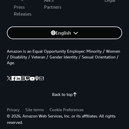
Press
Partners
Releases
English
Amazon is an Equal Opportunity Employer: Minority / Women
/ Disability / Veteran / Gender Identity / Sexual Orientation /
Age.
Back to top
Privacy
Site terms
Cookie Preferences
© 2026, Amazon Web Services, Inc. or its affiliates. All rights
reserved.