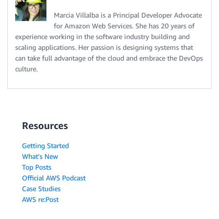
Marcia Villalba is a Principal Developer Advocate
for Amazon Web Services. She has 20 years of
experience working in the software industry building and
scaling applications. Her passion is designing systems that
can take full advantage of the cloud and embrace the DevOps
culture.
Resources
Getting Started
What's New
Top Posts
Official AWS Podcast
Case Studies
AWS re:Post