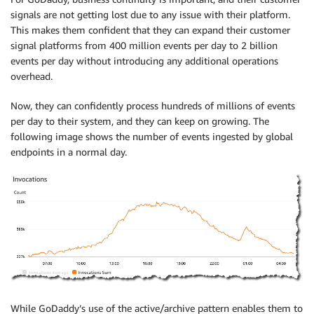
signals are not getting lost due to any issue with their platform.
This makes them confident that they can expand their customer
signal platforms from 400 million events per day to 2 billion
events per day without introducing any additional operations
overhead.
Now, they can confidently process hundreds of millions of events
per day to their system, and they can keep on growing. The
following image shows the number of events ingested by global
endpoints in a normal day.
While GoDaddy’s use of the active/archive pattern enables them to