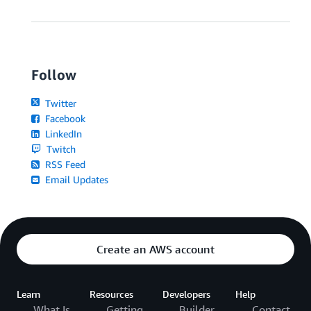
Follow
Twitter
Facebook
LinkedIn
Twitch
RSS Feed
Email Updates
Create an AWS account
Learn
Resources
Developers
Help
What Is
Getting
Builder
Contact