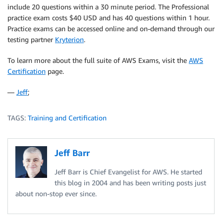
include 20 questions within a 30 minute period. The Professional
practice exam costs $40 USD and has 40 questions within 1 hour.
Practice exams can be accessed online and on-demand through our
testing partner
Kryterion
.
To learn more about the full suite of AWS Exams, visit the
AWS
Certification
page.
—
Jeff
;
TAGS:
Training and Certification
Jeff Barr
Jeff Barr is Chief Evangelist for AWS. He started
this blog in 2004 and has been writing posts just
about non-stop ever since.