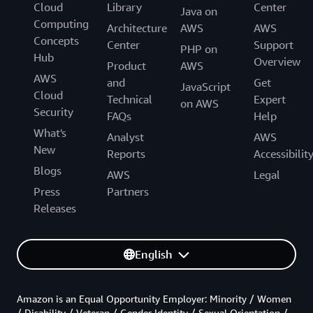
Cloud
Library
Center
Java on
Computing
Architecture
AWS
AWS
Concepts
Center
Support
PHP on
Hub
Overview
Product
AWS
AWS
and
Get
JavaScript
Cloud
Technical
Expert
on AWS
Security
FAQs
Help
What's
Analyst
AWS
New
Reports
Accessibilit
Blogs
AWS
Legal
Press
Partners
Releases
English
Amazon is an Equal Opportunity Employer: Minority / Women
/ Disability / Veteran / Gender Identity / Sexual Orientation /