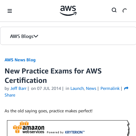
Skip to Main Content
AWS Blogs
AWS News Blog
New Practice Exams for AWS
Certification
by
Jeff Barr
on
07 JUL 2014
in
Launch
,
News
Permalink
Share
As the old saying goes, practice makes perfect!