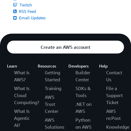
Twitch
RSS Feed
Email Updates
Create an AWS account
Learn
Resources
Developers
Help
What Is
Getting
Builder
Contact
AWS?
Started
Center
Us
What Is
Training
SDKs &
File a
Cloud
Tools
Support
AWS
Computing?
Ticket
Trust
.NET on
What Is
Center
AWS
AWS
Agentic
re:Post
AWS
Python
AI?
Solutions
on AWS
Knowledge