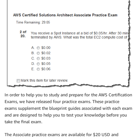
In order to help you to study and prepare for the AWS Certification
Exams, we have released four practice exams. These practice
exams supplement the blueprint guides associated with each exam
and are designed to help you to test your knowledge before you
take the final exam.
The Associate practice exams are available for $20 USD and