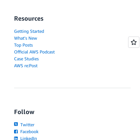
Resources
Getting Started
What's New
Top Posts
Official AWS Podcast
Case Studies
AWS re:Post
Follow
Twitter
Facebook
LinkedIn