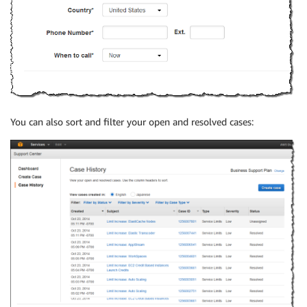
You can also sort and filter your open and resolved cases: