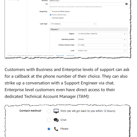
Customers with Business and Enterprise levels of support can ask
for a callback at the phone number of their choice. They can also
strike up a conversation with a Support Engineer via chat.
Enterprise level customers even have direct access to their
dedicated Technical Account Manager (TAM):