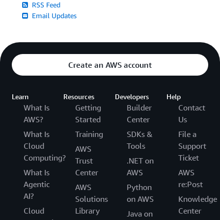
RSS Feed
Email Updates
Create an AWS account
Learn
Resources
Developers
Help
What Is
Getting
Builder
Contact
AWS?
Started
Center
Us
What Is
Training
SDKs &
File a
Cloud
Tools
Support
AWS
Computing?
Ticket
Trust
.NET on
What Is
Center
AWS
AWS
Agentic
re:Post
AWS
Python
AI?
Solutions
on AWS
Knowledge
Cloud
Library
Center
Java on