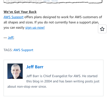
We’ve Got Your Back
AWS Support
offers plans designed to work for AWS customers of
all shapes and sizes. If you do not currently have a support plan,
you can easily
sign up now!
—
Jeff
;
TAGS:
AWS Support
Jeff Barr
Jeff Barr is Chief Evangelist for AWS. He started
this blog in 2004 and has been writing posts just
about non-stop ever since.