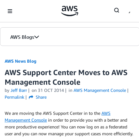
Skip to Main Content
AWS Blogs
AWS News Blog
AWS Support Center Moves to AWS
Management Console
by
Jeff Barr
on
31 OCT 2014
in
AWS Management Console
Permalink
Share
We are moving the AWS Support Center in to the
AWS
Management Console
in order to provide you with a better and
more productive experience! You can now log on as a federated
user and you can now manage your support cases more efficiently.