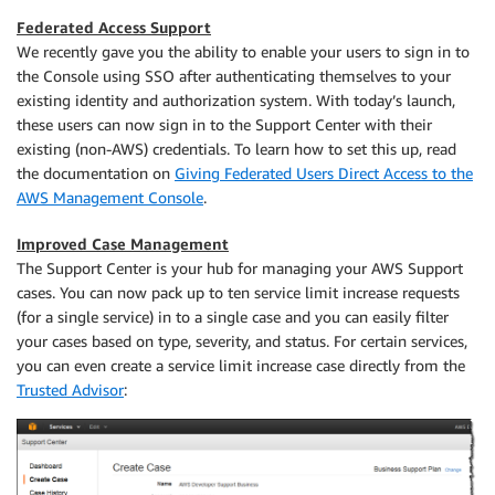
Federated Access Support
We recently gave you the ability to enable your users to sign in to
the Console using SSO after authenticating themselves to your
existing identity and authorization system. With today’s launch,
these users can now sign in to the Support Center with their
existing (non-AWS) credentials. To learn how to set this up, read
the documentation on
Giving Federated Users Direct Access to the
AWS Management Console
.
Improved Case Management
The Support Center is your hub for managing your AWS Support
cases. You can now pack up to ten service limit increase requests
(for a single service) in to a single case and you can easily filter
your cases based on type, severity, and status. For certain services,
you can even create a service limit increase case directly from the
Trusted Advisor
: