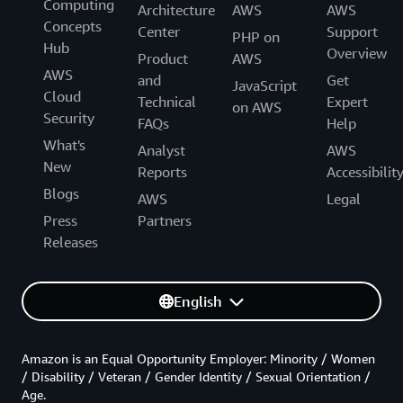
Computing
Architecture
AWS
AWS
Concepts
Center
Support
PHP on
Hub
Overview
Product
AWS
AWS
and
Get
JavaScript
Cloud
Technical
Expert
on AWS
Security
FAQs
Help
What's
Analyst
AWS
New
Reports
Accessibilit
Blogs
AWS
Legal
Press
Partners
Releases
English
Amazon is an Equal Opportunity Employer: Minority / Women
/ Disability / Veteran / Gender Identity / Sexual Orientation /
Age.