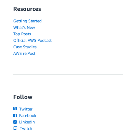
Resources
Getting Started
What's New
Top Posts
Official AWS Podcast
Case Studies
AWS re:Post
Follow
Twitter
Facebook
LinkedIn
Twitch