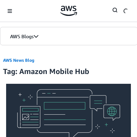
Skip to Main Content
AWS Blogs
AWS News Blog
Tag: Amazon Mobile Hub