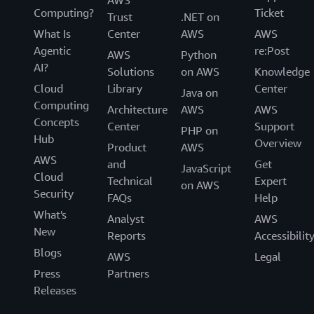
Computing?
Ticket
Trust
.NET on
What Is
Center
AWS
AWS
Agentic
re:Post
AWS
Python
AI?
Solutions
on AWS
Knowledge
Cloud
Library
Center
Java on
Computing
Architecture
AWS
AWS
Concepts
Center
Support
PHP on
Hub
Overview
Product
AWS
AWS
and
Get
JavaScript
Cloud
Technical
Expert
on AWS
Security
FAQs
Help
What's
Analyst
AWS
New
Reports
Accessibilit
Blogs
AWS
Legal
Press
Partners
Releases