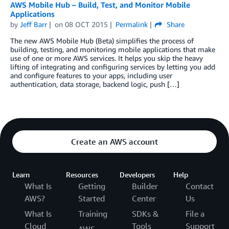
AWS Mobile Hub – Build, Test, and Monitor Mobile
Applications
by
Jeff Barr
on
08 OCT 2015
Permalink
Share
The new AWS Mobile Hub (Beta) simplifies the process of
building, testing, and monitoring mobile applications that make
use of one or more AWS services. It helps you skip the heavy
lifting of integrating and configuring services by letting you add
and configure features to your apps, including user
authentication, data storage, backend logic, push […]
Create an AWS account
Learn
Resources
Developers
Help
What Is
Getting
Builder
Contact
AWS?
Started
Center
Us
What Is
Training
SDKs &
File a
Cloud
Tools
Support
AWS