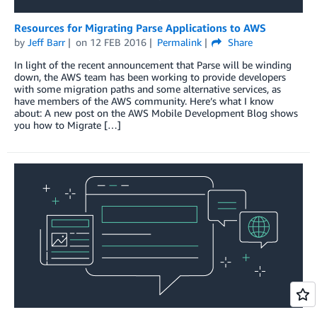
Resources for Migrating Parse Applications to AWS
by
Jeff Barr
on
12 FEB 2016
Permalink
Share
In light of the recent announcement that Parse will be winding
down, the AWS team has been working to provide developers
with some migration paths and some alternative services, as
have members of the AWS community. Here’s what I know
about: A new post on the AWS Mobile Development Blog shows
you how to Migrate […]