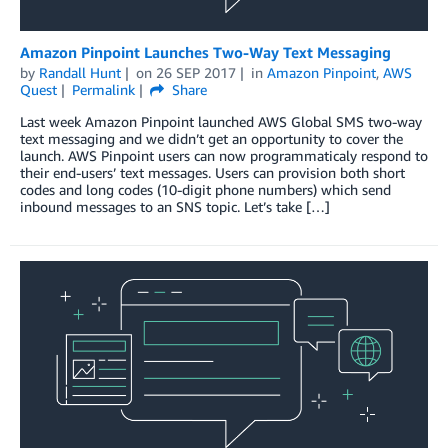
Amazon Pinpoint Launches Two-Way Text Messaging
by
Randall Hunt
on
26 SEP 2017
in
Amazon Pinpoint
,
AWS
Quest
Permalink
Share
Last week Amazon Pinpoint launched AWS Global SMS two-way
text messaging and we didn’t get an opportunity to cover the
launch. AWS Pinpoint users can now programmaticaly respond to
their end-users’ text messages. Users can provision both short
codes and long codes (10-digit phone numbers) which send
inbound messages to an SNS topic. Let’s take […]