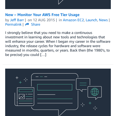
New – Monitor Your AWS Free Tier Usage
by
Jeff Barr
on
12 AUG 2015
in
Amazon EC2
,
Launch
,
News
Permalink
Share
I strongly believe that you need to make a continuous
investment in learning about new tools and technologies that
will enhance your career. When I began my career in the software
industry, the release cycles for hardware and software were
measured in months, quarters, or years. Back then (the 1980’s, to
be precise) you could […]