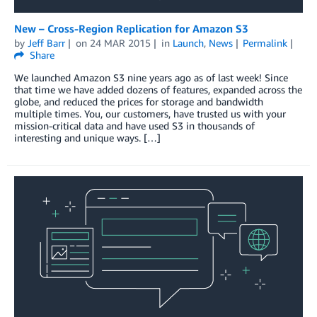
New – Cross-Region Replication for Amazon S3
by
Jeff Barr
on
24 MAR 2015
in
Launch
,
News
Permalink
Share
We launched Amazon S3 nine years ago as of last week! Since
that time we have added dozens of features, expanded across the
globe, and reduced the prices for storage and bandwidth
multiple times. You, our customers, have trusted us with your
mission-critical data and have used S3 in thousands of
interesting and unique ways. […]