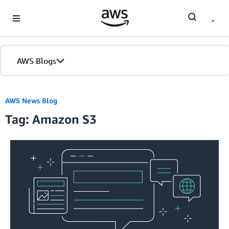
Skip to Main Content
AWS Blogs
Home
AWS News Blog
Tag: Amazon S3
Blogs
Editions