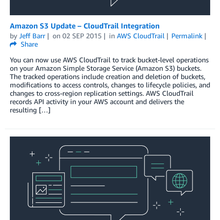
Amazon S3 Update – CloudTrail Integration
by
Jeff Barr
on
02 SEP 2015
in
AWS CloudTrail
Permalink
Share
You can now use AWS CloudTrail to track bucket-level operations
on your Amazon Simple Storage Service (Amazon S3) buckets.
The tracked operations include creation and deletion of buckets,
modifications to access controls, changes to lifecycle policies, and
changes to cross-region replication settings. AWS CloudTrail
records API activity in your AWS account and delivers the
resulting […]