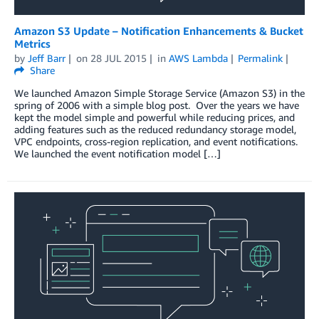
Amazon S3 Update – Notification Enhancements & Bucket
Metrics
by
Jeff Barr
on
28 JUL 2015
in
AWS Lambda
Permalink
Share
We launched Amazon Simple Storage Service (Amazon S3) in the
spring of 2006 with a simple blog post. Over the years we have
kept the model simple and powerful while reducing prices, and
adding features such as the reduced redundancy storage model,
VPC endpoints, cross-region replication, and event notifications.
We launched the event notification model […]