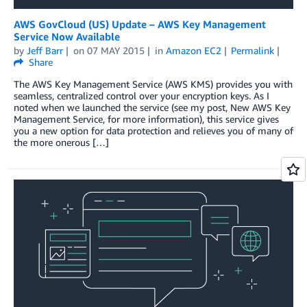
AWS GovCloud (US) Update – AWS Key Management
Service Now Available
by
Jeff Barr
on
07 MAY 2015
in
Amazon EC2
Permalink
Share
The AWS Key Management Service (AWS KMS) provides you with
seamless, centralized control over your encryption keys. As I
noted when we launched the service (see my post, New AWS Key
Management Service, for more information), this service gives
you a new option for data protection and relieves you of many of
the more onerous […]