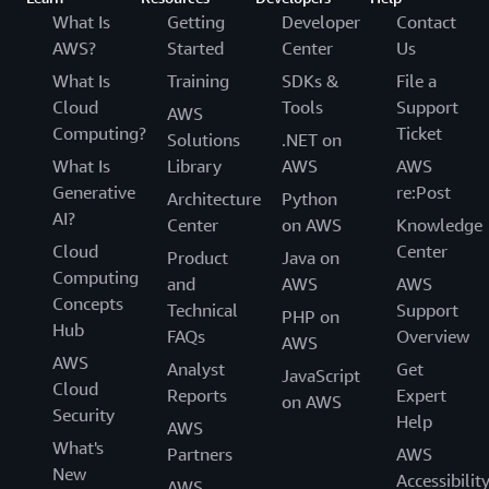
What Is
Getting
Developer
Contact
AWS?
Started
Center
Us
What Is
Training
SDKs &
File a
Cloud
Tools
Support
AWS
Computing?
Ticket
Solutions
.NET on
What Is
Library
AWS
AWS
Generative
re:Post
Architecture
Python
AI?
Center
on AWS
Knowledge
Cloud
Center
Product
Java on
Computing
and
AWS
AWS
Concepts
Technical
Support
PHP on
Hub
FAQs
Overview
AWS
AWS
Analyst
Get
JavaScript
Cloud
Reports
Expert
on AWS
Security
Help
AWS
What's
Partners
AWS
New
Accessibilit
AWS