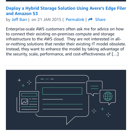
Deploy a Hybrid Storage Solution Using Avere’s Edge Filer
and Amazon S3
by
Jeff Barr
on
21 JAN 2015
Permalink
Share
Enterprise-scale AWS customers often ask me for advice on how
to connect their existing on-premises compute and storage
infrastructure to the AWS cloud. They are not interested in all-
or-nothing solutions that render their existing IT model obsolete.
Instead, they want to enhance the model by taking advantage of
the security, scale, performance, and cost-effectiveness of […]