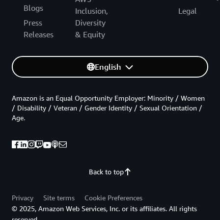
Blogs
Inclusion,
Legal
Press
Diversity
Releases
& Equity
English
Amazon is an Equal Opportunity Employer: Minority / Women
/ Disability / Veteran / Gender Identity / Sexual Orientation /
Age.
Back to top
Privacy
Site terms
Cookie Preferences
© 2025, Amazon Web Services, Inc. or its affiliates. All rights
reserved.