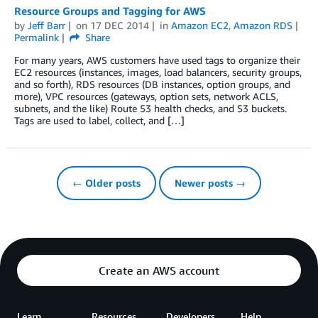
Resource Groups and Tagging for AWS
by
Jeff Barr
on
17 DEC 2014
in
Amazon EC2
,
Amazon RDS
Permalink
Share
For many years, AWS customers have used tags to organize their
EC2 resources (instances, images, load balancers, security groups,
and so forth), RDS resources (DB instances, option groups, and
more), VPC resources (gateways, option sets, network ACLS,
subnets, and the like) Route 53 health checks, and S3 buckets.
Tags are used to label, collect, and […]
← Older posts
Newer posts →
Create an AWS account
Learn
Resources
Developers
Help