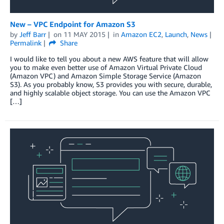
New – VPC Endpoint for Amazon S3
by
Jeff Barr
on
11 MAY 2015
in
Amazon EC2
,
Launch
,
News
Permalink
Share
I would like to tell you about a new AWS feature that will allow
you to make even better use of Amazon Virtual Private Cloud
(Amazon VPC) and Amazon Simple Storage Service (Amazon
S3). As you probably know, S3 provides you with secure, durable,
and highly scalable object storage. You can use the Amazon VPC
[…]