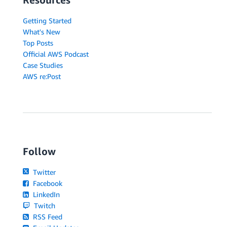
Getting Started
What's New
Top Posts
Official AWS Podcast
Case Studies
AWS re:Post
Follow
Twitter
Facebook
LinkedIn
Twitch
RSS Feed