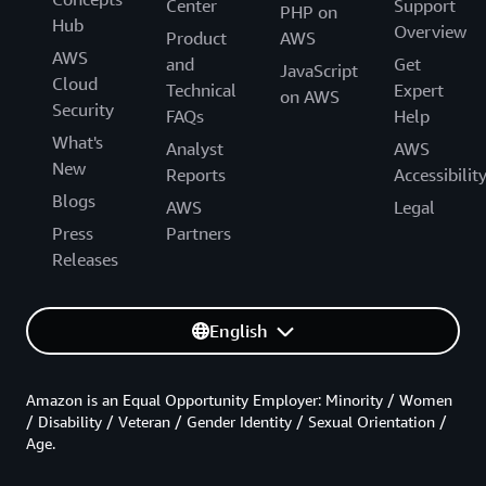
Center
Support
PHP on
Hub
Overview
Product
AWS
AWS
and
Get
JavaScript
Cloud
Technical
Expert
on AWS
Security
FAQs
Help
What's
Analyst
AWS
New
Reports
Accessibilit
Blogs
AWS
Legal
Press
Partners
Releases
English
Amazon is an Equal Opportunity Employer: Minority / Women
/ Disability / Veteran / Gender Identity / Sexual Orientation /
Age.