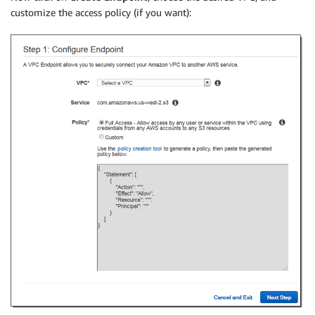
customize the access policy (if you want):