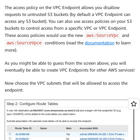
The access policy on the VPC Endpoint allows you disallow
requests to untrusted S3 buckets (by default a VPC Endpoint can
access any S3 bucket). You can also use access policies on your S3
buckets to control access from a specific VPC or VPC Endpoint.
These access policies would use the new
and
aws:SourceVpc
conditions (read the
documentation
to learn
aws:SourceVpce
more).
As you might be able to guess from the screen above, you will
eventually be able to create VPC Endpoints for other AWS services!
Now choose the VPC subnets that will be allowed to access the
endpoint: