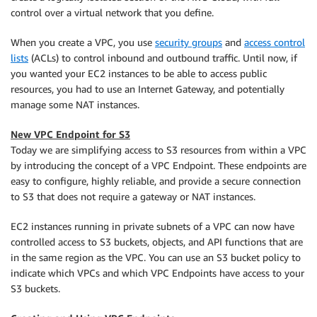
control over a virtual network that you define.
When you create a VPC, you use
security groups
and
access control
lists
(ACLs) to control inbound and outbound traffic. Until now, if
you wanted your EC2 instances to be able to access public
resources, you had to use an Internet Gateway, and potentially
manage some NAT instances.
New VPC Endpoint for S3
Today we are simplifying access to S3 resources from within a VPC
by introducing the concept of a VPC Endpoint. These endpoints are
easy to configure, highly reliable, and provide a secure connection
to S3 that does not require a gateway or NAT instances.
EC2 instances running in private subnets of a VPC can now have
controlled access to S3 buckets, objects, and API functions that are
in the same region as the VPC. You can use an S3 bucket policy to
indicate which VPCs and which VPC Endpoints have access to your
S3 buckets.