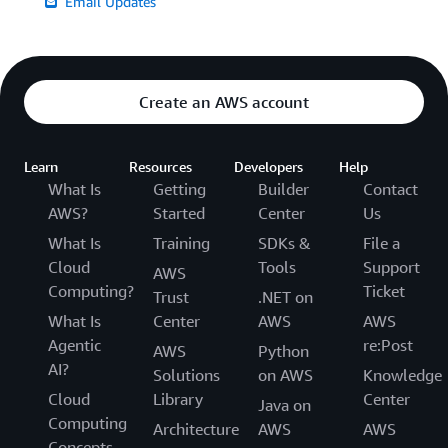
Email Updates
Create an AWS account
Learn
Resources
Developers
Help
What Is
Getting
Builder
Contact
AWS?
Started
Center
Us
What Is
Training
SDKs &
File a
Cloud
Tools
Support
AWS
Computing?
Ticket
Trust
.NET on
What Is
Center
AWS
AWS
Agentic
re:Post
AWS
Python
AI?
Solutions
on AWS
Knowledge
Cloud
Library
Center
Java on
Computing
Architecture
AWS
AWS
Concepts