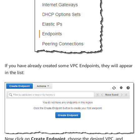
If you have already created some VPC Endpoints, they will appear
in the list:
Now click on
Create Endpoint
, choose the desired VPC, and