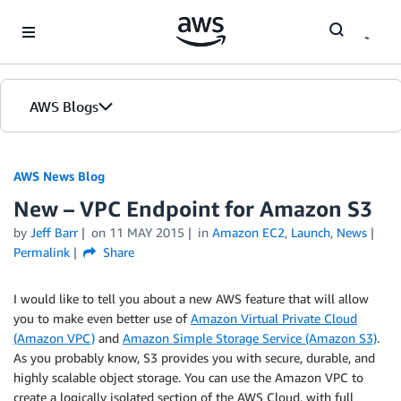
Skip to Main Content
AWS Blogs
AWS News Blog
New – VPC Endpoint for Amazon S3
by
Jeff Barr
on
11 MAY 2015
in
Amazon EC2
,
Launch
,
News
Permalink
Share
I would like to tell you about a new AWS feature that will allow
you to make even better use of
Amazon Virtual Private Cloud
(Amazon VPC)
and
Amazon Simple Storage Service (Amazon S3)
.
As you probably know, S3 provides you with secure, durable, and
highly scalable object storage. You can use the
Amazon VPC
to
create a logically isolated section of the AWS Cloud, with full