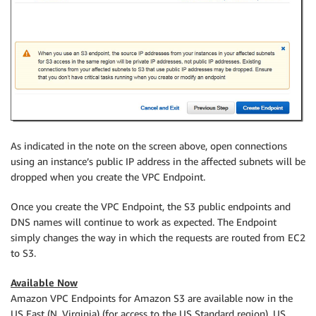
As indicated in the note on the screen above, open connections
using an instance’s public IP address in the affected subnets will be
dropped when you create the VPC Endpoint.
Once you create the VPC Endpoint, the S3 public endpoints and
DNS names will continue to work as expected. The Endpoint
simply changes the way in which the requests are routed from EC2
to S3.
Available Now
Amazon VPC Endpoints for Amazon S3 are available now in the
US East (N. Virginia) (for access to the US Standard region), US