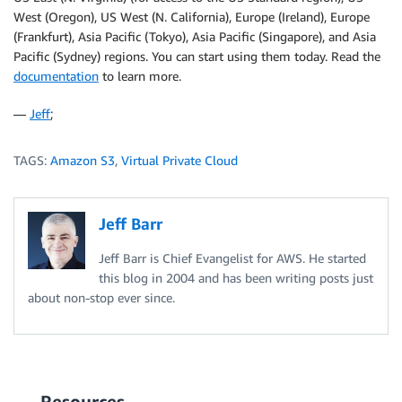
West (Oregon), US West (N. California), Europe (Ireland), Europe
(Frankfurt), Asia Pacific (Tokyo), Asia Pacific (Singapore), and Asia
Pacific (Sydney) regions. You can start using them today. Read the
documentation
to learn more.
—
Jeff
;
TAGS:
Amazon S3
,
Virtual Private Cloud
Jeff Barr
Jeff Barr is Chief Evangelist for AWS. He started
this blog in 2004 and has been writing posts just
about non-stop ever since.
Resources