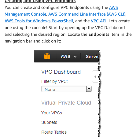
Creating and Using VPC Endpoints
You can create and configure VPC Endpoints using the
AWS
Management Console
,
AWS Command Line Interface (AWS CLI)
,
AWS Tools for Windows PowerShell
, and the
VPC API
. Let’s create
one using the console! Start by opening up the VPC Dashboard
and selecting the desired region. Locate the
Endpoints
item in the
navigation bar and click on it: