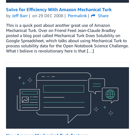
Solve for Efficiency With Amazon Mechanical Turk
by
Jeff Barr
on
29 DEC 2008
Permalink
Share
This is a quick post about another great use of Amazon
Mechanical Turk. Over on Friend Feed Jean-Claude Bradley
posted a blog post called Mechanical Turk Does Solubility on
Google Spreadsheet, which talks about using Mechanical Turk to
process solubility data for the Open Notebook Science Challenge.
What I believe is revolutionary here is that […]