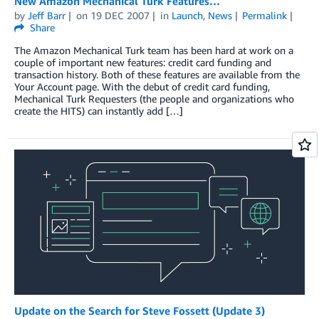
New Amazon Mechanical Turk Features…
by
Jeff Barr
on
19 DEC 2007
in
Launch
,
News
Permalink
Share
The Amazon Mechanical Turk team has been hard at work on a
couple of important new features: credit card funding and
transaction history. Both of these features are available from the
Your Account page. With the debut of credit card funding,
Mechanical Turk Requesters (the people and organizations who
create the HITS) can instantly add […]
Update on the Search for Steve Fossett (Update 3)