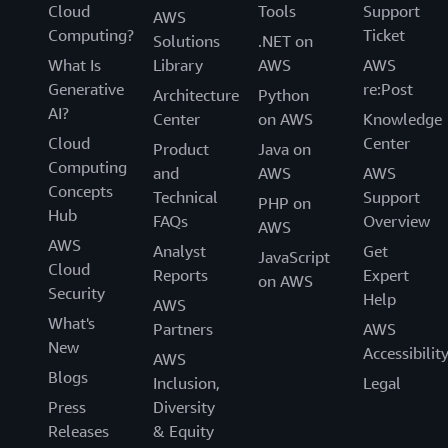
Cloud
Tools
Support
AWS
Computing?
Ticket
Solutions
.NET on
What Is
Library
AWS
AWS
Generative
re:Post
Architecture
Python
AI?
Center
on AWS
Knowledge
Cloud
Center
Product
Java on
Computing
and
AWS
AWS
Concepts
Technical
Support
PHP on
Hub
FAQs
Overview
AWS
AWS
Analyst
Get
JavaScript
Cloud
Reports
Expert
on AWS
Security
Help
AWS
What's
Partners
AWS
New
Accessibilit
AWS
Blogs
Inclusion,
Legal
Press
Diversity
Releases
& Equity