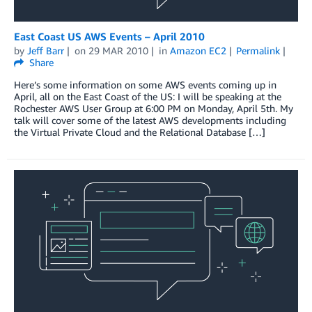
East Coast US AWS Events – April 2010
by
Jeff Barr
on
29 MAR 2010
in
Amazon EC2
Permalink
Share
Here’s some information on some AWS events coming up in
April, all on the East Coast of the US: I will be speaking at the
Rochester AWS User Group at 6:00 PM on Monday, April 5th. My
talk will cover some of the latest AWS developments including
the Virtual Private Cloud and the Relational Database […]