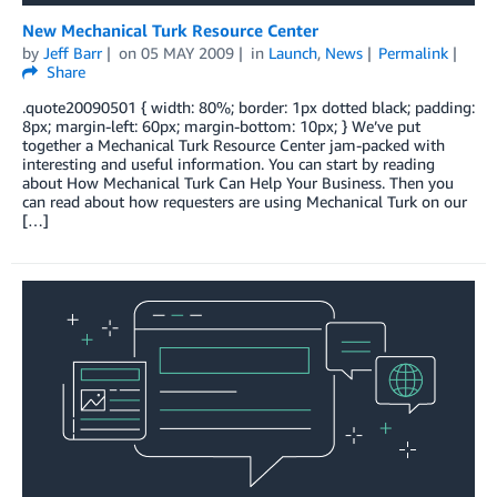
New Mechanical Turk Resource Center
by
Jeff Barr
on
05 MAY 2009
in
Launch
,
News
Permalink
Share
.quote20090501 { width: 80%; border: 1px dotted black; padding:
8px; margin-left: 60px; margin-bottom: 10px; } We’ve put
together a Mechanical Turk Resource Center jam-packed with
interesting and useful information. You can start by reading
about How Mechanical Turk Can Help Your Business. Then you
can read about how requesters are using Mechanical Turk on our
[…]