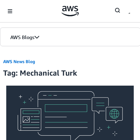
Skip to Main Content
AWS Blogs
Home
AWS News Blog
Tag: Mechanical Turk
Blogs
Editions