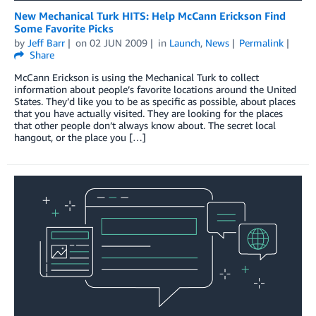
New Mechanical Turk HITS: Help McCann Erickson Find
Some Favorite Picks
by
Jeff Barr
on
02 JUN 2009
in
Launch
,
News
Permalink
Share
McCann Erickson is using the Mechanical Turk to collect
information about people’s favorite locations around the United
States. They’d like you to be as specific as possible, about places
that you have actually visited. They are looking for the places
that other people don’t always know about. The secret local
hangout, or the place you […]