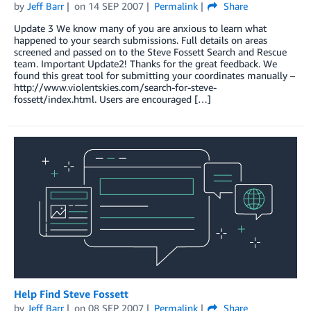
by
Jeff Barr
on
14 SEP 2007
Permalink
Share
Update 3 We know many of you are anxious to learn what
happened to your search submissions. Full details on areas
screened and passed on to the Steve Fossett Search and Rescue
team. Important Update2! Thanks for the great feedback. We
found this great tool for submitting your coordinates manually –
http://www.violentskies.com/search-for-steve-
fossett/index.html. Users are encouraged […]
Help Find Steve Fossett
by
Jeff Barr
on
08 SEP 2007
Permalink
Share