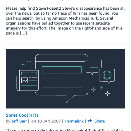
Please help find Steve Fossett! Steve’s disappearance has been all
over the news, but so far no trace of him has been found. You
can help search, by using Amazon Mechanical Turk. Several
organizations have pulled together to use recent satellite
imagery for this effort. The image on the right-hand side of this
page is […]
Some Cool HITs
by
Jeff Barr
on
10 JAN 2007
Permalink
Share
There are some really interesting Mechanical Turk HITs available