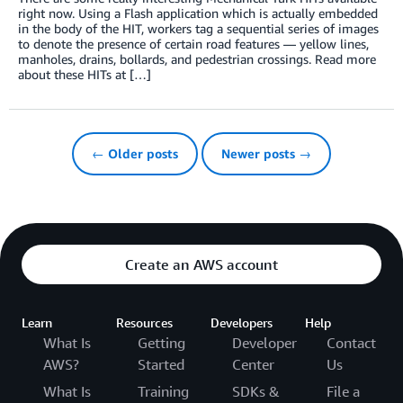
right now. Using a Flash application which is actually embedded
in the body of the HIT, workers tag a sequential series of images
to denote the presence of certain road features — yellow lines,
manholes, drains, bollards, and pedestrian crossings. Read more
about these HITs at […]
← Older posts
Newer posts →
Create an AWS account
Learn
Resources
Developers
Help
What Is
Getting
Developer
Contact
AWS?
Started
Center
Us
What Is
Training
SDKs &
File a