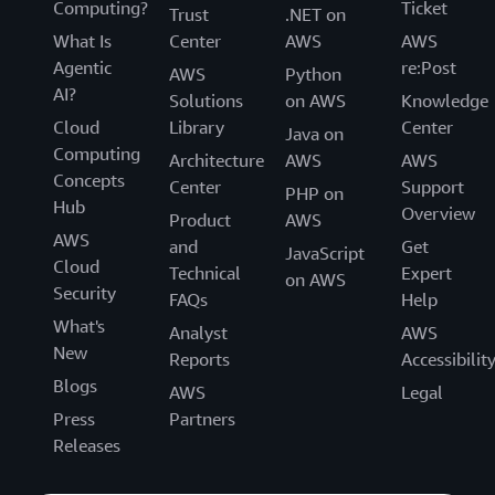
Computing?
Ticket
Trust
.NET on
What Is
Center
AWS
AWS
Agentic
re:Post
AWS
Python
AI?
Solutions
on AWS
Knowledge
Cloud
Library
Center
Java on
Computing
Architecture
AWS
AWS
Concepts
Center
Support
PHP on
Hub
Overview
Product
AWS
AWS
and
Get
JavaScript
Cloud
Technical
Expert
on AWS
Security
FAQs
Help
What's
Analyst
AWS
New
Reports
Accessibilit
Blogs
AWS
Legal
Press
Partners
Releases