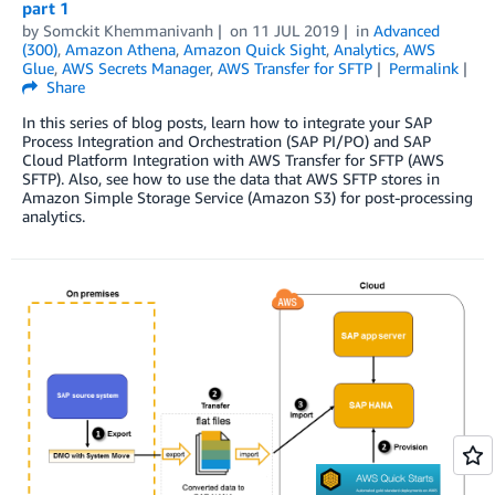
part 1
by
Somckit Khemmanivanh
on
11 JUL 2019
in
Advanced
(300)
,
Amazon Athena
,
Amazon Quick Sight
,
Analytics
,
AWS
Glue
,
AWS Secrets Manager
,
AWS Transfer for SFTP
Permalink
Share
In this series of blog posts, learn how to integrate your SAP
Process Integration and Orchestration (SAP PI/PO) and SAP
Cloud Platform Integration with AWS Transfer for SFTP (AWS
SFTP). Also, see how to use the data that AWS SFTP stores in
Amazon Simple Storage Service (Amazon S3) for post-processing
analytics.