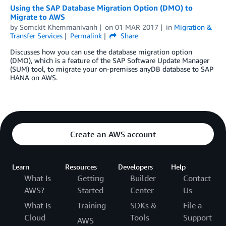
Using the SAP Database Migration Option (DMO) to
Migrate to AWS
by
Somckit Khemmanivanh
on
01 MAR 2017
in
Migration &
Transfer Services
Permalink
Share
Discusses how you can use the database migration option
(DMO), which is a feature of the SAP Software Update Manager
(SUM) tool, to migrate your on-premises anyDB database to SAP
HANA on AWS.
Create an AWS account
Learn
Resources
Developers
Help
What Is
Getting
Builder
Contact
AWS?
Started
Center
Us
What Is
Training
SDKs &
File a
Cloud
Tools
Support
AWS