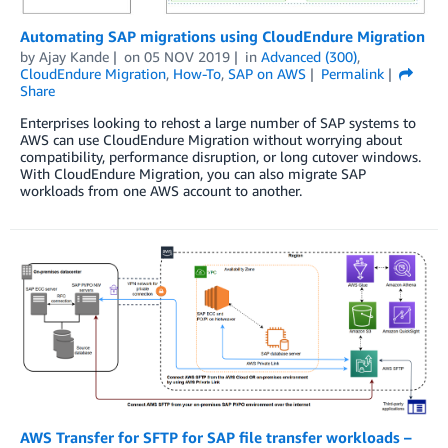
Automating SAP migrations using CloudEndure Migration
by
Ajay Kande
on
05 NOV 2019
in
Advanced (300)
,
CloudEndure Migration
,
How-To
,
SAP on AWS
Permalink
Share
Enterprises looking to rehost a large number of SAP systems to
AWS can use CloudEndure Migration without worrying about
compatibility, performance disruption, or long cutover windows.
With CloudEndure Migration, you can also migrate SAP
workloads from one AWS account to another.
AWS Transfer for SFTP for SAP file transfer workloads –