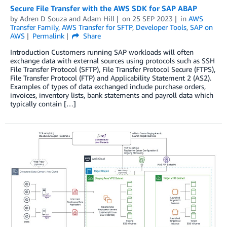
Secure File Transfer with the AWS SDK for SAP ABAP
by
Adren D Souza
and
Adam Hill
on
25 SEP 2023
in
AWS
Transfer Family
,
AWS Transfer for SFTP
,
Developer Tools
,
SAP on
AWS
Permalink
Share
Introduction Customers running SAP workloads will often
exchange data with external sources using protocols such as SSH
File Transfer Protocol (SFTP), File Transfer Protocol Secure (FTPS),
File Transfer Protocol (FTP) and Applicability Statement 2 (AS2).
Examples of types of data exchanged include purchase orders,
invoices, inventory lists, bank statements and payroll data which
typically contain […]