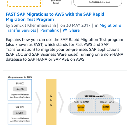
FAST SAP Migrations to AWS with the SAP Rapid
Migration Test Program
by
Somckit Khemmanivanh
on
30 MAY 2017
in
Migration &
Transfer Services
Permalink
Share
Explains how you can use the SAP Rapid Migration Test program
(also known as FAST, which stands for Fast AWS and SAP
Transformation) to migrate your on-premises SAP applications
(SAP ECC and SAP Business Warehouse) running on a non-HANA
database to SAP HANA or SAP ASE on AWS.