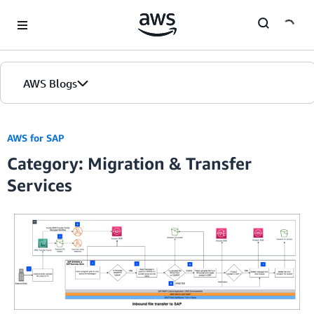
Skip to Main Content
AWS Blogs
AWS for SAP
Category: Migration & Transfer
Services