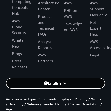
Computing
Architecture
AWS
AWS
Concepts
Center
Support
PHP on
Hub
Overview
Product
AWS
AWS
and
Get
JavaScript
Cloud
Technical
Expert
on AWS
Security
FAQs
Help
What's
Analyst
AWS
New
Reports
Accessibilit
Blogs
AWS
Legal
Press
Partners
Releases
English
Amazon is an Equal Opportunity Employer: Minority / Women
/ Disability / Veteran / Gender Identity / Sexual Orientation /
Age.