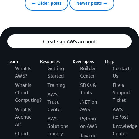
← Older posts
Newer posts →
Create an AWS account
Learn
Resources
Developers
Help
What Is
Getting
Builder
Contact
AWS?
Started
Center
Us
What Is
Training
SDKs &
File a
Cloud
Tools
Support
AWS
Computing?
Ticket
Trust
.NET on
What Is
Center
AWS
AWS
Agentic
re:Post
AWS
Python
AI?
Solutions
on AWS
Knowledge
Cloud
Library
Center
Java on