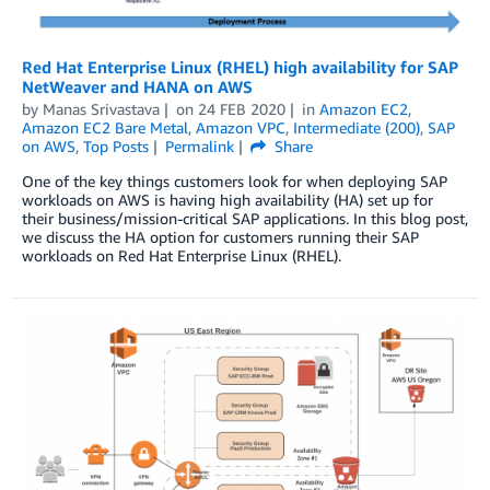
Red Hat Enterprise Linux (RHEL) high availability for SAP
NetWeaver and HANA on AWS
by
Manas Srivastava
on
24 FEB 2020
in
Amazon EC2
,
Amazon EC2 Bare Metal
,
Amazon VPC
,
Intermediate (200)
,
SAP
on AWS
,
Top Posts
Permalink
Share
One of the key things customers look for when deploying SAP
workloads on AWS is having high availability (HA) set up for
their business/mission-critical SAP applications. In this blog post,
we discuss the HA option for customers running their SAP
workloads on Red Hat Enterprise Linux (RHEL).