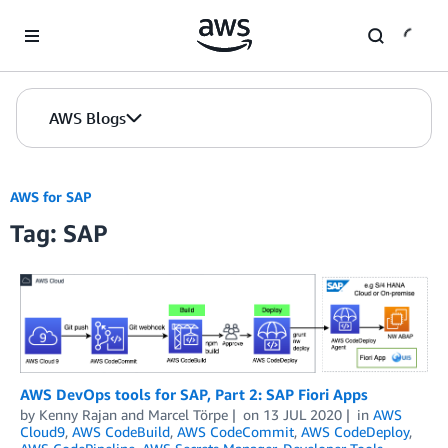
Skip to Main Content
AWS Blogs
AWS for SAP
Tag: SAP
AWS DevOps tools for SAP, Part 2: SAP Fiori Apps
by
Kenny Rajan
and
Marcel Törpe
on
13 JUL 2020
in
AWS
Cloud9
,
AWS CodeBuild
,
AWS CodeCommit
,
AWS CodeDeploy
,