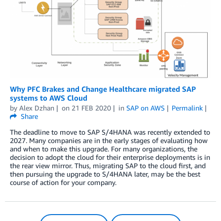
Why PFC Brakes and Change Healthcare migrated SAP
systems to AWS Cloud
by
Alex Dzhan
on
21 FEB 2020
in
SAP on AWS
Permalink
Share
The deadline to move to SAP S/4HANA was recently extended to
2027. Many companies are in the early stages of evaluating how
and when to make this upgrade. For many organizations, the
decision to adopt the cloud for their enterprise deployments is in
the rear view mirror. Thus, migrating SAP to the cloud first, and
then pursuing the upgrade to S/4HANA later, may be the best
course of action for your company.