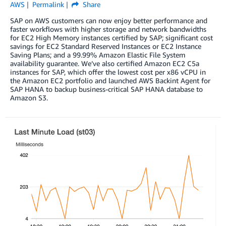
AWS
Permalink
Share
SAP on AWS customers can now enjoy better performance and
faster workflows with higher storage and network bandwidths
for EC2 High Memory instances certified by SAP; significant cost
savings for EC2 Standard Reserved Instances or EC2 Instance
Saving Plans; and a 99.99% Amazon Elastic File System
availability guarantee. We’ve also certified Amazon EC2 C5a
instances for SAP, which offer the lowest cost per x86 vCPU in
the Amazon EC2 portfolio and launched AWS Backint Agent for
SAP HANA to backup business-critical SAP HANA database to
Amazon S3.