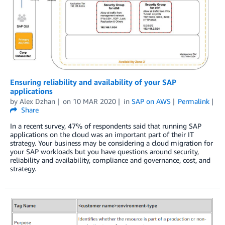
Ensuring reliability and availability of your SAP
applications
by
Alex Dzhan
on
10 MAR 2020
in
SAP on AWS
Permalink
Share
In a recent survey, 47% of respondents said that running SAP
applications on the cloud was an important part of their IT
strategy. Your business may be considering a cloud migration for
your SAP workloads but you have questions around security,
reliability and availability, compliance and governance, cost, and
strategy.