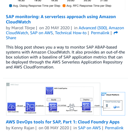
SAP monitoring: A serverless approach using Amazon
CloudWatch
by
Marcel Törpe
on
20 MAY 2020
in
Advanced (300)
,
Amazon
CloudWatch
,
SAP on AWS
,
Technical How-to
Permalink
Share
This blog post shows you a way to monitor SAP ABAP-based
systems with Amazon CloudWatch. It also provides an out-of-the
box solution with a baseline of SAP application metrics that can
be deployed through the AWS Serverless Application Repository
and AWS CloudFormation.
AWS DevOps tools for SAP, Part 1: Cloud Foundry Apps
by
Kenny Rajan
on
08 MAY 2020
in
SAP on AWS
Permalink