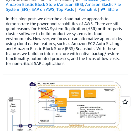
Amazon Elastic Block Store (Amazon EBS)
,
Amazon Elastic File
System (EFS)
,
SAP on AWS
,
Top Posts
Permalink
Share
In this blog post, we describe a cloud native approach to
demonstrate the power and capabilities of AWS. There are still
good reasons for HANA System Replication (HSR) or third-party
cluster software to build productive systems in cloud
environments. However, we focus on an alternative approach by
using cloud native features, such as Amazon EC2 Auto Scaling
and Amazon Elastic Block Store (EBS) Snapshots. With these
features we build an infrastructure with native backup/restore
functionality, automated processes, and the focus of low costs,
for non-critical SAP applications.