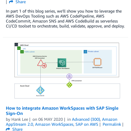
Share
In part 1 of this blog series, we’ll show you how to leverage the
AWS DevOps Tooling such as AWS CodePipeline, AWS
CodeCommit, Amazon SNS and AWS CodeBuild as serverless
CI/CD toolset to orchestrate, build, validate, approve, and deploy.
How to integrate Amazon WorkSpaces with SAP Single
Sign-On
by
Hank Lee
on
06 MAY 2020
in
Advanced (300)
,
Amazon
AppStream 2.0
,
Amazon WorkSpaces
,
SAP on AWS
Permalink
Share