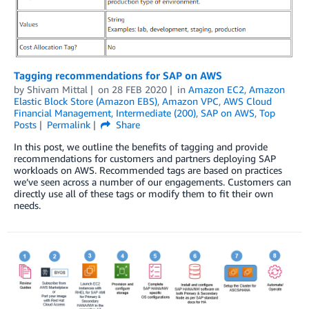
Tagging recommendations for SAP on AWS
by
Shivam Mittal
on
28 FEB 2020
in
Amazon EC2
,
Amazon
Elastic Block Store (Amazon EBS)
,
Amazon VPC
,
AWS Cloud
Financial Management
,
Intermediate (200)
,
SAP on AWS
,
Top
Posts
Permalink
Share
In this post, we outline the benefits of tagging and provide
recommendations for customers and partners deploying SAP
workloads on AWS. Recommended tags are based on practices
we’ve seen across a number of our engagements. Customers can
directly use all of these tags or modify them to fit their own
needs.