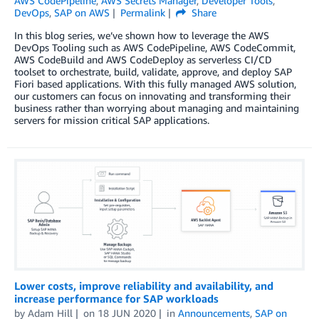
AWS CodePipeline
,
AWS Secrets Manager
,
Developer Tools
,
DevOps
,
SAP on AWS
Permalink
Share
In this blog series, we’ve shown how to leverage the AWS
DevOps Tooling such as AWS CodePipeline, AWS CodeCommit,
AWS CodeBuild and AWS CodeDeploy as serverless CI/CD
toolset to orchestrate, build, validate, approve, and deploy SAP
Fiori based applications. With this fully managed AWS solution,
our customers can focus on innovating and transforming their
business rather than worrying about managing and maintaining
servers for mission critical SAP applications.
Lower costs, improve reliability and availability, and
increase performance for SAP workloads
by
Adam Hill
on
18 JUN 2020
in
Announcements
,
SAP on