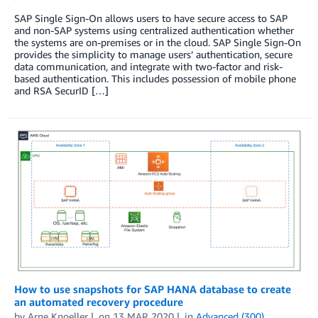
SAP Single Sign-On allows users to have secure access to SAP
and non-SAP systems using centralized authentication whether
the systems are on-premises or in the cloud. SAP Single Sign-On
provides the simplicity to manage users’ authentication, secure
data communication, and integrate with two-factor and risk-
based authentication. This includes possession of mobile phone
and RSA SecurID […]
How to use snapshots for SAP HANA database to create
an automated recovery procedure
by
Arne Knoeller
on
13 MAR 2020
in
Advanced (300)
,