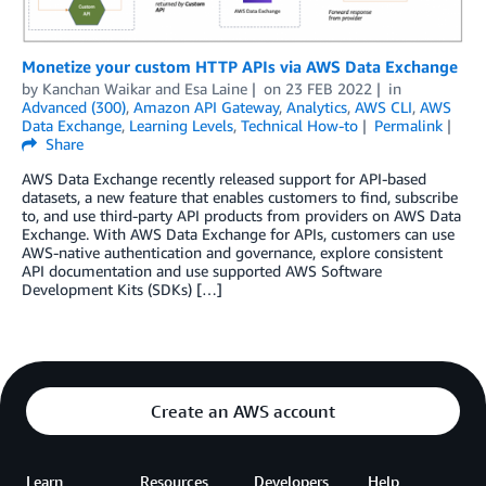
Monetize your custom HTTP APIs via AWS Data Exchange
by
Kanchan Waikar and Esa Laine
on
23 FEB 2022
in
Advanced (300)
,
Amazon API Gateway
,
Analytics
,
AWS CLI
,
AWS
Data Exchange
,
Learning Levels
,
Technical How-to
Permalink
Share
AWS Data Exchange recently released support for API-based
datasets, a new feature that enables customers to find, subscribe
to, and use third-party API products from providers on AWS Data
Exchange. With AWS Data Exchange for APIs, customers can use
AWS-native authentication and governance, explore consistent
API documentation and use supported AWS Software
Development Kits (SDKs) […]
Create an AWS account
Learn
Resources
Developers
Help