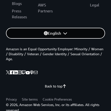
Blogs
AWS
Legal
Press
Partners
Releases
English
Amazon is an Equal Opportunity Employer: Minority / Women
/ Disability / Veteran / Gender Identity / Sexual Orientation /
Age.
Back to top
Privacy
Site terms
Cookie Preferences
© 2026, Amazon Web Services, Inc. or its affiliates. All rights
reserved.