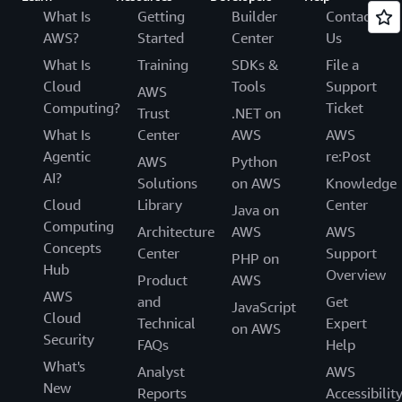
What Is
Getting
Builder
Contact
AWS?
Started
Center
Us
What Is
Training
SDKs &
File a
Cloud
Tools
Support
AWS
Computing?
Ticket
Trust
.NET on
What Is
Center
AWS
AWS
Agentic
re:Post
AWS
Python
AI?
Solutions
on AWS
Knowledge
Cloud
Library
Center
Java on
Computing
Architecture
AWS
AWS
Concepts
Center
Support
PHP on
Hub
Overview
Product
AWS
AWS
and
Get
JavaScript
Cloud
Technical
Expert
on AWS
Security
FAQs
Help
What's
Analyst
AWS
New
Reports
Accessibilit