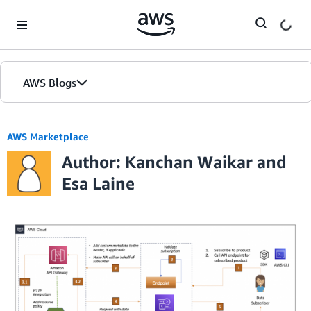
Skip to Main Content
AWS Blogs
AWS Marketplace
Author: Kanchan Waikar and
Esa Laine