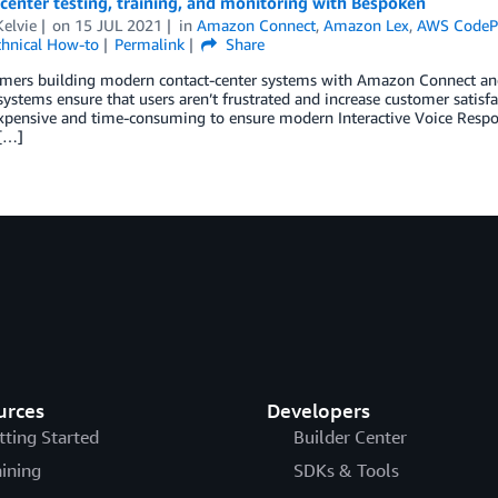
center testing, training, and monitoring with Bespoken
elvie
on
15 JUL 2021
in
Amazon Connect
,
Amazon Lex
,
AWS CodePi
chnical How-to
Permalink
Share
omers building modern contact-center systems with Amazon Connect and
systems ensure that users aren’t frustrated and increase customer satisfact
expensive and time-consuming to ensure modern Interactive Voice Respons
[…]
urces
Developers
tting Started
Builder Center
aining
SDKs & Tools