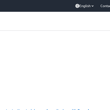
English
Conta