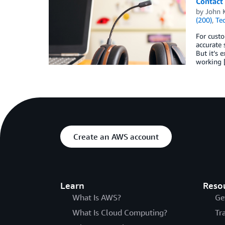
Contact 
by
John K
(200)
,
Te
For cust
accurate 
But it’s 
working 
Create an AWS account
Learn
Reso
What Is AWS?
Ge
What Is Cloud Computing?
Tr