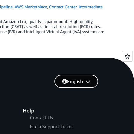
peline
,
AWS Marketplace
,
Contact Center
,
Intermediate
 Amazon Lex, quality is paramount. High-quality,
ion (CSAT) as well as first-call resolution (FCR) rates.
e (IVR) and Intelligent Virtual Agent (IVA) systems are
English
Help
Contact Us
File a Support Ticket