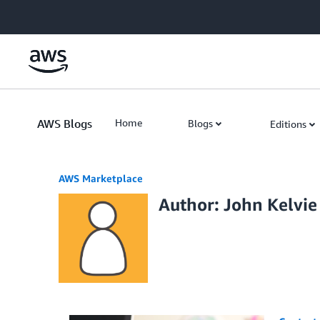
Skip to Main Content
AWS Blogs
Home
Blogs
Editions
AWS Marketplace
Author: John Kelvie