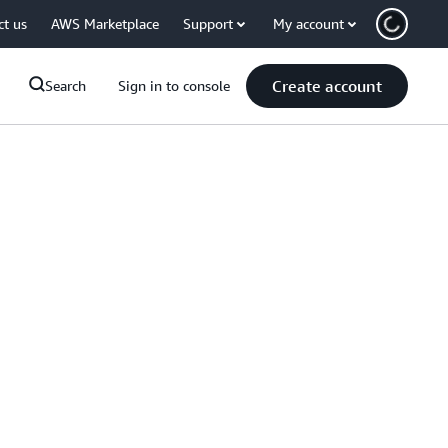
ct us
AWS Marketplace
Support
My account
Create account
Search
Sign in to console