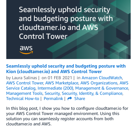
Seamlessly uphold security and budgeting posture with
Kion (cloudtamer.io) and AWS Control Tower
by
Laura Salinas
on
01 FEB 2021
in
Amazon CloudWatch
,
AWS Control Tower
,
AWS Marketplace
,
AWS Organizations
,
AWS
Service Catalog
,
Intermediate (200)
,
Management & Governance
,
Management Tools
,
Security
,
Security, Identity, & Compliance
,
Technical How-to
Permalink
Share
In this blog post, I show you how to configure cloudtamer.io for
your AWS Control Tower managed environment. Using this
solution you can seamlessly register accounts from both
cloudtamer.io and AWS.