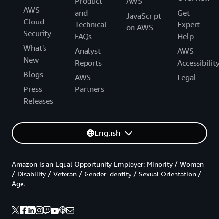
Product
AWS
AWS
and
Get
JavaScript
Cloud
Technical
Expert
on AWS
Security
FAQs
Help
What's
Analyst
AWS
New
Reports
Accessibilit
Blogs
AWS
Legal
Press
Partners
Releases
English
Amazon is an Equal Opportunity Employer: Minority / Women
/ Disability / Veteran / Gender Identity / Sexual Orientation /
Age.