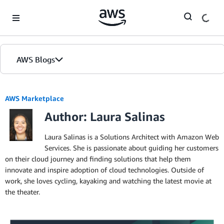
Skip to Main Content
AWS Blogs
AWS Marketplace
Author: Laura Salinas
Laura Salinas is a Solutions Architect with Amazon Web
Services. She is passionate about guiding her customers
on their cloud journey and finding solutions that help them
innovate and inspire adoption of cloud technologies. Outside of
work, she loves cycling, kayaking and watching the latest movie at
the theater.