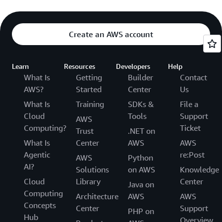
Create an AWS account
Learn
Resources
Developers
Help
What Is
Getting
Builder
Contact
AWS?
Started
Center
Us
What Is
Training
SDKs &
File a
Cloud
Tools
Support
AWS
Computing?
Ticket
Trust
.NET on
What Is
Center
AWS
AWS
Agentic
re:Post
AWS
Python
AI?
Solutions
on AWS
Knowledge
Cloud
Library
Center
Java on
Computing
Architecture
AWS
AWS
Concepts
Center
Support
PHP on
Hub
Overview