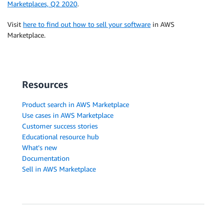
Marketplaces, Q2 2020
.
Visit
here to find out how to sell your software
in AWS
Marketplace.
Resources
Product search in AWS Marketplace
Use cases in AWS Marketplace
Customer success stories
Educational resource hub
What's new
Documentation
Sell in AWS Marketplace