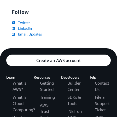
Follow
Twitter
LinkedIn
Email Updates
Create an AWS account
Learn
Resources
Developers
Help
What Is
Getting
Builder
Contact
AWS?
Started
Center
Us
What Is
Training
SDKs &
File a
Cloud
Tools
Support
AWS
Computing?
Ticket
Trust
.NET on