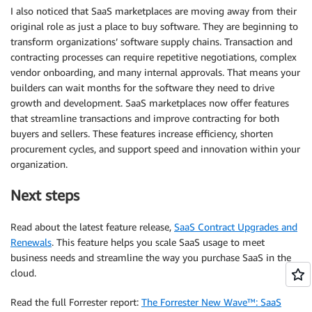
I also noticed that SaaS marketplaces are moving away from their
original role as just a place to buy software. They are beginning to
transform organizations’ software supply chains. Transaction and
contracting processes can require repetitive negotiations, complex
vendor onboarding, and many internal approvals. That means your
builders can wait months for the software they need to drive
growth and development. SaaS marketplaces now offer features
that streamline transactions and improve contracting for both
buyers and sellers. These features increase efficiency, shorten
procurement cycles, and support speed and innovation within your
organization.
Next steps
Read about the latest feature release,
SaaS Contract Upgrades and
Renewals
. This feature helps you scale SaaS usage to meet
business needs and streamline the way you purchase SaaS in the
cloud.
Read the full Forrester report:
The Forrester New Wave™: SaaS