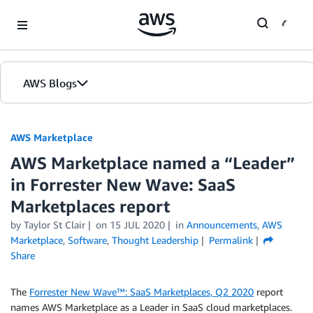
Skip to Main Content
AWS Blogs
AWS Marketplace
AWS Marketplace named a “Leader”
in Forrester New Wave: SaaS
Marketplaces report
by
Taylor St Clair
on
15 JUL 2020
in
Announcements
,
AWS
Marketplace
,
Software
,
Thought Leadership
Permalink
Share
The
Forrester New Wave™: SaaS Marketplaces, Q2 2020
report
names AWS Marketplace as a Leader in SaaS cloud marketplaces.