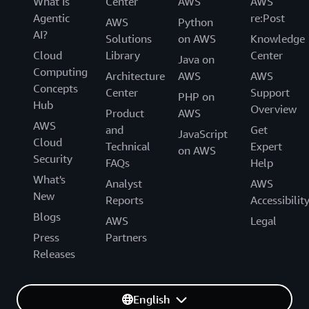
What Is
Center
AWS
AWS
Agentic
re:Post
AWS
Python
AI?
Solutions
on AWS
Knowledge
Cloud
Library
Center
Java on
Computing
Architecture
AWS
AWS
Concepts
Center
Support
PHP on
Hub
Overview
Product
AWS
AWS
and
Get
JavaScript
Cloud
Technical
Expert
on AWS
Security
FAQs
Help
What's
Analyst
AWS
New
Reports
Accessibilit
Blogs
AWS
Legal
Press
Partners
Releases
English