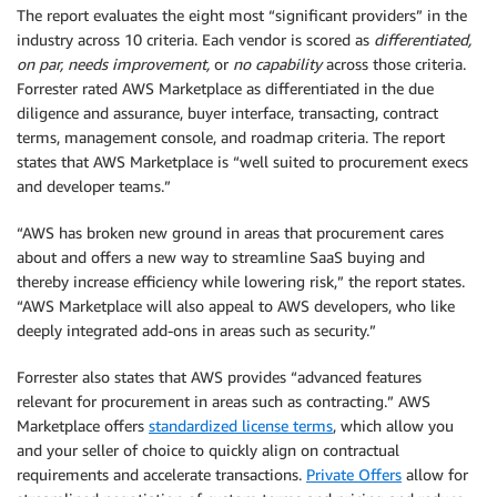
The report evaluates the eight most “significant providers” in the
industry across 10 criteria. Each vendor is scored as
differentiated,
on par, needs improvement,
or
no capability
across those criteria.
Forrester rated AWS Marketplace as differentiated in the due
diligence and assurance, buyer interface, transacting, contract
terms, management console, and roadmap criteria. The report
states that AWS Marketplace is “well suited to procurement execs
and developer teams.”
“AWS has broken new ground in areas that procurement cares
about and offers a new way to streamline SaaS buying and
thereby increase efficiency while lowering risk,” the report states.
“AWS Marketplace will also appeal to AWS developers, who like
deeply integrated add-ons in areas such as security.”
Forrester also states that AWS provides “advanced features
relevant for procurement in areas such as contracting.” AWS
Marketplace offers
standardized license terms
, which allow you
and your seller of choice to quickly align on contractual
requirements and accelerate transactions.
Private Offers
allow for