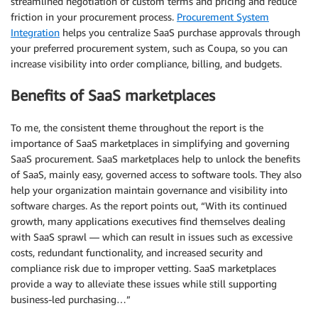
streamlined negotiation of custom terms and pricing and reduce
friction in your procurement process.
Procurement System
Integration
helps you centralize SaaS purchase approvals through
your preferred procurement system, such as Coupa, so you can
increase visibility into order compliance, billing, and budgets.
Benefits of SaaS marketplaces
To me, the consistent theme throughout the report is the
importance of SaaS marketplaces in simplifying and governing
SaaS procurement. SaaS marketplaces help to unlock the benefits
of SaaS, mainly easy, governed access to software tools. They also
help your organization maintain governance and visibility into
software charges. As the report points out, “With its continued
growth, many applications executives find themselves dealing
with SaaS sprawl — which can result in issues such as excessive
costs, redundant functionality, and increased security and
compliance risk due to improper vetting. SaaS marketplaces
provide a way to alleviate these issues while still supporting
business-led purchasing…”