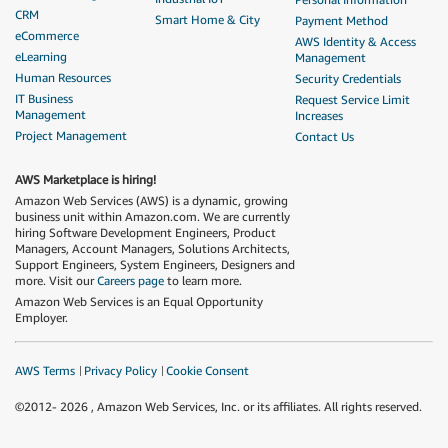
CRM
Smart Home & City
Payment Method
eCommerce
AWS Identity & Access
eLearning
Management
Human Resources
Security Credentials
IT Business
Request Service Limit
Management
Increases
Project Management
Contact Us
AWS Marketplace is hiring!
Amazon Web Services (AWS) is a dynamic, growing
business unit within Amazon.com. We are currently
hiring Software Development Engineers, Product
Managers, Account Managers, Solutions Architects,
Support Engineers, System Engineers, Designers and
more. Visit our
Careers page
to learn more.
Amazon Web Services is an Equal Opportunity
Employer.
AWS Terms
Privacy Policy
Cookie Consent
©2012-
2026
, Amazon Web Services, Inc. or its affiliates. All rights reserved.