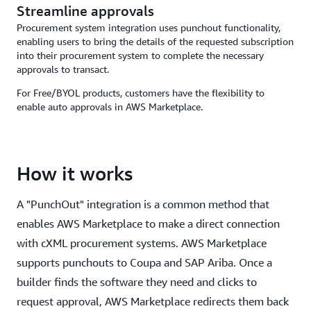
Streamline approvals
Procurement system integration uses punchout functionality,
enabling users to bring the details of the requested subscription
into their procurement system to complete the necessary
approvals to transact.
For Free/BYOL products, customers have the flexibility to
enable auto approvals in AWS Marketplace.
How it works
A "PunchOut" integration is a common method that
enables AWS Marketplace to make a direct connection
with cXML procurement systems. AWS Marketplace
supports punchouts to Coupa and SAP Ariba. Once a
builder finds the software they need and clicks to
request approval, AWS Marketplace redirects them back