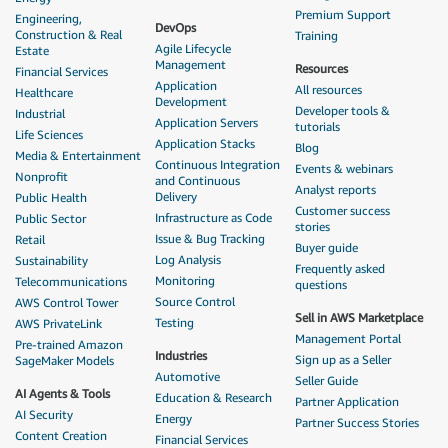
Premium Support
Engineering,
Marketplace Procurement
.
DevOps
Construction & Real
Training
Agile Lifecycle
Estate
Management
Resources
Financial Services
Application
All resources
Healthcare
Development
Developer tools &
Industrial
Application Servers
tutorials
Life Sciences
Application Stacks
Blog
Media & Entertainment
Continuous Integration
Events & webinars
Nonprofit
and Continuous
Analyst reports
Delivery
Public Health
Customer success
Infrastructure as Code
Public Sector
stories
Issue & Bug Tracking
Retail
Buyer guide
Log Analysis
Sustainability
Frequently asked
Monitoring
Telecommunications
questions
Source Control
AWS Control Tower
Sell in AWS Marketplace
Testing
AWS PrivateLink
Management Portal
Pre-trained Amazon
Industries
Sign up as a Seller
SageMaker Models
Automotive
Seller Guide
AI Agents & Tools
Education & Research
Partner Application
AI Security
Energy
Partner Success Stories
Content Creation
Financial Services