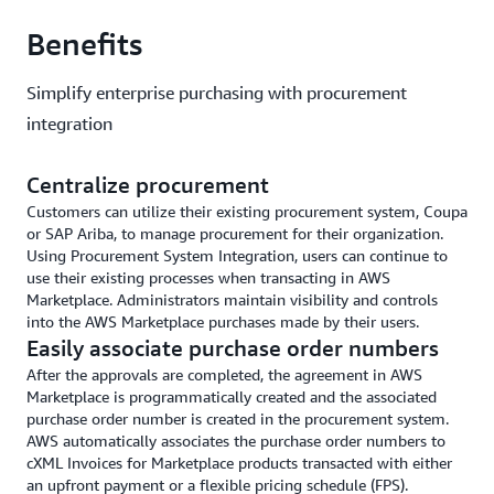
Benefits
Simplify enterprise purchasing with procurement
integration
Centralize procurement
Customers can utilize their existing procurement system, Coupa
or SAP Ariba, to manage procurement for their organization.
Using Procurement System Integration, users can continue to
use their existing processes when transacting in AWS
Marketplace. Administrators maintain visibility and controls
into the AWS Marketplace purchases made by their users.
Easily associate purchase order numbers
After the approvals are completed, the agreement in AWS
Marketplace is programmatically created and the associated
purchase order number is created in the procurement system.
AWS automatically associates the purchase order numbers to
cXML Invoices for Marketplace products transacted with either
an upfront payment or a flexible pricing schedule (FPS).