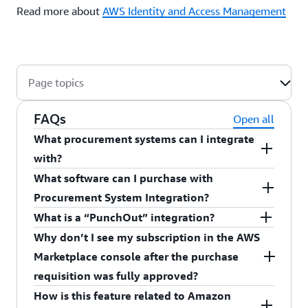
Read more about
AWS Identity and Access Management
Page topics
FAQs
Open all
What procurement systems can I integrate
with?
What software can I purchase with
You can integrate with Coupa Software Inc and
Procurement System Integration?
SAP Ariba.
What is a “PunchOut” integration?
You can purchase Amazon Machine Image (AMI),
Why don’t I see my subscription in the AWS
Software as a Service (SaaS), and Container
A "
" integration is a common method
PunchOut
Marketplace console after the purchase
products.
that enables AWS Marketplace to make a direct
requisition was fully approved?
Note: AMI contracts and container contracts are
connection with cXML procurement systems. This
How is this feature related to Amazon
method enables you to discover the AWS
If the purchase requisition was approved, and you
not currently supported.