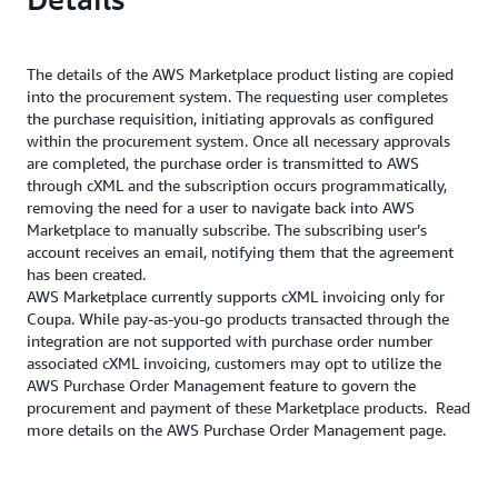
The details of the AWS Marketplace product listing are copied
into the procurement system. The requesting user completes
the purchase requisition, initiating approvals as configured
within the procurement system. Once all necessary approvals
are completed, the purchase order is transmitted to AWS
through cXML and the subscription occurs programmatically,
removing the need for a user to navigate back into AWS
Marketplace to manually subscribe. The subscribing user’s
account receives an email, notifying them that the agreement
has been created.
AWS Marketplace currently supports cXML invoicing only for
Coupa. While pay-as-you-go products transacted through the
integration are not supported with purchase order number
associated cXML invoicing, customers may opt to utilize the
AWS Purchase Order Management feature to govern the
procurement and payment of these Marketplace products. Read
more details on the AWS Purchase Order Management page.