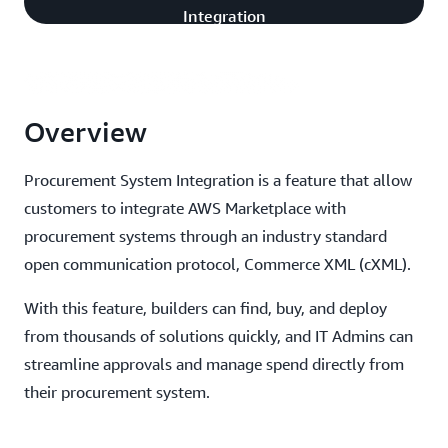
Integration
Integration
Overview
Procurement System Integration is a feature that allow
customers to integrate AWS Marketplace with
procurement systems through an industry standard
open communication protocol, Commerce XML (cXML).
With this feature, builders can find, buy, and deploy
from thousands of solutions quickly, and IT Admins can
streamline approvals and manage spend directly from
their procurement system.