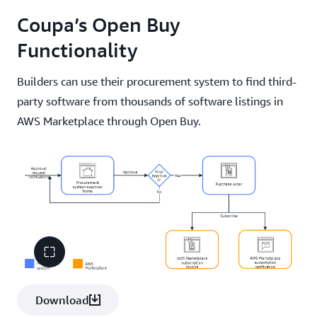
Coupa’s Open Buy
Functionality
Builders can use their procurement system to find third-
party software from thousands of software listings in
AWS Marketplace through Open Buy.
Download