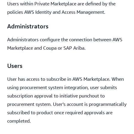
Users within Private Marketplace are defined by the
policies AWS Identity and Access Management.
Administrators
Administrators configure the connection between AWS
Marketplace and Coupa or SAP Ariba.
Users
User has access to subscribe in AWS Marketplace. When
using procurement system integration, user submits
subscription approval to initiative punchout to
procurement system. User’s account is programmatically
subscribed to product once required approvals are
completed.