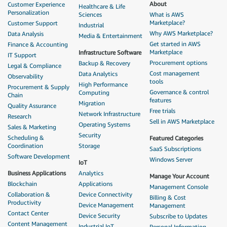
About
Customer Experience
Healthcare & Life
Personalization
Sciences
What is AWS
Marketplace?
Customer Support
Industrial
Why AWS Marketplace?
Data Analysis
Media & Entertainment
Get started in AWS
Finance & Accounting
Marketplace
Infrastructure Software
IT Support
Procurement options
Backup & Recovery
Legal & Compliance
Cost management
Data Analytics
Observability
tools
High Performance
Procurement & Supply
Governance & control
Computing
Chain
features
Migration
Quality Assurance
Free trials
Network Infrastructure
Research
Sell in AWS Marketplace
Operating Systems
Sales & Marketing
Security
Scheduling &
Featured Categories
Coordination
Storage
SaaS Subscriptions
Software Development
Windows Server
IoT
Business Applications
Analytics
Manage Your Account
Blockchain
Applications
Management Console
Collaboration &
Device Connectivity
Billing & Cost
Productivity
Device Management
Management
Contact Center
Device Security
Subscribe to Updates
Content Management
Industrial IoT
Personal Information