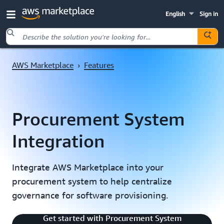
English
Sign in
Skip to main content
AWS Marketplace
›
Features
Procurement System
Integration
Integrate AWS Marketplace into your
procurement system to help centralize
governance for software provisioning.
Introduction to Procurement System
Get started with Procurement System