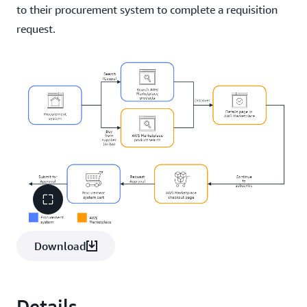
to their procurement system to complete a requisition
request.
Download
Details