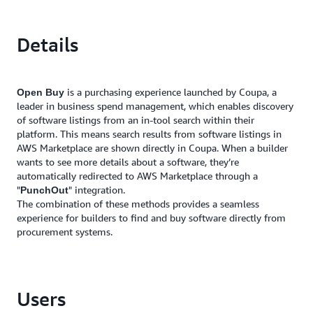
Details
is a purchasing experience launched by Coupa, a
Open Buy
leader in business spend management, which enables discovery
of software listings from an in-tool search within their
platform. This means search results from software listings in
AWS Marketplace are shown directly in Coupa. When a builder
wants to see more details about a software, they’re
automatically redirected to AWS Marketplace through a
"
" integration.
PunchOut
The combination of these methods provides a seamless
experience for builders to find and buy software directly from
procurement systems.
Users