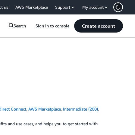
ct us
AWS Marketplace
Support
My account
Create account
Search
Sign in to console
irect Connect
,
AWS Marketplace
,
Intermediate (200)
,
its and use cases, and helps you to get started with