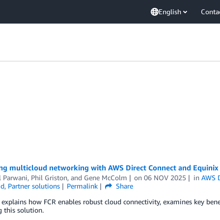
English
Conta
ng multicloud networking with AWS Direct Connect and Equinix
l Parwani
,
Phil Griston
, and
Gene McColm
on
06 NOV 2025
in
AWS D
ud
,
Partner solutions
Permalink
Share
 explains how FCR enables robust cloud connectivity, examines key benef
 this solution.