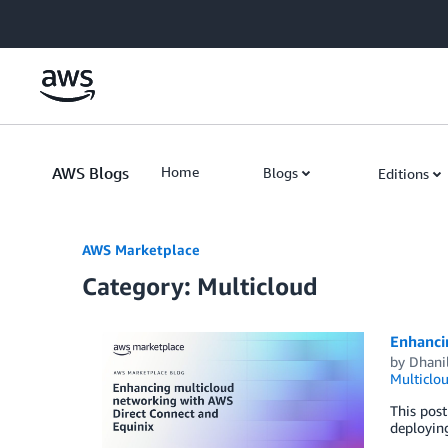
Skip to Main Content
AWS Blogs
Home
Blogs
Editions
AWS Marketplace
Category: Multicloud
Enhanci
by
Dhani
Multiclo
This post
deploying