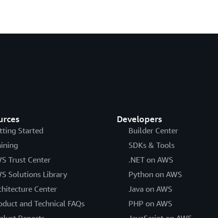
urces
Developers
tting Started
Builder Center
aining
SDKs & Tools
S Trust Center
.NET on AWS
S Solutions Library
Python on AWS
chitecture Center
Java on AWS
oduct and Technical FAQs
PHP on AWS