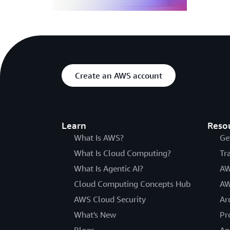
Create an AWS account
Learn
Reso
What Is AWS?
Ge
What Is Cloud Computing?
Tr
What Is Agentic AI?
AW
Cloud Computing Concepts Hub
AW
AWS Cloud Security
Ar
What's New
Pr