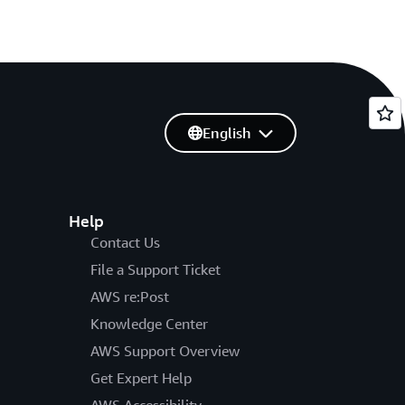
English
Help
Contact Us
File a Support Ticket
AWS re:Post
Knowledge Center
AWS Support Overview
Get Expert Help