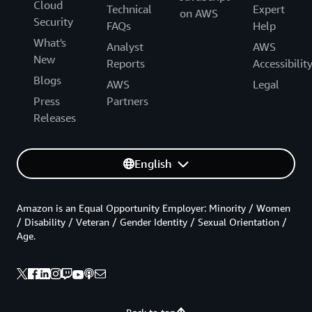
Cloud
Technical
Expert
on AWS
Security
FAQs
Help
What's
Analyst
AWS
New
Reports
Accessibilit
Blogs
AWS
Legal
Press
Partners
Releases
English
Amazon is an Equal Opportunity Employer: Minority / Women
/ Disability / Veteran / Gender Identity / Sexual Orientation /
Age.