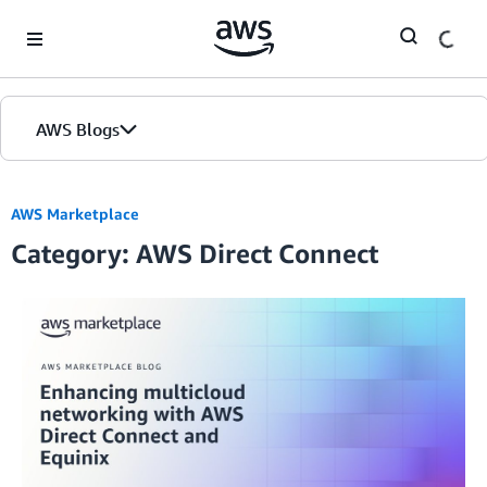
Skip to Main Content
AWS Blogs
AWS Marketplace
Category: AWS Direct Connect