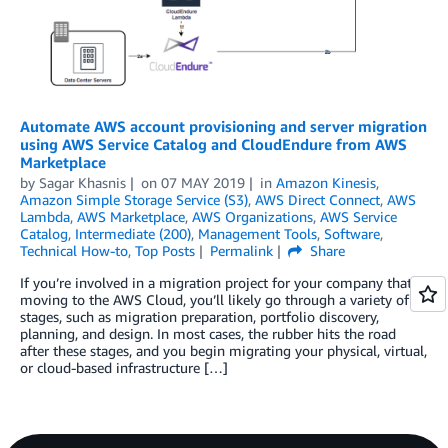
Automate AWS account provisioning and server migration
using AWS Service Catalog and CloudEndure from AWS
Marketplace
by
Sagar Khasnis
on
07 MAY 2019
in
Amazon Kinesis
,
Amazon Simple Storage Service (S3)
,
AWS Direct Connect
,
AWS
Lambda
,
AWS Marketplace
,
AWS Organizations
,
AWS Service
Catalog
,
Intermediate (200)
,
Management Tools
,
Software
,
Technical How-to
,
Top Posts
Permalink
Share
If you’re involved in a migration project for your company that is
moving to the AWS Cloud, you’ll likely go through a variety of
stages, such as migration preparation, portfolio discovery,
planning, and design. In most cases, the rubber hits the road
after these stages, and you begin migrating your physical, virtual,
or cloud-based infrastructur­­­­­e […]