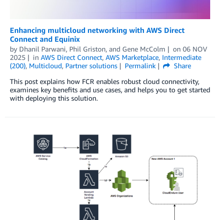
Enhancing multicloud networking with AWS Direct
Connect and Equinix
by
Dhanil Parwani
,
Phil Griston
, and
Gene McColm
on
06 NOV
2025
in
AWS Direct Connect
,
AWS Marketplace
,
Intermediate
(200)
,
Multicloud
,
Partner solutions
Permalink
Share
This post explains how FCR enables robust cloud connectivity,
examines key benefits and use cases, and helps you to get started
with deploying this solution.