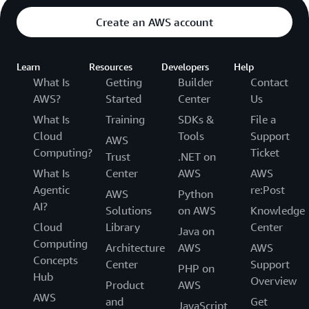
Create an AWS account
Learn
Resources
Developers
Help
What Is
Getting
Builder
Contact
AWS?
Started
Center
Us
What Is
Training
SDKs &
File a
Cloud
Tools
Support
AWS
Computing?
Ticket
Trust
.NET on
What Is
Center
AWS
AWS
Agentic
re:Post
AWS
Python
AI?
Solutions
on AWS
Knowledge
Cloud
Library
Center
Java on
Computing
Architecture
AWS
AWS
Concepts
Center
Support
PHP on
Hub
Overview
Product
AWS
AWS
and
Get
JavaScript