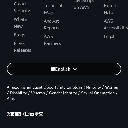
JavaScript
Cloud
Technical
Expert
on AWS
Security
FAQs
Help
What's
Analyst
AWS
New
Reports
Accessibilit
Blogs
AWS
Legal
Press
Partners
Releases
English
Amazon is an Equal Opportunity Employer: Minority / Women
/ Disability / Veteran / Gender Identity / Sexual Orientation /
Age.