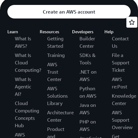
Create an AWS account
Learn
Resources
Developers
Help
What Is
Getting
Builder
Contact
AWS?
Started
Center
Us
What Is
Training
SDKs &
File a
Cloud
Tools
Support
AWS
Computing?
Ticket
Trust
.NET on
What Is
Center
AWS
AWS
Agentic
re:Post
AWS
Python
AI?
Solutions
on AWS
Knowledge
Cloud
Library
Center
Java on
Computing
Architecture
AWS
AWS
Concepts
Center
Support
PHP on
Hub
Overview
Product
AWS
AWS
and
Get