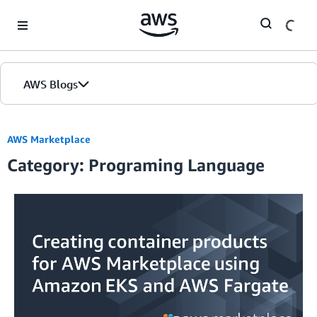
Skip to Main Content
AWS Blogs
AWS Marketplace
Category: Programing Language