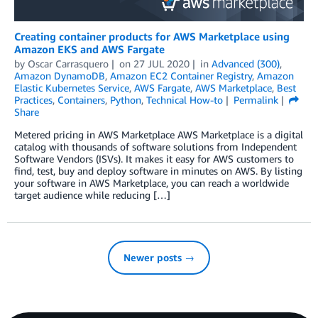
Creating container products for AWS Marketplace using
Amazon EKS and AWS Fargate
by
Oscar Carrasquero
on
27 JUL 2020
in
Advanced (300)
,
Amazon DynamoDB
,
Amazon EC2 Container Registry
,
Amazon
Elastic Kubernetes Service
,
AWS Fargate
,
AWS Marketplace
,
Best
Practices
,
Containers
,
Python
,
Technical How-to
Permalink
Share
Metered pricing in AWS Marketplace AWS Marketplace is a digital
catalog with thousands of software solutions from Independent
Software Vendors (ISVs). It makes it easy for AWS customers to
find, test, buy and deploy software in minutes on AWS. By listing
your software in AWS Marketplace, you can reach a worldwide
target audience while reducing […]
Newer posts →