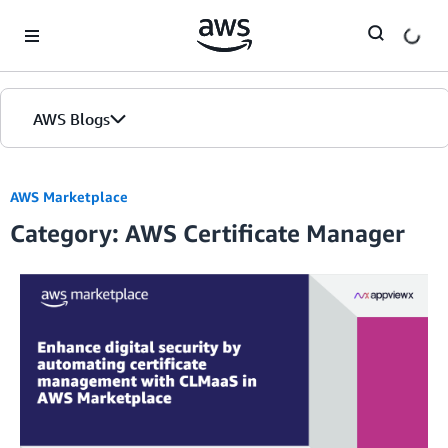
Skip to Main Content
AWS Blogs
AWS Marketplace
Category: AWS Certificate Manager