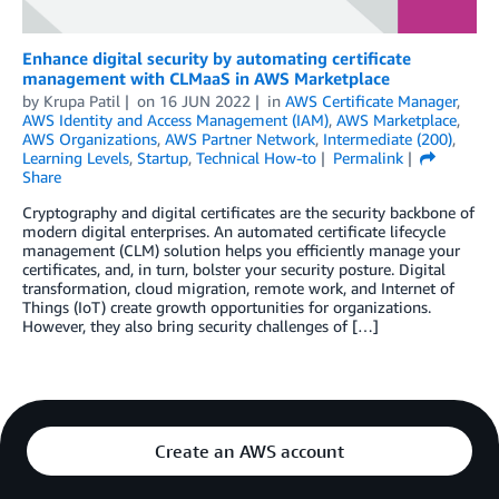
Enhance digital security by automating certificate
management with CLMaaS in AWS Marketplace
by
Krupa Patil
on
16 JUN 2022
in
AWS Certificate Manager
,
AWS Identity and Access Management (IAM)
,
AWS Marketplace
,
AWS Organizations
,
AWS Partner Network
,
Intermediate (200)
,
Learning Levels
,
Startup
,
Technical How-to
Permalink
Share
Cryptography and digital certificates are the security backbone of
modern digital enterprises. An automated certificate lifecycle
management (CLM) solution helps you efficiently manage your
certificates, and, in turn, bolster your security posture. Digital
transformation, cloud migration, remote work, and Internet of
Things (IoT) create growth opportunities for organizations.
However, they also bring security challenges of […]
Create an AWS account