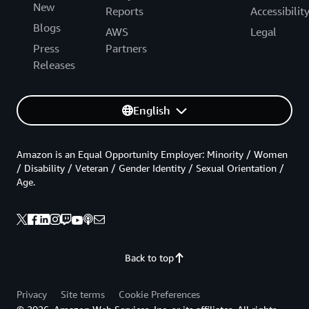
New
Reports
Accessibilit
Blogs
AWS
Legal
Press
Partners
Releases
English
Amazon is an Equal Opportunity Employer: Minority / Women
/ Disability / Veteran / Gender Identity / Sexual Orientation /
Age.
Back to top
Privacy
Site terms
Cookie Preferences