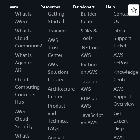
Learn
Resources
Developers
Help
What Is
Getting
Builder
Contact
AWS?
Started
Center
Us
What Is
Training
SDKs &
File a
Cloud
Tools
Support
AWS
Computing?
Ticket
Trust
.NET on
What Is
Center
AWS
AWS
Agentic
re:Post
AWS
Python
AI?
Solutions
on AWS
Knowledge
Cloud
Library
Center
Java on
Computing
Architecture
AWS
AWS
Concepts
Center
Support
PHP on
Hub
Overview
Product
AWS
AWS
and
Get
JavaScript
Cloud
Technical
Expert
on AWS
Security
FAQs
Help
What's
Analyst
AWS