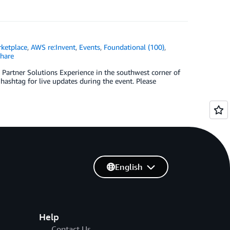
ketplace
,
AWS re:Invent
,
Events
,
Foundational (100)
,
hare
 Partner Solutions Experience in the southwest corner of
hashtag for live updates during the event. Please
English
Help
Contact Us