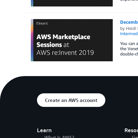
Decembe
by
Heidi 
Intermedi
You can a
the Venet
double-ch
Create an AWS account
Learn
Reso
What Is AWS?
Ge