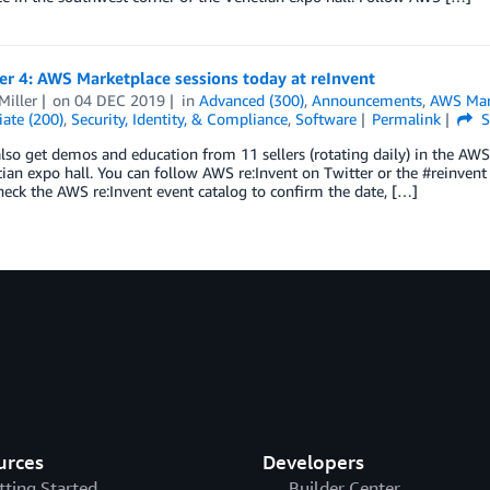
r 4: AWS Marketplace sessions today at reInvent
Miller
on
04 DEC 2019
in
Advanced (300)
,
Announcements
,
AWS Mar
ate (200)
,
Security, Identity, & Compliance
,
Software
Permalink
S
lso get demos and education from 11 sellers (rotating daily) in the AWS
ian expo hall. You can follow AWS re:Invent on Twitter or the #reinvent 
eck the AWS re:Invent event catalog to confirm the date, […]
urces
Developers
tting Started
Builder Center