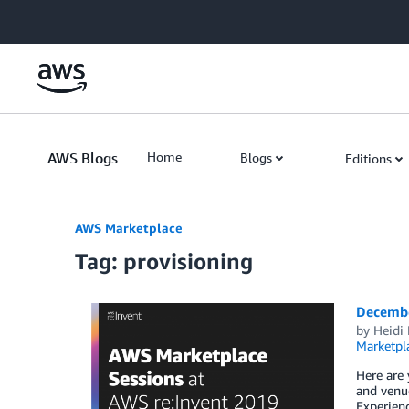
Skip to Main Content
AWS Blogs
Home
Blogs
Editions
AWS Marketplace
Tag: provisioning
Decembe
by
Heidi 
Marketpl
Here are 
and venue
Experienc