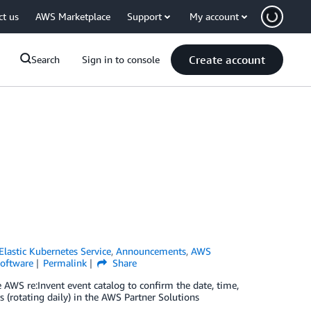
ct us
AWS Marketplace
Support
My account
Create account
Search
Sign in to console
lastic Kubernetes Service
,
Announcements
,
AWS
oftware
Permalink
Share
AWS re:Invent event catalog to confirm the date, time,
 (rotating daily) in the AWS Partner Solutions