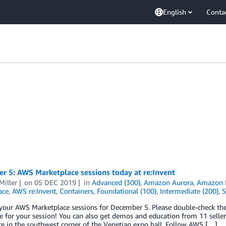
English
Conta
r 5: AWS Marketplace sessions today at re:Invent
Miller
on
05 DEC 2019
in
Advanced (300)
,
Amazon Aurora
,
Amazon E
ace
,
AWS re:Invent
,
Containers
,
Foundational (100)
,
Intermediate (200)
,
S
your AWS Marketplace sessions for December 5. Please double-check the 
 for your session! You can also get demos and education from 11 sellers
e in the southwest corner of the Venetian expo hall. Follow AWS […]