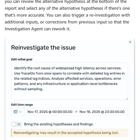
you can review the alternative hypothesis at the bottom of the
report and select any of the alternative hypotheses if there’s one
that’s more accurate. You can also trigger a re-investigation with
additional inputs, or corrections from previous input so that the
Investigation Agent can rework it.