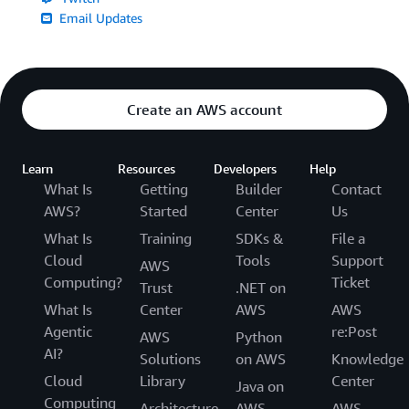
Email Updates
Create an AWS account
Learn
Resources
Developers
Help
What Is
Getting
Builder
Contact
AWS?
Started
Center
Us
What Is
Training
SDKs &
File a
Cloud
Tools
Support
AWS
Computing?
Ticket
Trust
.NET on
What Is
Center
AWS
AWS
Agentic
re:Post
AWS
Python
AI?
Solutions
on AWS
Knowledge
Cloud
Library
Center
Java on
Computing
Architecture
AWS
AWS