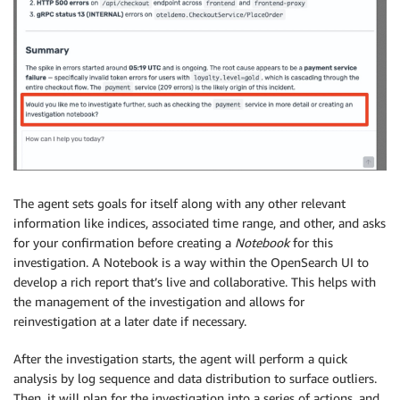
The agent sets goals for itself along with any other relevant
information like indices, associated time range, and other, and asks
for your confirmation before creating a
Notebook
for this
investigation. A Notebook is a way within the OpenSearch UI to
develop a rich report that’s live and collaborative. This helps with
the management of the investigation and allows for
reinvestigation at a later date if necessary.
After the investigation starts, the agent will perform a quick
analysis by log sequence and data distribution to surface outliers.
Then, it will plan for the investigation into a series of actions, and