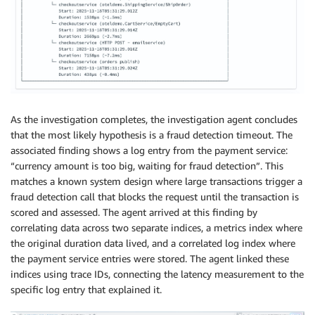
As the investigation completes, the investigation agent concludes
that the most likely hypothesis is a fraud detection timeout. The
associated finding shows a log entry from the payment service:
“currency amount is too big, waiting for fraud detection”. This
matches a known system design where large transactions trigger a
fraud detection call that blocks the request until the transaction is
scored and assessed. The agent arrived at this finding by
correlating data across two separate indices, a metrics index where
the original duration data lived, and a correlated log index where
the payment service entries were stored. The agent linked these
indices using trace IDs, connecting the latency measurement to the
specific log entry that explained it.