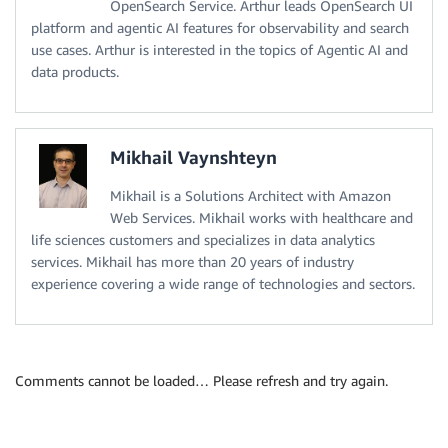
OpenSearch Service. Arthur leads OpenSearch UI
platform and agentic AI features for observability and search
use cases. Arthur is interested in the topics of Agentic AI and
data products.
Mikhail Vaynshteyn
Mikhail is a Solutions Architect with Amazon
Web Services. Mikhail works with healthcare and
life sciences customers and specializes in data analytics
services. Mikhail has more than 20 years of industry
experience covering a wide range of technologies and sectors.
Comments cannot be loaded… Please refresh and try again.