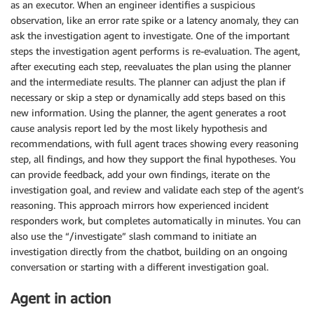
as an executor. When an engineer identifies a suspicious
observation, like an error rate spike or a latency anomaly, they can
ask the investigation agent to investigate. One of the important
steps the investigation agent performs is re-evaluation. The agent,
after executing each step, reevaluates the plan using the planner
and the intermediate results. The planner can adjust the plan if
necessary or skip a step or dynamically add steps based on this
new information. Using the planner, the agent generates a root
cause analysis report led by the most likely hypothesis and
recommendations, with full agent traces showing every reasoning
step, all findings, and how they support the final hypotheses. You
can provide feedback, add your own findings, iterate on the
investigation goal, and review and validate each step of the agent’s
reasoning. This approach mirrors how experienced incident
responders work, but completes automatically in minutes. You can
also use the “/investigate” slash command to initiate an
investigation directly from the chatbot, building on an ongoing
conversation or starting with a different investigation goal.
Agent in action