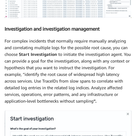
Investigation and investigation management
For complex incidents that normally require manually analyzing
and correlating multiple logs for the possible root cause, you can
choose
Start Investigation
to initiate the investigation agent. You
can provide a goal for the investigation, along with any context or
hypothesis that you want to instruct the investigation. For
example, “identify the root cause of widespread high latency
across services. Use TraceIDs from slow spans to correlate with
detailed log entries in the related log indices. Analyze affected
services, operations, error patterns, and any infrastructure or
application-level bottlenecks without sampling
”.