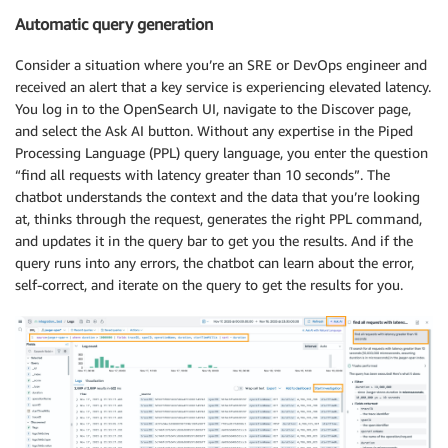
Automatic query generation
Consider a situation where you’re an SRE or DevOps engineer and
received an alert that a key service is experiencing elevated latency.
You log in to the OpenSearch UI, navigate to the Discover page,
and select the Ask AI button. Without any expertise in the Piped
Processing Language (PPL) query language, you enter the question
“find all requests with latency greater than 10 seconds”. The
chatbot understands the context and the data that you’re looking
at, thinks through the request, generates the right PPL command,
and updates it in the query bar to get you the results. And if the
query runs into any errors, the chatbot can learn about the error,
self-correct, and iterate on the query to get the results for you.