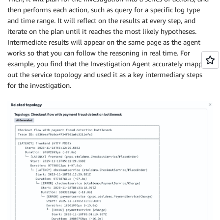
then performs each action, such as query for a specific log type
and time range. It will reflect on the results at every step, and
iterate on the plan until it reaches the most likely hypotheses.
Intermediate results will appear on the same page as the agent
works so that you can follow the reasoning in real time. For
example, you find that the Investigation Agent accurately mapped
out the service topology and used it as a key intermediary steps
for the investigation.