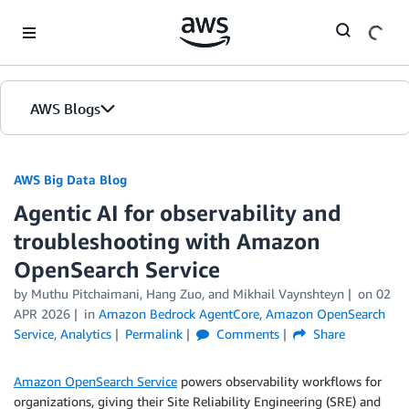
Skip to Main Content
AWS Blogs
AWS Big Data Blog
Agentic AI for observability and
troubleshooting with Amazon
OpenSearch Service
by
Muthu Pitchaimani
,
Hang Zuo
, and
Mikhail Vaynshteyn
on
02
APR 2026
in
Amazon Bedrock AgentCore
,
Amazon OpenSearch
Service
,
Analytics
Permalink
Comments
Share
Amazon OpenSearch Service
powers observability workflows for
organizations, giving their Site Reliability Engineering (SRE) and