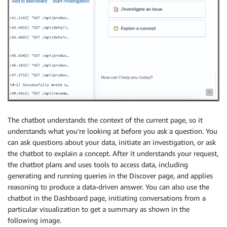
The chatbot understands the context of the current page, so it
understands what you’re looking at before you ask a question. You
can ask questions about your data, initiate an investigation, or ask
the chatbot to explain a concept. After it understands your request,
the chatbot plans and uses tools to access data, including
generating and running queries in the Discover page, and applies
reasoning to produce a data-driven answer. You can also use the
chatbot in the Dashboard page, initiating conversations from a
particular visualization to get a summary as shown in the
following image.