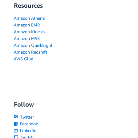
Resources
Amazon Athena
Amazon EMR
Amazon Kinesis
Amazon MSK
Amazon QuickSight
Amazon Redshift
AWS Glue
Follow
Twitter
Facebook
LinkedIn
Twitch