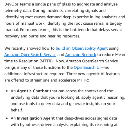
DevOps teams a single pane of glass to aggregate and analyze
telemetry data. During incidents, correlating signals and
identifying root causes demand deep expertise in log analytics and
hours of manual work. Identifying the root cause remains largely
manual. For many teams, this is the bottleneck that delays service
recovery and burns engineering resources.
We recently showed how to
build an Observability Agent
using
Amazon OpenSearch Service
and
Amazon Bedrock
to reduce Mean
time to Resolution (MTTR). Now, Amazon OpenSearch Service
brings many of these functions to the
OpenSearch UI
—no
additional infrastructure required. Three new agentic AI features
are offered to streamline and accelerate MTTR:
An
Agentic Chatbot
that can access the context and the
underlying data that you’re looking at, apply agentic reasoning,
and use tools to query data and generate insights on your
behalf.
An
Investigation Agent
that deep-dives across signal data
with hypothesis-driven analysis, explaining its reasoning at