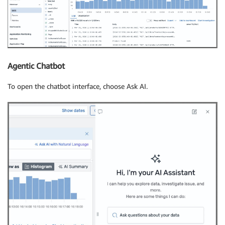
Agentic Chatbot
To open the chatbot interface, choose Ask AI.