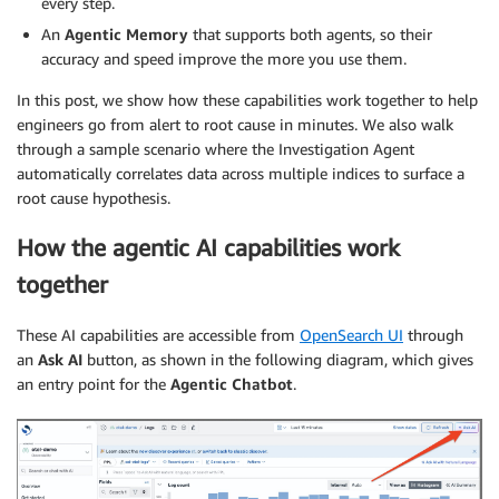
every step.
An
Agentic Memory
that supports both agents, so their
accuracy and speed improve the more you use them.
In this post, we show how these capabilities work together to help
engineers go from alert to root cause in minutes. We also walk
through a sample scenario where the Investigation Agent
automatically correlates data across multiple indices to surface a
root cause hypothesis.
How the agentic AI capabilities work
together
These AI capabilities are accessible from
OpenSearch UI
through
an
Ask AI
button, as shown in the following diagram, which gives
an entry point for the
Agentic Chatbot
.