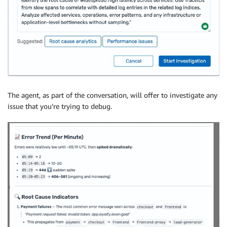
The agent, as part of the conversation, will offer to investigate any
issue that you’re trying to debug.