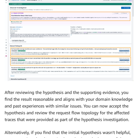
After reviewing the hypothesis and the supporting evidence, you
find the result reasonable and aligns with your domain knowledge
and past experiences with similar issues. You can now accept the
hypothesis and review the request flow topology for the affected
traces that were provided as part of the hypothesis investigation.
Alternatively, if you find that the initial hypothesis wasn’t helpful,