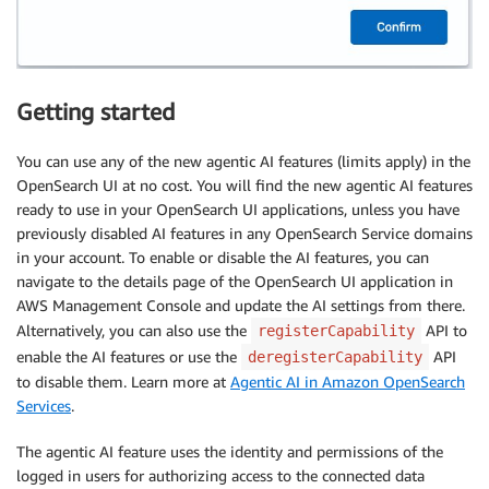
Getting started
You can use any of the new agentic AI features (limits apply) in the
OpenSearch UI at no cost. You will find the new agentic AI features
ready to use in your OpenSearch UI applications, unless you have
previously disabled AI features in any OpenSearch Service domains
in your account. To enable or disable the AI features, you can
navigate to the details page of the OpenSearch UI application in
AWS Management Console and update the AI settings from there.
Alternatively, you can also use the
API to
registerCapability
enable the AI features or use the
API
deregisterCapability
to disable them. Learn more at
Agentic AI in Amazon OpenSearch
Services
.
The agentic AI feature uses the identity and permissions of the
logged in users for authorizing access to the connected data