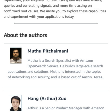
queries and correlating signals, and more time acting on
confirmed root causes. We invite you to explore these capabilities
and experiment with your applications today.
About the authors
Muthu Pitchaimani
Muthu is a Search Specialist with Amazon
OpenSearch Service. He builds large-scale search
applications and solutions. Muthu is interested in the topics
of networking and security, and is based out of Austin, Texas.
Hang (Arthur) Zuo
Arthur is a Senior Product Manager with Amazon