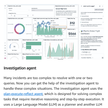
Investigation agent
Many incidents are too complex to resolve with one or two
queries. Now you can get the help of the investigation agent to
handle these complex situations. The investigation agent uses the
plan-execute-reflect agent
, which is designed for solving complex
tasks that require iterative reasoning and step-by-step execution. It
uses a Large Language Model (LLM) as a planner and another LLM