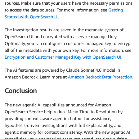
sources. Make sure that your users have the necessary permissions
to access the data sources. For more information, see
Getting
Started with OpenSearch UI
.
The investigation results are saved in the metadata system of
OpenSearch UI and encrypted with a service managed key.
Optionally, you can configure a customer managed key to encrypt
all of the metadata with your own key. For more information, see
Encryption and Customer Managed Key with OpenSearch UI
.
The AI features are powered by Claude Sonnet 4.6 model in
Amazon Bedrock. Learn more at
Amazon Bedrock Data Protection
.
Conclusion
The new agentic AI capabilities announced for Amazon
OpenSearch Service help reduce Mean Time to Resolution by
providing context-aware agentic chatbot for assistance,
hypothesis-driven investigations with full explainability, and
agentic memory for context consistency. With the new agentic AI
capabilities, your engineering team can spend less time writing