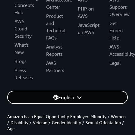
Concepts
Center
Support
PHP on
Hub
Overview
Product
AWS
AWS
and
Get
JavaScript
Cloud
Technical
Expert
on AWS
Security
FAQs
Help
What's
Analyst
AWS
New
Reports
Accessibilit
Blogs
AWS
Legal
Press
Partners
Releases
English
Amazon is an Equal Opportunity Employer: Minority / Women
/ Disability / Veteran / Gender Identity / Sexual Orientation /
Age.