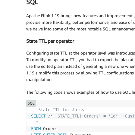
SQL
Apache Flink 1.19 brings new features and improvements,
provide more flexibility, better performance, and ease of u
we delve into some of the most notable SQL enhancements
State TTL per operator
Configuring state TTL at the operator level was introduced
To modify an operator TTL, you had to export the plan at
use the edited plan instead of generating a new one when 
1.19 simplify this process by allowing TTL configurations
manipulation.
The following code shows examples of how to use SQL hin
SQL
-- State TTL for Joins
SELECT
/*+ STATE_TTL('Orders' = '1d', 'Cust
*
FROM