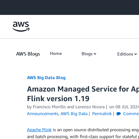
Skip to Main Content
AWS Blogs
Home
Blogs
Editions
AWS Big Data Blog
Amazon Managed Service for Ap
Flink version 1.19
by
Francisco Morillo
and
Lorenzo Nicora
on
08 JUL 202
Announcements
,
AWS Big Data
Permalink
Commen
Apache Flink
is an open source distributed processing en
and batch processing, with first-class support for statefu