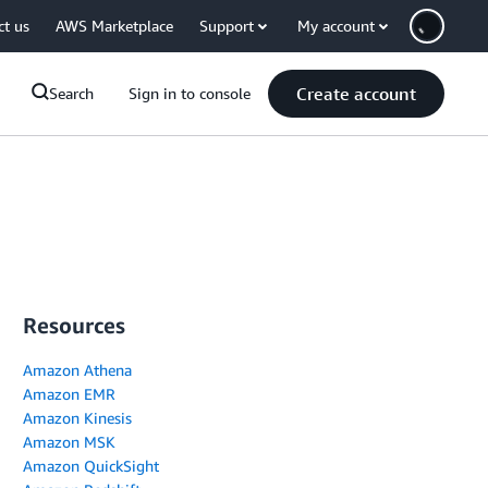
ct us
AWS Marketplace
Support
My account
Create account
Search
Sign in to console
Resources
Amazon Athena
Amazon EMR
Amazon Kinesis
Amazon MSK
Amazon QuickSight