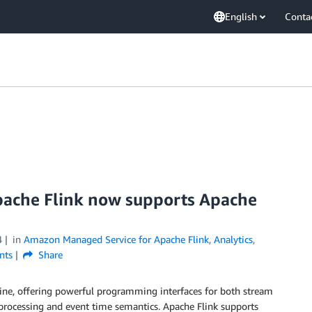
English
Conta
ache Flink now supports Apache
4
in
Amazon Managed Service for Apache Flink
,
Analytics
,
ts
Share
gine, offering powerful programming interfaces for both stream
l processing and event time semantics. Apache Flink supports