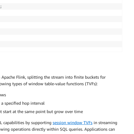
;
Apache Flink, splitting the stream into finite buckets for
lowing types of window table-value functions (TVFs):
ows
a specified hop interval
t start at the same point but grow over time
QL capabilities by supporting
session window TVFs
in streaming
wing operations directly within SQL queries. Applications can