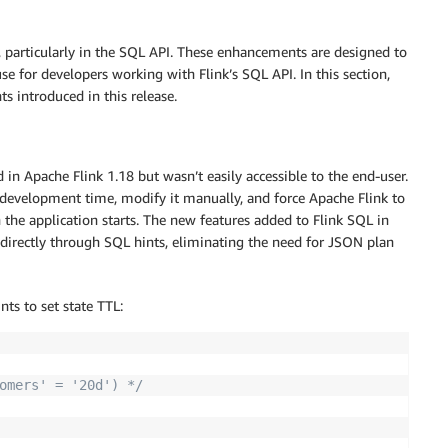
 particularly in the SQL API. These enhancements are designed to
se for developers working with Flink’s SQL API. In this section,
 introduced in this release.
 in Apache Flink 1.18 but wasn’t easily accessible to the end-user.
 development time, modify it manually, and force Apache Flink to
the application starts. The new features added to Flink SQL in
 directly through SQL hints, eliminating the need for JSON plan
ts to set state TTL:
omers' = '20d') */