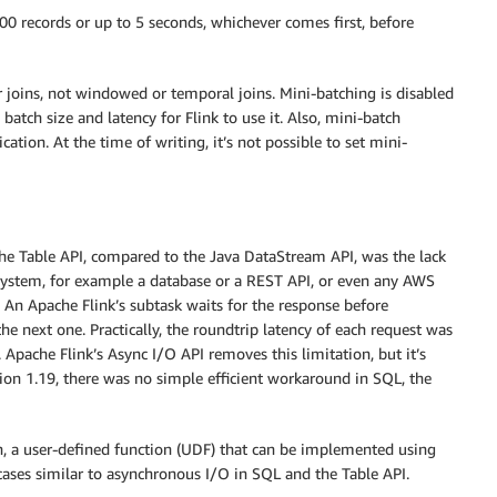
000 records or up to 5 seconds, whichever comes first, before
r joins, not windowed or temporal joins. Mini-batching is disabled
 batch size and latency for Flink to use it. Also, mini-batch
ication. At the time of writing, it’s not possible to set mini-
the Table API, compared to the Java DataStream API, was the lack
system, for example a database or a REST API, or even any AWS
 An Apache Flink’s subtask waits for the response before
e next one. Practically, the roundtrip latency of each request was
 Apache Flink’s Async I/O API removes this limitation, but it’s
sion 1.19, there was no simple efficient workaround in SQL, the
, a user-defined function (UDF) that can be implemented using
 cases similar to asynchronous I/O in SQL and the Table API.