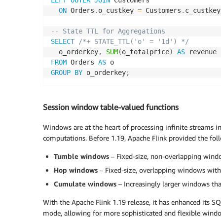
LEFT
OUTER
JOIN
 Customers 

ON
 Orders
.
o_custkey 
=
 Customers
.
c_custkey
-- State TTL for Aggregations
SELECT
/*+ STATE_TTL('o' = '1d') */
  o_orderkey
,
SUM
(
o_totalprice
)
AS
FROM
 Orders 
AS
GROUP
BY
 o_orderkey
;
Session window table-valued functions
Windows are at the heart of processing infinite streams in 
computations. Before 1.19, Apache Flink provided the fol
Tumble windows
– Fixed-size, non-overlapping wind
Hop windows
– Fixed-size, overlapping windows with 
Cumulate windows
– Increasingly larger windows tha
With the Apache Flink 1.19 release, it has enhanced its S
mode, allowing for more sophisticated and flexible windo