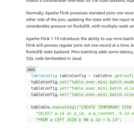
induce a considerable overhead for the state backend, es
Normally, Apache Flink processes standard joins one record
other side of the join, updating the state with the input 
considerable pressure on RocksDB, with multiple reads and
Apache Flink 1.19 introduces the ability to use mini-batch
Flink will process regular joins not one record at a time, 
RocksDB state backend. Mini-batching adds some latency, w
SQL code (embedded in Java):
Java
TableConfig
 tableConfig 
=
 tableEnv
.
getConfi
tableConfig
.
set
(
"table.exec.mini-batch.enab
tableConfig
.
set
(
"table.exec.mini-batch.allo
tableConfig
.
set
(
"table.exec.mini-batch.size
tableEnv
.
executeSql
(
"CREATE TEMPORARY VIEW 
"SELECT a.id as a_id, a.a_content, b.id a
"FROM a LEFT JOIN b ON a.id = b.id"
;