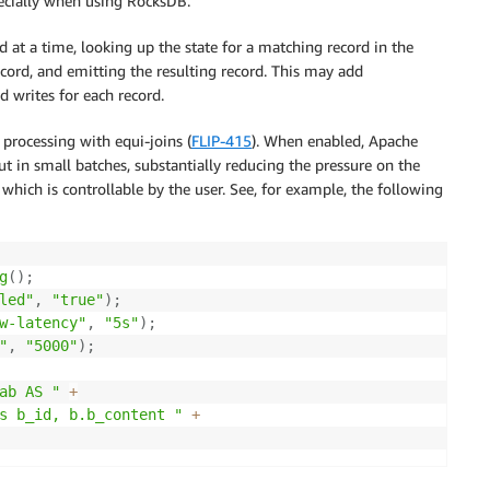
pecially when using RocksDB.
 at a time, looking up the state for a matching record in the
record, and emitting the resulting record. This may add
 writes for each record.
 processing with equi-joins (
FLIP-415
). When enabled, Apache
but in small batches, substantially reducing the pressure on the
hich is controllable by the user. See, for example, the following
g
(
)
;
led"
,
"true"
)
;
w-latency"
,
"5s"
)
;
"
,
"5000"
)
;
ab AS "
+
s b_id, b.b_content "
+