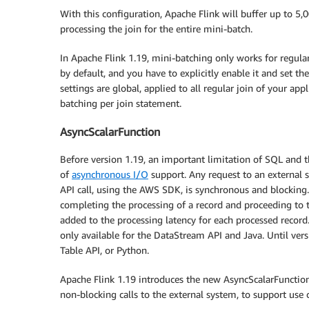
With this configuration, Apache Flink will buffer up to 5,
processing the join for the entire mini-batch.
In Apache Flink 1.19, mini-batching only works for regula
by default, and you have to explicitly enable it and set the
settings are global, applied to all regular join of your appl
batching per join statement.
AsyncScalarFunction
Before version 1.19, an important limitation of SQL and 
of
asynchronous I/O
support. Any request to an external 
API call, using the AWS SDK, is synchronous and blocking.
completing the processing of a record and proceeding to th
added to the processing latency for each processed record.
only available for the DataStream API and Java. Until ver
Table API, or Python.
Apache Flink 1.19 introduces the new AsyncScalarFunction
non-blocking calls to the external system, to support use