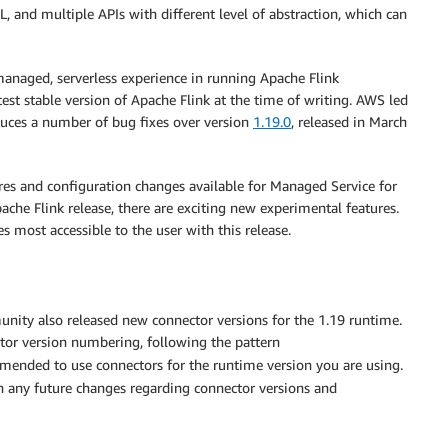
 and multiple APIs with different level of abstraction, which can
managed, serverless experience in running Apache Flink
atest stable version of Apache Flink at the time of writing. AWS led
duces a number of bug fixes over version
1.19.0
, released in March
ures and configuration changes available for Managed Service for
ache Flink release, there are exciting new experimental features.
s most accessible to the user with this release.
unity also released new connector versions for the 1.19 runtime.
tor version numbering, following the pattern
ommended to use connectors for the runtime version you are using.
 any future changes regarding connector versions and