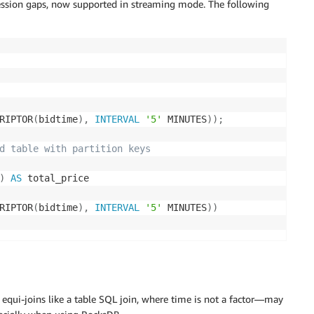
ssion gaps, now supported in streaming mode. The following
RIPTOR
(
bidtime
)
,
INTERVAL
'5'
 MINUTES
)
)
;
d table with partition keys
)
AS
RIPTOR
(
bidtime
)
,
INTERVAL
'5'
 MINUTES
)
)
equi-joins like a table SQL join, where time is not a factor—may