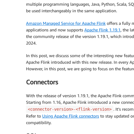
multiple programming languages, Java, Python, Scala, SQL,
be used interchangeably in the same application.
Amazon Managed Service for Apache Flink
offers a fully 
applications and now supports
Apache Flink 1.19.1
, the l
the community release of the version 1.19.1, which intro
2024.
In this post, we discuss some of the interesting new feat
Apache Flink introduced with this new release. In every Ap
However, in this post, we are going to focus on the feature
Connectors
With the release of version 1.19.1, the Apache Flink comm
Starting from 1.16, Apache Flink introduced a new connec
. It’s rec
<connector-version>-<flink-version>
Refer to
Using Apache Flink connectors
to stay updated on
compatibility.