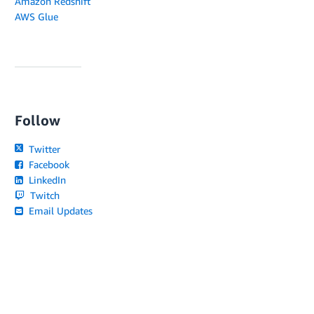
Amazon Redshift
AWS Glue
Follow
Twitter
Facebook
LinkedIn
Twitch
Email Updates