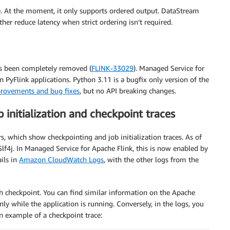
e. At the moment, it only supports ordered output. DataStream
er reduce latency when strict ordering isn’t required.
as been completely removed (
FLINK-33029
). Managed Service for
 PyFlink applications. Python 3.11 is a bugfix only version of the
rovements and bug fixes
, but no API breaking changes.
initialization and checkpoint traces
rs, which show checkpointing and job initialization traces. As of
 Slf4j. In Managed Service for Apache Flink, this is now enabled by
ails in
Amazon CloudWatch Logs
, with the other logs from the
h checkpoint. You can find similar information on the Apache
ly while the application is running. Conversely, in the logs, you
an example of a checkpoint trace: