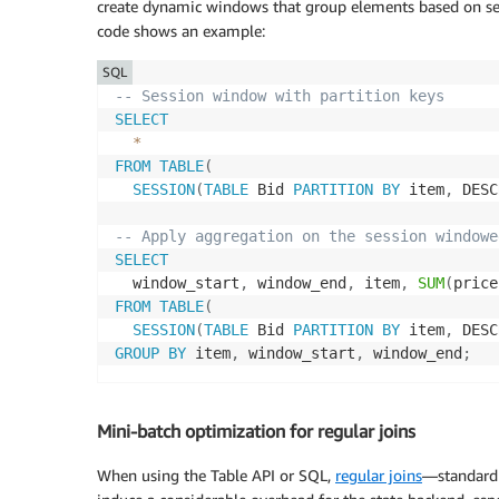
create dynamic windows that group elements based on se
code shows an example:
SQL
-- Session window with partition keys
SELECT
*
FROM
TABLE
(
SESSION
(
TABLE
 Bid 
PARTITION
BY
 item
,
 DESC
-- Apply aggregation on the session windowe
SELECT
  window_start
,
 window_end
,
 item
,
SUM
(
price
FROM
TABLE
(
SESSION
(
TABLE
 Bid 
PARTITION
BY
 item
,
 DESC
GROUP
BY
 item
,
 window_start
,
 window_end
;
Mini-batch optimization for regular joins
When using the Table API or SQL,
regular joins
—standard 