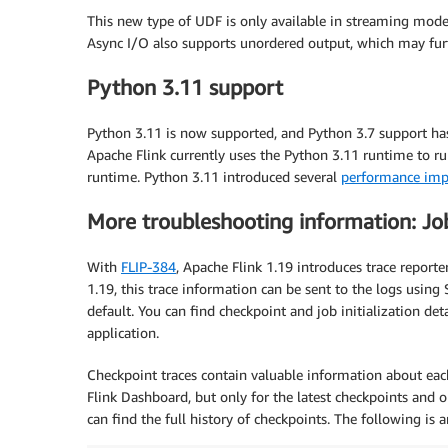
This new type of UDF is only available in streaming mod
Async I/O also supports unordered output, which may furth
Python 3.11 support
Python 3.11 is now supported, and Python 3.7 support h
Apache Flink currently uses the Python 3.11 runtime to run
runtime. Python 3.11 introduced several
performance imp
More troubleshooting information: Job 
With
FLIP-384
, Apache Flink 1.19 introduces trace reporte
1.19, this trace information can be sent to the logs using
default. You can find checkpoint and job initialization det
application.
Checkpoint traces contain valuable information about eac
Flink Dashboard, but only for the latest checkpoints and on
can find the full history of checkpoints. The following is 