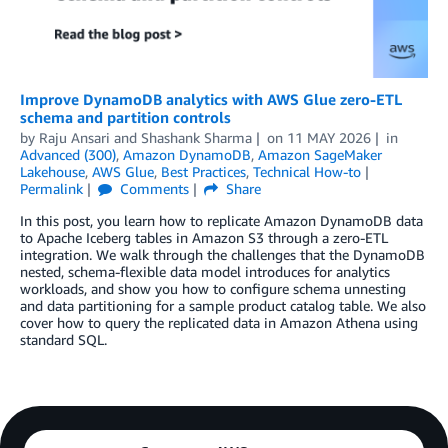
Improve DynamoDB analytics with AWS Glue zero-ETL
schema and partition controls
by
Raju Ansari
and
Shashank Sharma
on
11 MAY 2026
in
Advanced (300)
,
Amazon DynamoDB
,
Amazon SageMaker
Lakehouse
,
AWS Glue
,
Best Practices
,
Technical How-to
Permalink
Comments
Share
In this post, you learn how to replicate Amazon DynamoDB data
to Apache Iceberg tables in Amazon S3 through a zero-ETL
integration. We walk through the challenges that the DynamoDB
nested, schema-flexible data model introduces for analytics
workloads, and show you how to configure schema unnesting
and data partitioning for a sample product catalog table. We also
cover how to query the replicated data in Amazon Athena using
standard SQL.