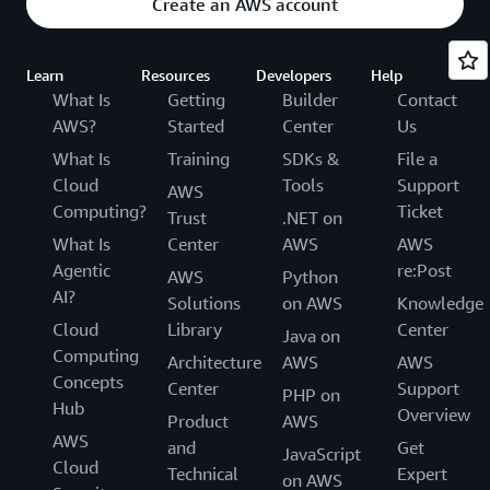
Create an AWS account
Learn
Resources
Developers
Help
What Is
Getting
Builder
Contact
AWS?
Started
Center
Us
What Is
Training
SDKs &
File a
Cloud
Tools
Support
AWS
Computing?
Ticket
Trust
.NET on
What Is
Center
AWS
AWS
Agentic
re:Post
AWS
Python
AI?
Solutions
on AWS
Knowledge
Cloud
Library
Center
Java on
Computing
Architecture
AWS
AWS
Concepts
Center
Support
PHP on
Hub
Overview
Product
AWS
AWS
and
Get
JavaScript
Cloud
Technical
Expert
on AWS