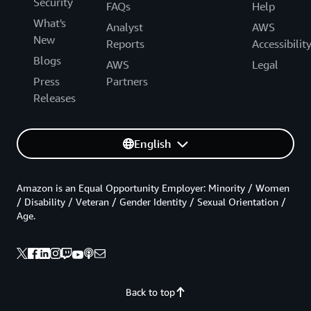
Security
FAQs
Help
What's
Analyst
AWS
New
Reports
Accessibilit
Blogs
AWS
Legal
Press
Partners
Releases
English
Amazon is an Equal Opportunity Employer: Minority / Women
/ Disability / Veteran / Gender Identity / Sexual Orientation /
Age.
Back to top