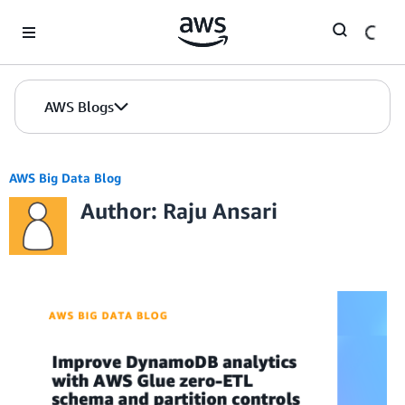
Skip to Main Content
AWS Blogs
AWS Big Data Blog
Author: Raju Ansari