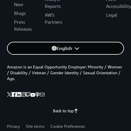
New
Reports
Accessibilit
Blogs
AWS
Legal
Press
Partners
Releases
English
Amazon is an Equal Opportunity Employer: Minority / Women
/ Disability / Veteran / Gender Identity / Sexual Orientation /
Age.
Back to top
Privacy
Site terms
Cookie Preferences