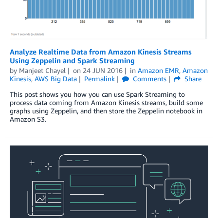
Analyze Realtime Data from Amazon Kinesis Streams
Using Zeppelin and Spark Streaming
by
Manjeet Chayel
on
24 JUN 2016
in
Amazon EMR
,
Amazon
Kinesis
,
AWS Big Data
Permalink
Comments
Share
This post shows you how you can use Spark Streaming to
process data coming from Amazon Kinesis streams, build some
graphs using Zeppelin, and then store the Zeppelin notebook in
Amazon S3.