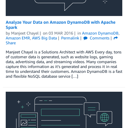
Analyze Your Data on Amazon DynamoDB with Apache
Spark
by
Manjeet Chayel
on
03 MAR 2016
in
Amazon DynamoDB
,
Amazon EMR
,
AWS Big Data
Permalink
Comments
Share
Manjeet Chayel is a Solutions Architect with AWS Every day, tons
of customer data is generated, such as website logs, gaming
data, advertising data, and streaming videos. Many companies
capture this information as it’s generated and process it in real
time to understand their customers. Amazon DynamoDB is a fast
and flexible NoSQL database service […]