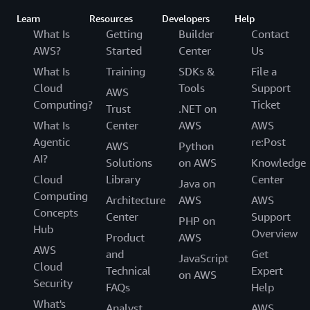
Learn
Resources
Developers
Help
What Is
Getting
Builder
Contact
AWS?
Started
Center
Us
What Is
Training
SDKs &
File a
Cloud
Tools
Support
AWS
Computing?
Ticket
Trust
.NET on
What Is
Center
AWS
AWS
Agentic
re:Post
AWS
Python
AI?
Solutions
on AWS
Knowledge
Cloud
Library
Center
Java on
Computing
Architecture
AWS
AWS
Concepts
Center
Support
PHP on
Hub
Overview
Product
AWS
AWS
and
Get
JavaScript
Cloud
Technical
Expert
on AWS
Security
FAQs
Help
What's
Analyst
AWS