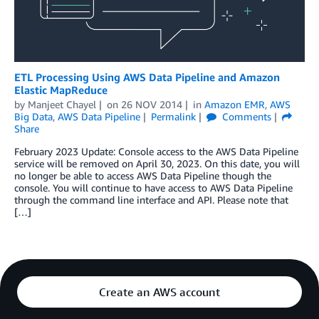
ETL Processing Using AWS Data Pipeline and Amazon
Elastic MapReduce
by
Manjeet Chayel
on
26 NOV 2014
in
Amazon EMR
,
AWS
Big Data
,
AWS Data Pipeline
Permalink
Comments
Share
February 2023 Update: Console access to the AWS Data Pipeline
service will be removed on April 30, 2023. On this date, you will
no longer be able to access AWS Data Pipeline though the
console. You will continue to have access to AWS Data Pipeline
through the command line interface and API. Please note that
[…]
Create an AWS account