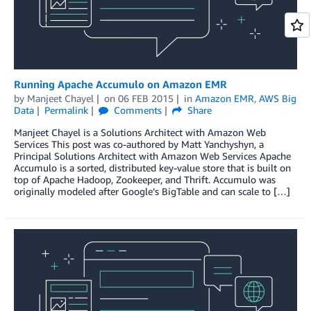
Running Apache Accumulo on Amazon EMR
by
Manjeet Chayel
on
06 FEB 2015
in
Amazon EMR
,
AWS Big
Data
Permalink
Comments
Share
Manjeet Chayel is a Solutions Architect with Amazon Web
Services This post was co-authored by Matt Yanchyshyn, a
Principal Solutions Architect with Amazon Web Services Apache
Accumulo is a sorted, distributed key-value store that is built on
top of Apache Hadoop, Zookeeper, and Thrift. Accumulo was
originally modeled after Google’s BigTable and can scale to […]