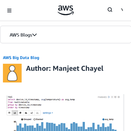
Skip to Main Content
AWS Blogs
AWS Big Data Blog
Author: Manjeet Chayel