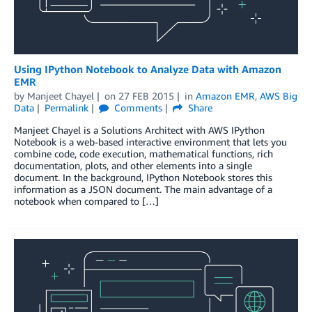
Using IPython Notebook to Analyze Data with Amazon
EMR
by
Manjeet Chayel
on
27 FEB 2015
in
Amazon EMR
,
AWS Big
Data
Permalink
Comments
Share
Manjeet Chayel is a Solutions Architect with AWS IPython
Notebook is a web-based interactive environment that lets you
combine code, code execution, mathematical functions, rich
documentation, plots, and other elements into a single
document. In the background, IPython Notebook stores this
information as a JSON document. The main advantage of a
notebook when compared to […]