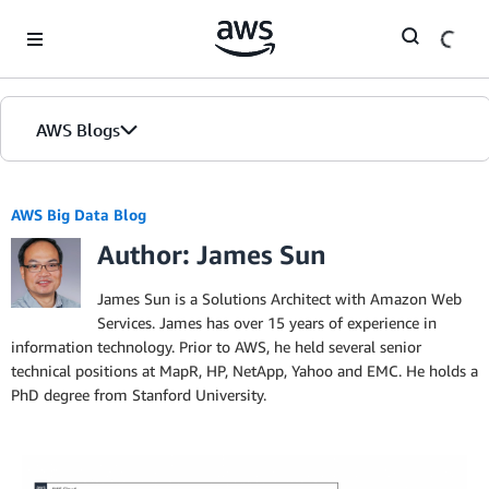
Skip to Main Content
AWS Blogs
AWS Big Data Blog
Author: James Sun
James Sun is a Solutions Architect with Amazon Web
Services. James has over 15 years of experience in
information technology. Prior to AWS, he held several senior
technical positions at MapR, HP, NetApp, Yahoo and EMC. He holds a
PhD degree from Stanford University.