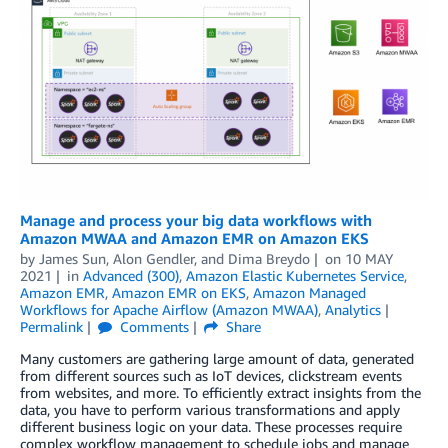
Manage and process your big data workflows with
Amazon MWAA and Amazon EMR on Amazon EKS
by
James Sun
,
Alon Gendler
, and
Dima Breydo
on
10 MAY
2021
in
Advanced (300)
,
Amazon Elastic Kubernetes Service
,
Amazon EMR
,
Amazon EMR on EKS
,
Amazon Managed
Workflows for Apache Airflow (Amazon MWAA)
,
Analytics
Permalink
Comments
Share
Many customers are gathering large amount of data, generated
from different sources such as IoT devices, clickstream events
from websites, and more. To efficiently extract insights from the
data, you have to perform various transformations and apply
different business logic on your data. These processes require
complex workflow management to schedule jobs and manage