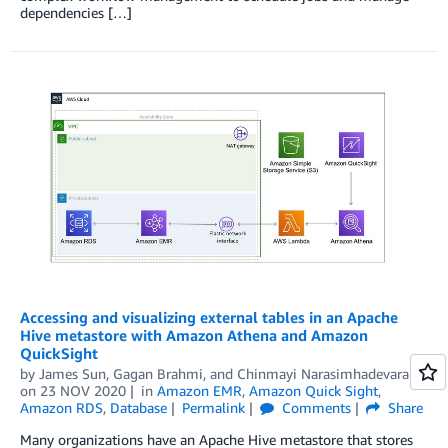
dependencies […]
Accessing and visualizing external tables in an Apache
Hive metastore with Amazon Athena and Amazon
QuickSight
by
James Sun
,
Gagan Brahmi
, and
Chinmayi Narasimhadevara
on
23 NOV 2020
in
Amazon EMR
,
Amazon Quick Sight
,
Amazon RDS
,
Database
Permalink
Comments
Share
Many organizations have an Apache Hive metastore that stores