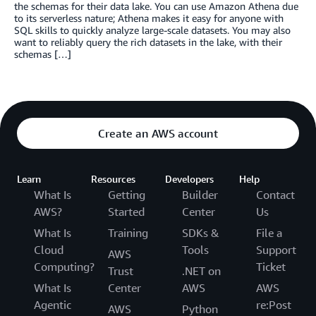
the schemas for their data lake. You can use Amazon Athena due
to its serverless nature; Athena makes it easy for anyone with
SQL skills to quickly analyze large-scale datasets. You may also
want to reliably query the rich datasets in the lake, with their
schemas […]
Create an AWS account
Learn
Resources
Developers
Help
What Is
Getting
Builder
Contact
AWS?
Started
Center
Us
What Is
Training
SDKs &
File a
Cloud
Tools
Support
AWS
Computing?
Ticket
Trust
.NET on
What Is
Center
AWS
AWS
Agentic
re:Post
AWS
Python