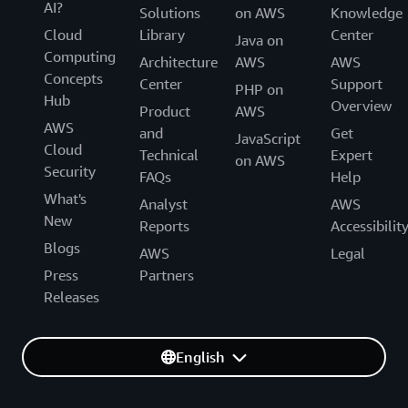
AI?
Solutions
on AWS
Knowledge
Cloud
Library
Center
Java on
Computing
Architecture
AWS
AWS
Concepts
Center
Support
PHP on
Hub
Overview
Product
AWS
AWS
and
Get
JavaScript
Cloud
Technical
Expert
on AWS
Security
FAQs
Help
What's
Analyst
AWS
New
Reports
Accessibilit
Blogs
AWS
Legal
Press
Partners
Releases
English