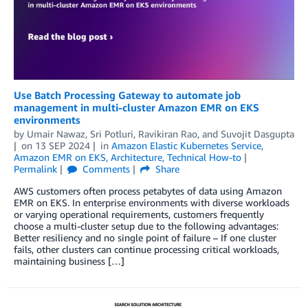
Use Batch Processing Gateway to automate job
management in multi-cluster Amazon EMR on EKS
environments
by
Umair Nawaz
,
Sri Potluri
,
Ravikiran Rao
, and
Suvojit Dasgupta
on
13 SEP 2024
in
Amazon Elastic Kubernetes Service
,
Amazon EMR on EKS
,
Architecture
,
Technical How-to
Permalink
Comments
Share
AWS customers often process petabytes of data using Amazon
EMR on EKS. In enterprise environments with diverse workloads
or varying operational requirements, customers frequently
choose a multi-cluster setup due to the following advantages:
Better resiliency and no single point of failure – If one cluster
fails, other clusters can continue processing critical workloads,
maintaining business […]