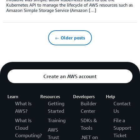
Kubernetes API to manage the lifecycle of AWS resources such as
Amazon Simple Storage Service (Amazon […]
← Older posts
Create an AWS account
Learn
Resources
Developers
Help
What Is
Getting
Builder
Contact
AWS?
Started
Center
Us
What Is
Training
SDKs &
File a
Cloud
Tools
Support
AWS
Computing?
Ticket
Trust
.NET on