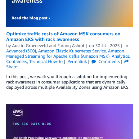
Optimize traffic costs of Amazon MSK consumers on
Amazon EKS with rack awareness
by
Austin Groeneveld
and
Farooq Ashraf
on
30 JUL 2025
in
Advanced (300)
,
Amazon Elastic Kubernetes Service
,
Amazon
Managed Streaming for Apache Kafka (Amazon MSK)
,
Analytics
,
Containers
,
Technical How-to
Permalink
Comments
Share
In this post, we walk you through a solution for implementing
rack awareness in consumer applications that are dynamically
deployed across multiple Availability Zones using Amazon EKS.