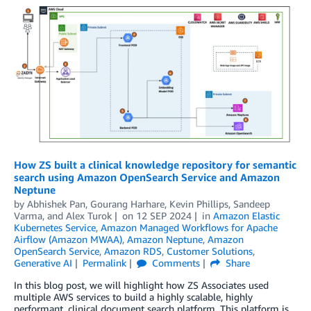
How ZS built a clinical knowledge repository for semantic
search using Amazon OpenSearch Service and Amazon
Neptune
by
Abhishek Pan
,
Gourang Harhare
,
Kevin Phillips
,
Sandeep
Varma
, and
Alex Turok
on
12 SEP 2024
in
Amazon Elastic
Kubernetes Service
,
Amazon Managed Workflows for Apache
Airflow (Amazon MWAA)
,
Amazon Neptune
,
Amazon
OpenSearch Service
,
Amazon RDS
,
Customer Solutions
,
Generative AI
Permalink
Comments
Share
In this blog post, we will highlight how ZS Associates used
multiple AWS services to build a highly scalable, highly
performant, clinical document search platform. This platform is