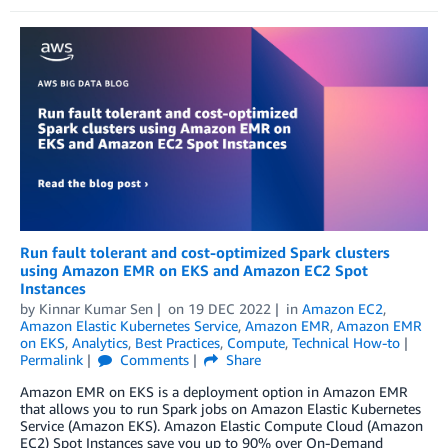
Run fault tolerant and cost-optimized Spark clusters
using Amazon EMR on EKS and Amazon EC2 Spot
Instances
by
Kinnar Kumar Sen
on
19 DEC 2022
in
Amazon EC2
,
Amazon Elastic Kubernetes Service
,
Amazon EMR
,
Amazon EMR
on EKS
,
Analytics
,
Best Practices
,
Compute
,
Technical How-to
Permalink
Comments
Share
Amazon EMR on EKS is a deployment option in Amazon EMR
that allows you to run Spark jobs on Amazon Elastic Kubernetes
Service (Amazon EKS). Amazon Elastic Compute Cloud (Amazon
EC2) Spot Instances save you up to 90% over On-Demand