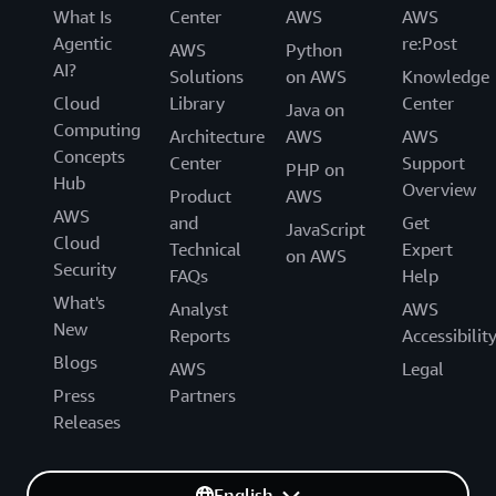
What Is
Center
AWS
AWS
Agentic
re:Post
AWS
Python
AI?
Solutions
on AWS
Knowledge
Cloud
Library
Center
Java on
Computing
Architecture
AWS
AWS
Concepts
Center
Support
PHP on
Hub
Overview
Product
AWS
AWS
and
Get
JavaScript
Cloud
Technical
Expert
on AWS
Security
FAQs
Help
What's
Analyst
AWS
New
Reports
Accessibilit
Blogs
AWS
Legal
Press
Partners
Releases
English