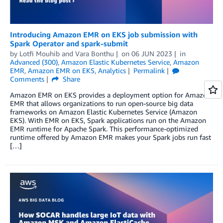
Introducing Amazon EMR on EKS job submission with
Spark Operator and spark-submit
by
Lotfi Mouhib
and
Vara Bonthu
on
06 JUN 2023
in
Advanced (300)
,
Amazon Elastic Kubernetes Service
,
Amazon
EMR
,
Amazon EMR on EKS
,
Analytics
Permalink
Comments
Share
Amazon EMR on EKS provides a deployment option for Amazon
EMR that allows organizations to run open-source big data
frameworks on Amazon Elastic Kubernetes Service (Amazon
EKS). With EMR on EKS, Spark applications run on the Amazon
EMR runtime for Apache Spark. This performance-optimized
runtime offered by Amazon EMR makes your Spark jobs run fast
[…]