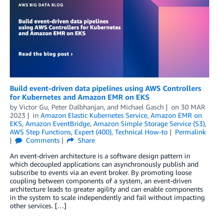
Build event-driven data pipelines using AWS Controllers
for Kubernetes and Amazon EMR on EKS
by
Victor Gu
,
Peter Dalbhanjan
, and
Michael Gasch
on
30 MAR
2023
in
Amazon Elastic Kubernetes Service
,
Amazon EMR on
EKS
,
Amazon EventBridge
,
Amazon Simple Storage Service (S3)
,
AWS Step Functions
,
Expert (400)
,
Technical How-to
Permalink
Comments
Share
An event-driven architecture is a software design pattern in
which decoupled applications can asynchronously publish and
subscribe to events via an event broker. By promoting loose
coupling between components of a system, an event-driven
architecture leads to greater agility and can enable components
in the system to scale independently and fail without impacting
other services. […]