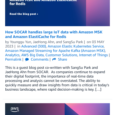
How SOCAR handles large IoT data with Amazon MSK
and Amazon ElastiCache for Redis
by
Younggu Yun
,
JaeHong Ahn
, and
SangSu Park
on
03 MAY
2023
in
Advanced (300)
,
Amazon Elastic Kubernetes Service
,
Amazon Managed Streaming for Apache Kafka (Amazon MSK)
,
Analytics
,
AWS Big Data
,
Customer Solutions
,
Internet of Things
Permalink
Comments
Share
This is a guest blog post co-written with SangSu Park and
JaeHong Ahn from SOCAR. As companies continue to expand
their digital footprint, the importance of real-time data
processing and analysis cannot be overstated. The ability to
quickly measure and draw insights from data is critical in today’s
business landscape, where rapid decision-making is key. […]