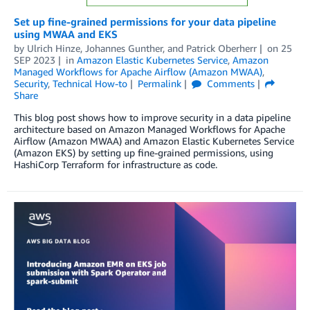
Set up fine-grained permissions for your data pipeline
using MWAA and EKS
by
Ulrich Hinze
,
Johannes Gunther
, and
Patrick Oberherr
on
25
SEP 2023
in
Amazon Elastic Kubernetes Service
,
Amazon
Managed Workflows for Apache Airflow (Amazon MWAA)
,
Security
,
Technical How-to
Permalink
Comments
Share
This blog post shows how to improve security in a data pipeline
architecture based on Amazon Managed Workflows for Apache
Airflow (Amazon MWAA) and Amazon Elastic Kubernetes Service
(Amazon EKS) by setting up fine-grained permissions, using
HashiCorp Terraform for infrastructure as code.