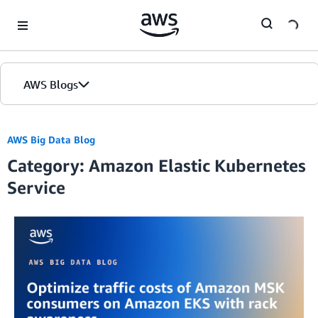
Skip to Main Content
AWS Blogs
AWS Big Data Blog
Category: Amazon Elastic Kubernetes
Service