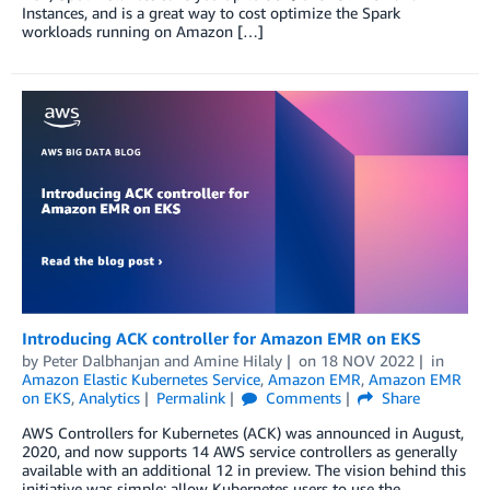
Instances, and is a great way to cost optimize the Spark
workloads running on Amazon […]
Introducing ACK controller for Amazon EMR on EKS
by
Peter Dalbhanjan
and
Amine Hilaly
on
18 NOV 2022
in
Amazon Elastic Kubernetes Service
,
Amazon EMR
,
Amazon EMR
on EKS
,
Analytics
Permalink
Comments
Share
AWS Controllers for Kubernetes (ACK) was announced in August,
2020, and now supports 14 AWS service controllers as generally
available with an additional 12 in preview. The vision behind this
initiative was simple: allow Kubernetes users to use the