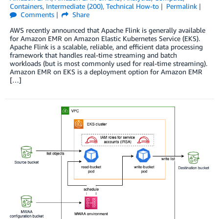
Containers
,
Intermediate (200)
,
Technical How-to
Permalink
Comments
Share
AWS recently announced that Apache Flink is generally available
for Amazon EMR on Amazon Elastic Kubernetes Service (EKS).
Apache Flink is a scalable, reliable, and efficient data processing
framework that handles real-time streaming and batch
workloads (but is most commonly used for real-time streaming).
Amazon EMR on EKS is a deployment option for Amazon EMR
[…]