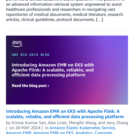
an advanced information retrieval system engineered to assist
healthcare professionals and researchers in navigating vast
repositories of medical documents, medical literature, research
articles, clinical guidelines, protocol documents, […]
Introducing Amazon EMR on EKS with Apache Flink: A
scalable, reliable, and efficient data processing platform
by
Kinnar Kumar Sen
,
Alex Lines
,
Mengfei Wang
, and
Jerry Zhang
on
28 MAY 2024
in
Amazon Elastic Kubernetes Service
,
Amazon EMR
,
Amazon EMR on EKS
,
Analytics
,
Compute
,