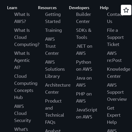
Learn
Resources
Developers
Help
What Is
Getting
Builder
Contact
AWS?
Started
Center
Us
What Is
Training
SDKs &
File a
Cloud
Tools
Support
AWS
Computing?
Ticket
Trust
.NET on
What Is
Center
AWS
AWS
Agentic
re:Post
AWS
Python
AI?
Solutions
on AWS
Knowledge
Cloud
Library
Center
Java on
Computing
Architecture
AWS
AWS
Concepts
Center
Support
PHP on
Hub
Overview
Product
AWS
AWS
and
Get
JavaScript
Cloud
Technical
Expert
on AWS
Security
FAQs
Help
What's
Analyst
AWS