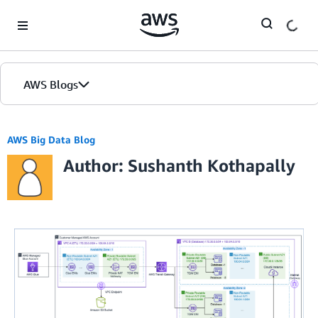
Skip to Main Content
AWS Blogs
AWS Big Data Blog
Author: Sushanth Kothapally