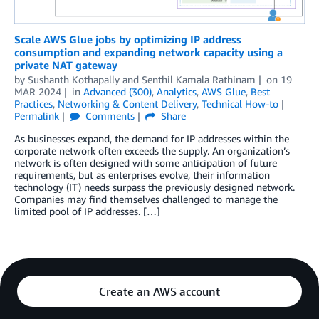
Scale AWS Glue jobs by optimizing IP address
consumption and expanding network capacity using a
private NAT gateway
by
Sushanth Kothapally
and
Senthil Kamala Rathinam
on
19
MAR 2024
in
Advanced (300)
,
Analytics
,
AWS Glue
,
Best
Practices
,
Networking & Content Delivery
,
Technical How-to
Permalink
Comments
Share
As businesses expand, the demand for IP addresses within the
corporate network often exceeds the supply. An organization’s
network is often designed with some anticipation of future
requirements, but as enterprises evolve, their information
technology (IT) needs surpass the previously designed network.
Companies may find themselves challenged to manage the
limited pool of IP addresses. […]
Create an AWS account