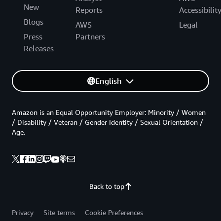
New
Reports
Accessibilit
Blogs
AWS
Legal
Press
Partners
Releases
English
Amazon is an Equal Opportunity Employer: Minority / Women
/ Disability / Veteran / Gender Identity / Sexual Orientation /
Age.
Back to top
Privacy
Site terms
Cookie Preferences