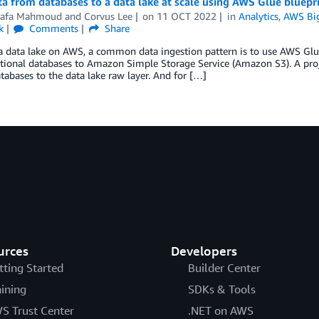
a from databases to a data lake at scale using AWS Glue bluepr
afa Mahmoud
and
Corvus Lee
on
11 OCT 2022
in
Analytics
,
AWS Bi
k
Comments
Share
a data lake on AWS, a common data ingestion pattern is to use AWS Glue
tional databases to Amazon Simple Storage Service (Amazon S3). A proj
tabases to the data lake raw layer. And for […]
urces
Developers
tting Started
Builder Center
aining
SDKs & Tools
S Trust Center
.NET on AWS