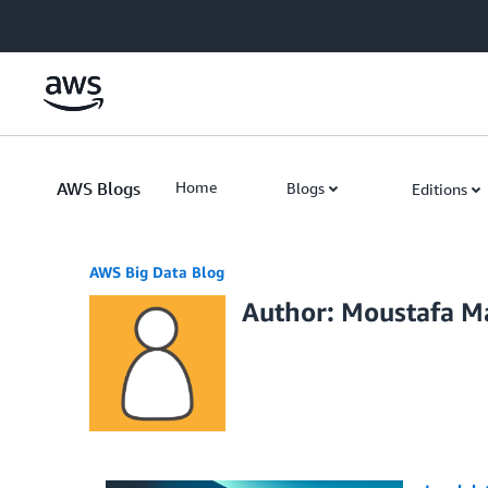
Skip to Main Content
AWS Blogs
Home
Blogs
Editions
AWS Big Data Blog
Author: Moustafa 