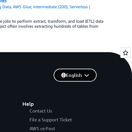
ints
g Data
,
AWS Glue
,
Intermediate (200)
,
Serverless
 jobs to perform extract, transform, and load (ETL) data
ect often involves extracting hundreds of tables from
English
Help
Contact Us
File a Support Ticket
AWS re:Post