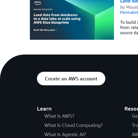
Land dat
by
Moust
Permalin
To build 
from rela
source da
Create an AWS account
Learn
Reso
What Is AWS?
Ge
What Is Cloud Computing?
Tr
What Is Agentic AI?
AW