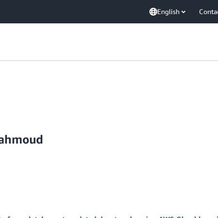
English
Conta
Mahmoud