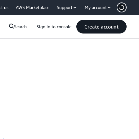
ct us
AWS Marketplace
Support
My account
Create account
Search
Sign in to console