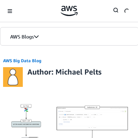
Skip to Main Content
AWS Blogs
AWS Big Data Blog
Author: Michael Pelts