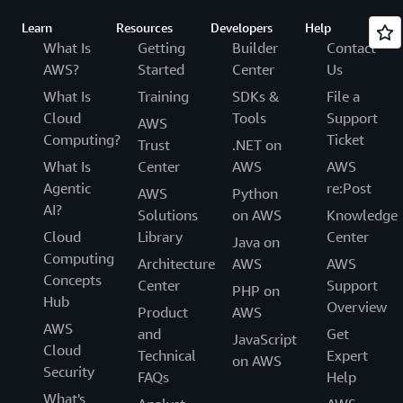
Learn
Resources
Developers
Help
What Is
Getting
Builder
Contact
AWS?
Started
Center
Us
What Is
Training
SDKs &
File a
Cloud
Tools
Support
AWS
Computing?
Ticket
Trust
.NET on
What Is
Center
AWS
AWS
Agentic
re:Post
AWS
Python
AI?
Solutions
on AWS
Knowledge
Cloud
Library
Center
Java on
Computing
Architecture
AWS
AWS
Concepts
Center
Support
PHP on
Hub
Overview
Product
AWS
AWS
and
Get
JavaScript
Cloud
Technical
Expert
on AWS
Security
FAQs
Help
What's