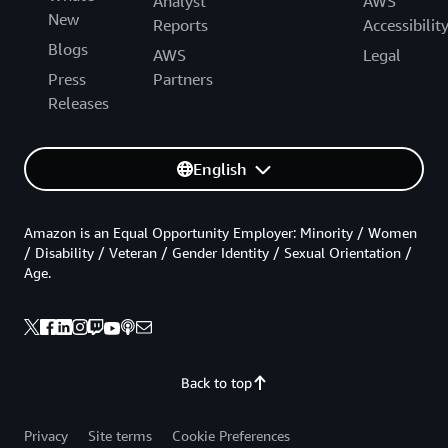
Analyst
AWS
New
Reports
Accessibilit
Blogs
AWS
Legal
Press
Partners
Releases
English
Amazon is an Equal Opportunity Employer: Minority / Women
/ Disability / Veteran / Gender Identity / Sexual Orientation /
Age.
Back to top
Privacy
Site terms
Cookie Preferences