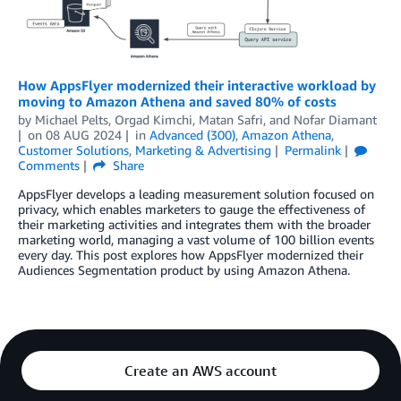
How AppsFlyer modernized their interactive workload by
moving to Amazon Athena and saved 80% of costs
by
Michael Pelts
,
Orgad Kimchi
,
Matan Safri
, and
Nofar Diamant
on
08 AUG 2024
in
Advanced (300)
,
Amazon Athena
,
Customer Solutions
,
Marketing & Advertising
Permalink
Comments
Share
AppsFlyer develops a leading measurement solution focused on
privacy, which enables marketers to gauge the effectiveness of
their marketing activities and integrates them with the broader
marketing world, managing a vast volume of 100 billion events
every day. This post explores how AppsFlyer modernized their
Audiences Segmentation product by using Amazon Athena.
Create an AWS account