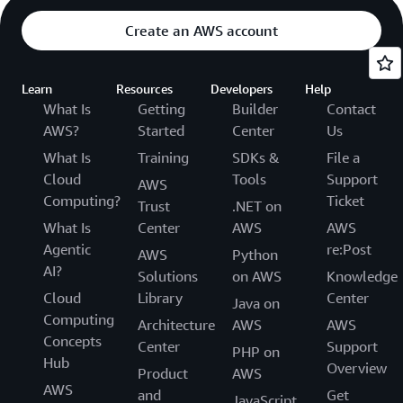
Create an AWS account
Learn
Resources
Developers
Help
What Is
Getting
Builder
Contact
AWS?
Started
Center
Us
What Is
Training
SDKs &
File a
Cloud
Tools
Support
AWS
Computing?
Ticket
Trust
.NET on
What Is
Center
AWS
AWS
Agentic
re:Post
AWS
Python
AI?
Solutions
on AWS
Knowledge
Cloud
Library
Center
Java on
Computing
Architecture
AWS
AWS
Concepts
Center
Support
PHP on
Hub
Overview
Product
AWS
AWS
and
Get
JavaScript