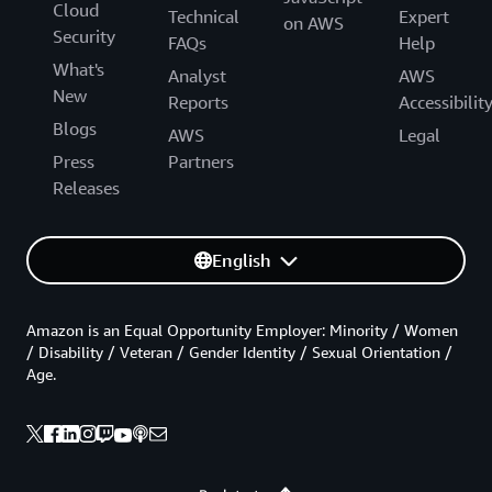
Cloud
Technical
Expert
on AWS
Security
FAQs
Help
What's
Analyst
AWS
New
Reports
Accessibilit
Blogs
AWS
Legal
Press
Partners
Releases
English
Amazon is an Equal Opportunity Employer: Minority / Women
/ Disability / Veteran / Gender Identity / Sexual Orientation /
Age.