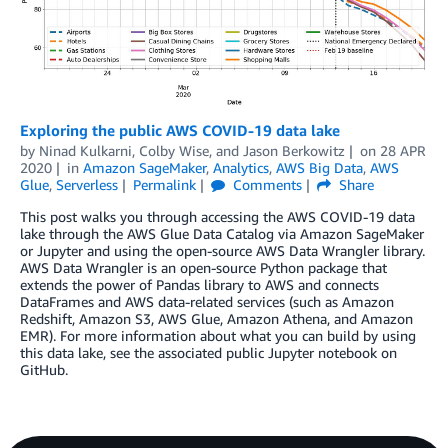
Exploring the public AWS COVID-19 data lake
by
Ninad Kulkarni
,
Colby Wise
, and
Jason Berkowitz
on
28 APR
2020
in
Amazon SageMaker
,
Analytics
,
AWS Big Data
,
AWS
Glue
,
Serverless
Permalink
Comments
Share
This post walks you through accessing the AWS COVID-19 data
lake through the AWS Glue Data Catalog via Amazon SageMaker
or Jupyter and using the open-source AWS Data Wrangler library.
AWS Data Wrangler is an open-source Python package that
extends the power of Pandas library to AWS and connects
DataFrames and AWS data-related services (such as Amazon
Redshift, Amazon S3, AWS Glue, Amazon Athena, and Amazon
EMR). For more information about what you can build by using
this data lake, see the associated public Jupyter notebook on
GitHub.