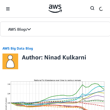
Skip to Main Content
AWS Blogs
AWS Big Data Blog
Author: Ninad Kulkarni