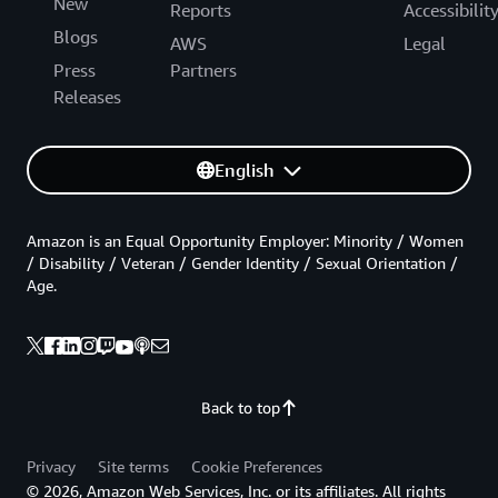
New
Reports
Accessibilit
Blogs
AWS
Legal
Press
Partners
Releases
English
Amazon is an Equal Opportunity Employer: Minority / Women
/ Disability / Veteran / Gender Identity / Sexual Orientation /
Age.
Back to top
Privacy
Site terms
Cookie Preferences
© 2026, Amazon Web Services, Inc. or its affiliates. All rights