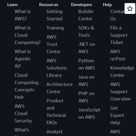
Learn
Resources
Developers
Help
What Is
Getting
Builder
Contact
AWS?
Started
Center
Us
What Is
Training
SDKs &
File a
Cloud
Tools
Support
AWS
Computing?
Ticket
Trust
.NET on
What Is
Center
AWS
AWS
Agentic
re:Post
AWS
Python
AI?
Solutions
on AWS
Knowledge
Cloud
Library
Center
Java on
Computing
Architecture
AWS
AWS
Concepts
Center
Support
PHP on
Hub
Overview
Product
AWS
AWS
and
Get
JavaScript
Cloud
Technical
Expert
on AWS
Security
FAQs
Help
What's
Analyst
AWS