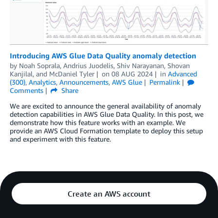
Introducing AWS Glue Data Quality anomaly detection
by
Noah Soprala
,
Andrius Juodelis
,
Shiv Narayanan
,
Shovan
Kanjilal
, and
McDaniel Tyler
on
08 AUG 2024
in
Advanced
(300)
,
Analytics
,
Announcements
,
AWS Glue
Permalink
Comments
Share
We are excited to announce the general availability of anomaly
detection capabilities in AWS Glue Data Quality. In this post, we
demonstrate how this feature works with an example. We
provide an AWS Cloud Formation template to deploy this setup
and experiment with this feature.
Create an AWS account