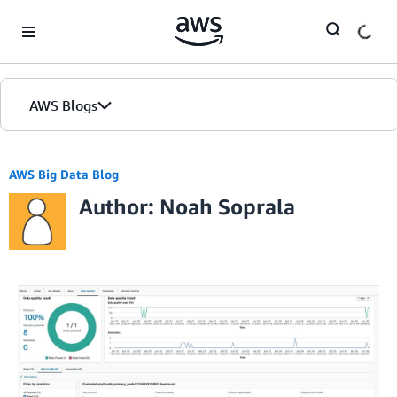
Skip to Main Content
AWS Blogs
AWS Big Data Blog
Author: Noah Soprala