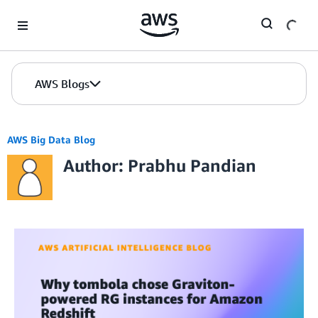
Skip to Main Content
AWS Blogs
AWS Big Data Blog
Author: Prabhu Pandian