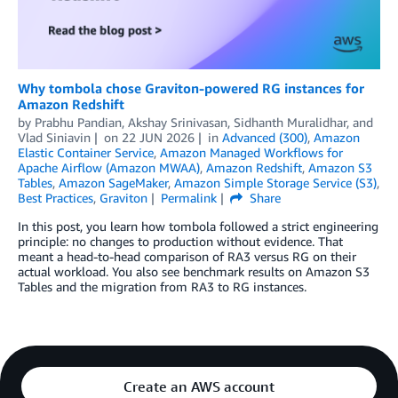
Why tombola chose Graviton-powered RG instances for
Amazon Redshift
by
Prabhu Pandian
,
Akshay Srinivasan
,
Sidhanth Muralidhar
, and
Vlad Siniavin
on
22 JUN 2026
in
Advanced (300)
,
Amazon
Elastic Container Service
,
Amazon Managed Workflows for
Apache Airflow (Amazon MWAA)
,
Amazon Redshift
,
Amazon S3
Tables
,
Amazon SageMaker
,
Amazon Simple Storage Service (S3)
,
Best Practices
,
Graviton
Permalink
Share
In this post, you learn how tombola followed a strict engineering
principle: no changes to production without evidence. That
meant a head-to-head comparison of RA3 versus RG on their
actual workload. You also see benchmark results on Amazon S3
Tables and the migration from RA3 to RG instances.
Create an AWS account