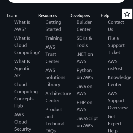
Learn
Resources
Developers
Help
What Is
Getting
Builder
Contact
AWS?
Started
Center
Us
What Is
Training
SDKs &
File a
Cloud
Tools
Support
AWS
Computing?
Ticket
Trust
.NET on
What Is
Center
AWS
AWS
Agentic
re:Post
AWS
Python
AI?
Solutions
on AWS
Knowledge
Cloud
Library
Center
Java on
Computing
Architecture
AWS
AWS
Concepts
Center
Support
PHP on
Hub
Overview
Product
AWS
AWS
and
Get
JavaScript
Cloud
Technical
Expert
on AWS
Security
FAQs
Help