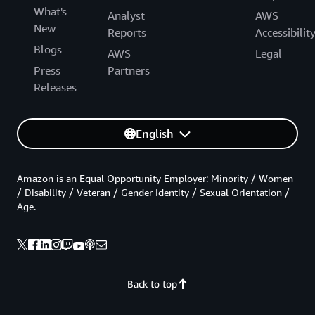
What's
Analyst
AWS
New
Reports
Accessibilit
Blogs
AWS
Legal
Press
Partners
Releases
English
Amazon is an Equal Opportunity Employer: Minority / Women
/ Disability / Veteran / Gender Identity / Sexual Orientation /
Age.
Back to top