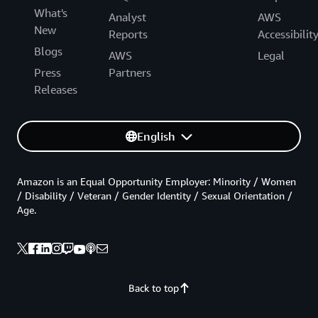
What's
Analyst
AWS
New
Reports
Accessibilit
Blogs
AWS
Legal
Press
Partners
Releases
English
Amazon is an Equal Opportunity Employer: Minority / Women
/ Disability / Veteran / Gender Identity / Sexual Orientation /
Age.
Back to top