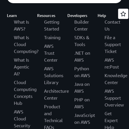
Learn
Resources
Developers
Help
What Is
Getting
Builder
Contact
AWS?
Started
Center
Us
What Is
Training
SDKs &
File a
Cloud
Tools
Support
AWS
Computing?
Ticket
Trust
.NET on
What Is
Center
AWS
AWS
Agentic
re:Post
AWS
Python
AI?
Solutions
on AWS
Knowledge
Cloud
Library
Center
Java on
Computing
Architecture
AWS
AWS
Concepts
Center
Support
PHP on
Hub
Overview
Product
AWS
AWS
and
Get
JavaScript
Cloud
Technical
Expert
on AWS
Security
FAQs
Help