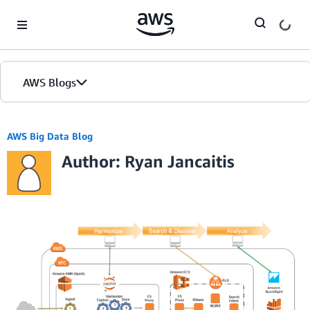
Skip to Main Content
AWS Blogs
AWS Big Data Blog
Author: Ryan Jancaitis