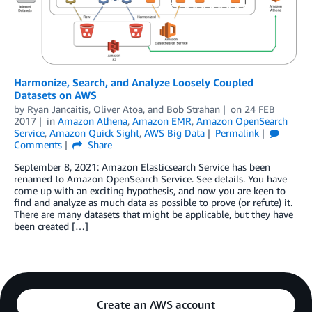
Harmonize, Search, and Analyze Loosely Coupled
Datasets on AWS
by
Ryan Jancaitis
,
Oliver Atoa
, and
Bob Strahan
on
24 FEB
2017
in
Amazon Athena
,
Amazon EMR
,
Amazon OpenSearch
Service
,
Amazon Quick Sight
,
AWS Big Data
Permalink
Comments
Share
September 8, 2021: Amazon Elasticsearch Service has been
renamed to Amazon OpenSearch Service. See details. You have
come up with an exciting hypothesis, and now you are keen to
find and analyze as much data as possible to prove (or refute) it.
There are many datasets that might be applicable, but they have
been created […]
Create an AWS account