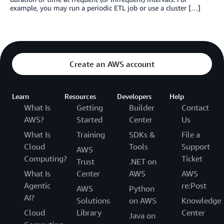
example, you may run a periodic ETL job or use a cluster […]
Create an AWS account
Learn
Resources
Developers
Help
What Is
Getting
Builder
Contact
AWS?
Started
Center
Us
What Is
Training
SDKs &
File a
Cloud
Tools
Support
AWS
Computing?
Ticket
Trust
.NET on
What Is
Center
AWS
AWS
Agentic
re:Post
AWS
Python
AI?
Solutions
on AWS
Knowledge
Cloud
Library
Center
Java on