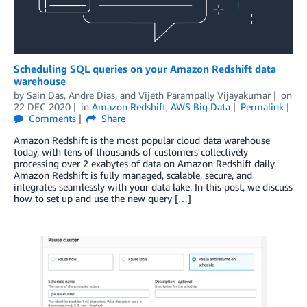
Scheduling SQL queries on your Amazon Redshift data
warehouse
by
Sain Das
,
Andre Dias
, and
Vijeth Parampally Vijayakumar
on
22 DEC 2020
in
Amazon Redshift
,
AWS Big Data
Permalink
Comments
Share
Amazon Redshift is the most popular cloud data warehouse
today, with tens of thousands of customers collectively
processing over 2 exabytes of data on Amazon Redshift daily.
Amazon Redshift is fully managed, scalable, secure, and
integrates seamlessly with your data lake. In this post, we discuss
how to set up and use the new query […]