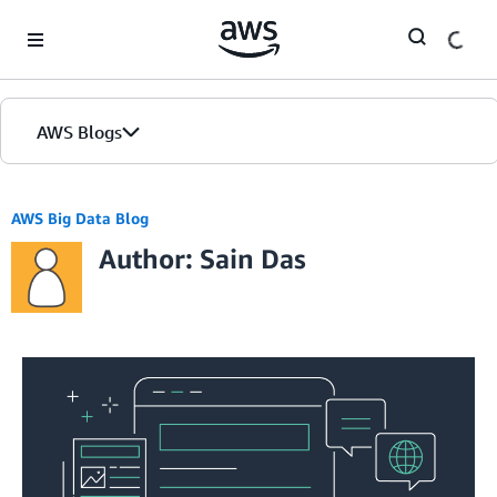
Skip to Main Content
AWS Blogs
AWS Big Data Blog
Author: Sain Das