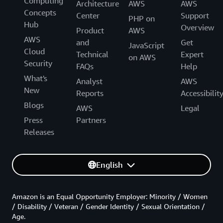
Computing
Architecture
AWS
AWS
Concepts
Center
Support
PHP on
Hub
Overview
Product
AWS
AWS
and
Get
JavaScript
Cloud
Technical
Expert
on AWS
Security
FAQs
Help
What's
Analyst
AWS
New
Reports
Accessibilit
Blogs
AWS
Legal
Press
Partners
Releases
English
Amazon is an Equal Opportunity Employer: Minority / Women
/ Disability / Veteran / Gender Identity / Sexual Orientation /
Age.