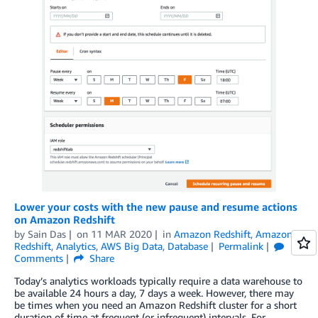
Lower your costs with the new pause and resume actions
on Amazon Redshift
by
Sain Das
on
11 MAR 2020
in
Amazon Redshift
,
Amazon
Redshift
,
Analytics
,
AWS Big Data
,
Database
Permalink
Comments
Share
Today’s analytics workloads typically require a data warehouse to
be available 24 hours a day, 7 days a week. However, there may
be times when you need an Amazon Redshift cluster for a short
duration of time at frequent (or infrequent) intervals. For