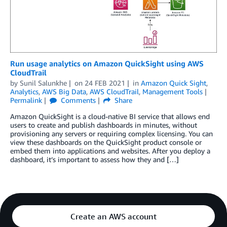
Run usage analytics on Amazon QuickSight using AWS
CloudTrail
by
Sunil Salunkhe
on
24 FEB 2021
in
Amazon Quick Sight
,
Analytics
,
AWS Big Data
,
AWS CloudTrail
,
Management Tools
Permalink
Comments
Share
Amazon QuickSight is a cloud-native BI service that allows end
users to create and publish dashboards in minutes, without
provisioning any servers or requiring complex licensing. You can
view these dashboards on the QuickSight product console or
embed them into applications and websites. After you deploy a
dashboard, it’s important to assess how they and […]
Create an AWS account