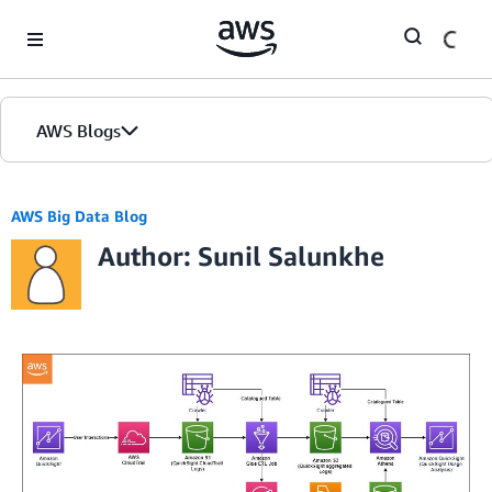
Skip to Main Content
AWS Blogs
AWS Big Data Blog
Author: Sunil Salunkhe