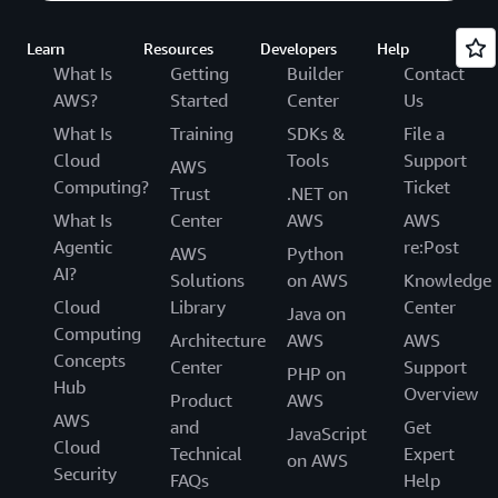
Learn
Resources
Developers
Help
What Is
Getting
Builder
Contact
AWS?
Started
Center
Us
What Is
Training
SDKs &
File a
Cloud
Tools
Support
AWS
Computing?
Ticket
Trust
.NET on
What Is
Center
AWS
AWS
Agentic
re:Post
AWS
Python
AI?
Solutions
on AWS
Knowledge
Cloud
Library
Center
Java on
Computing
Architecture
AWS
AWS
Concepts
Center
Support
PHP on
Hub
Overview
Product
AWS
AWS
and
Get
JavaScript
Cloud
Technical
Expert
on AWS
Security
FAQs
Help