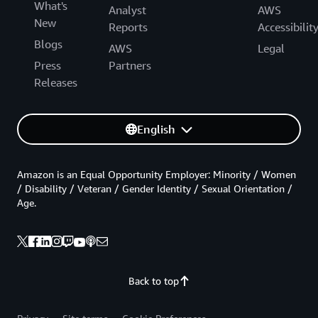
What's
Analyst
AWS
New
Reports
Accessibilit
Blogs
AWS
Legal
Press
Partners
Releases
English
Amazon is an Equal Opportunity Employer: Minority / Women
/ Disability / Veteran / Gender Identity / Sexual Orientation /
Age.
Back to top